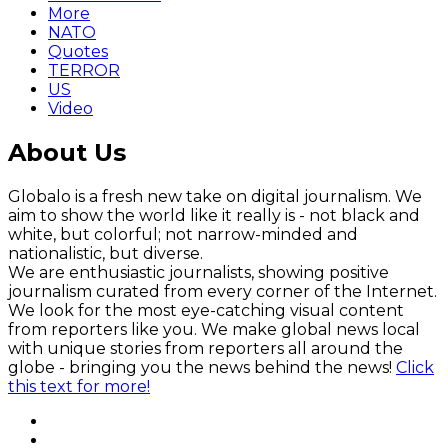
More
NATO
Quotes
TERROR
US
Video
About Us
Globalo is a fresh new take on digital journalism. We
aim to show the world like it really is - not black and
white, but colorful; not narrow-minded and
nationalistic, but diverse.
We are enthusiastic journalists, showing positive
journalism curated from every corner of the Internet.
We look for the most eye-catching visual content
from reporters like you. We make global news local
with unique stories from reporters all around the
globe - bringing you the news behind the news!
Click
this text for more!