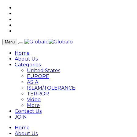
Menu
Home
About Us
Categories
United States
EUROPE
ASIA
ISLAM/TOLERANCE
TERROR
Video
More
Contact Us
JOIN
Home
About Us