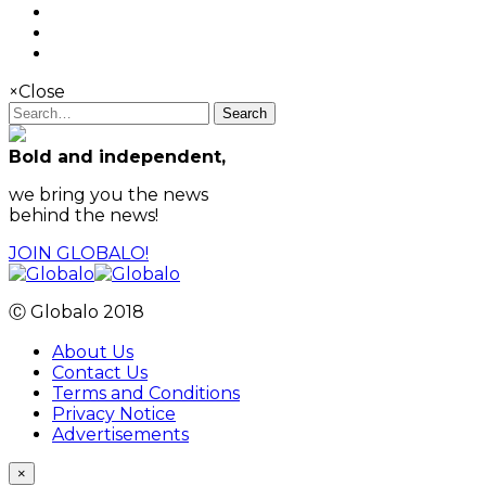
×
Close
Search
Bold and independent,
we bring you the news
behind the news!
JOIN GLOBALO!
Ⓒ Globalo 2018
About Us
Contact Us
Terms and Conditions
Privacy Notice
Advertisements
×