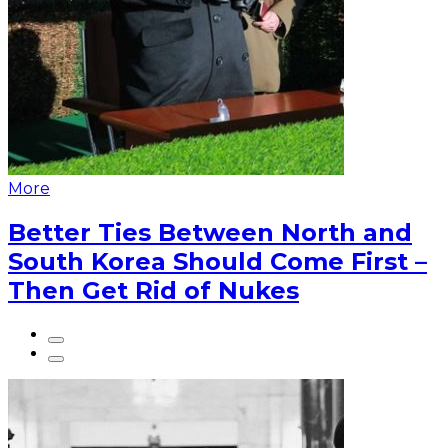
More
Better Ties Between North and
South Korea Should Come First –
Then Get Rid of Nukes