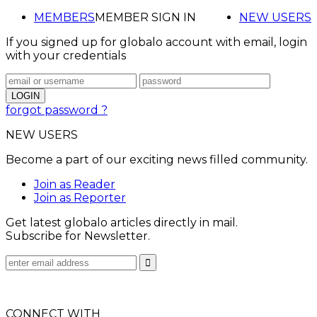
MEMBERS
MEMBER SIGN IN
NEW USERS
If you signed up for globalo account with email, login
with your credentials
forgot password ?
NEW USERS
Become a part of our exciting news filled community.
Join as Reader
Join as Reporter
Get latest globalo articles directly in mail.
Subscribe for Newsletter.
CONNECT WITH