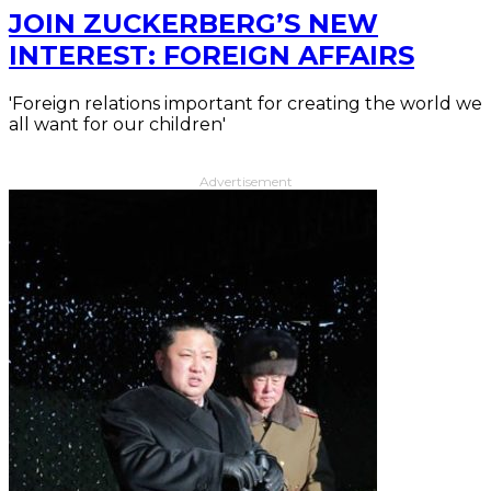
JOIN ZUCKERBERG’S NEW
INTEREST: FOREIGN AFFAIRS
'Foreign relations important for creating the world we
all want for our children'
Advertisement