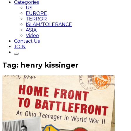
Categories
US
EUROPE
TERROR
ISLAM/TOLERANCE
ASIA
Video
Contact Us
JOIN
Tag: henry kissinger