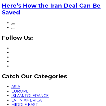
Here’s How the Iran Deal Can Be
Saved
Follow Us:
Catch Our Categories
ASIA
EUROPE
ISLAM/TOLERANCE
LATIN AMERICA
MIDDLE EAST