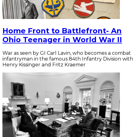
Home Front to Battlefront- An
Ohio Teenager in World War II
War as seen by GI Carl Lavin, who becomes a combat
infantryman in the famous 84th Infantry Division with
Henry Kissinger and Fritz Kraemer