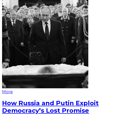
More
How Russia and Putin Exploit
Democracy’s Lost Promise