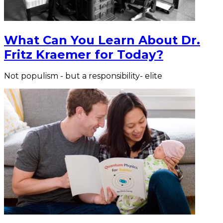
What Can You Learn About Dr.
Fritz Kraemer for Today?
Not populism - but a responsibility- elite