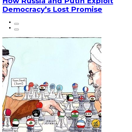
How Russia and Putin Exploit
Democracy’s Lost Promise