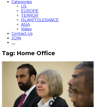
Categories
US
EUROPE
TERROR
ISLAM/TOLERANCE
ASIA
Video
Contact Us
JOIN
Tag: Home Office