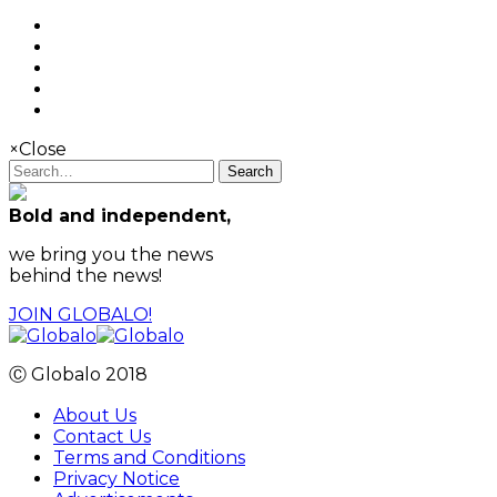
×
Close
Search
Bold and independent,
we bring you the news
behind the news!
JOIN GLOBALO!
Ⓒ Globalo 2018
About Us
Contact Us
Terms and Conditions
Privacy Notice