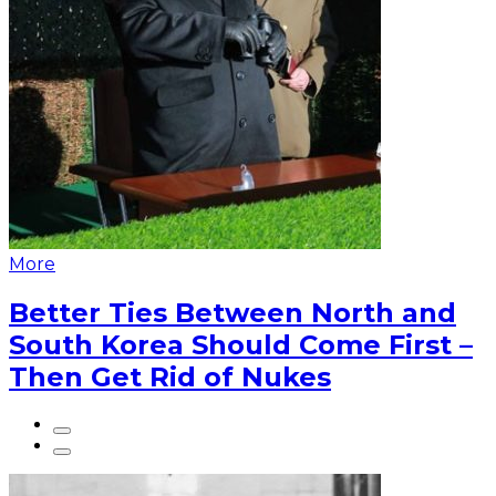
More
Better Ties Between North and
South Korea Should Come First –
Then Get Rid of Nukes