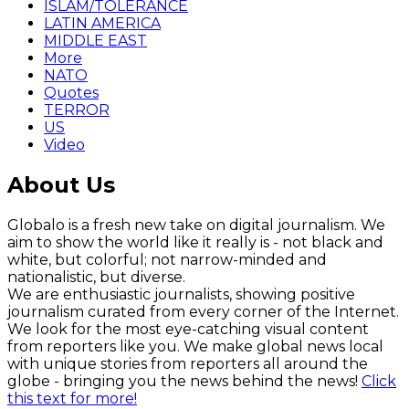
ISLAM/TOLERANCE
LATIN AMERICA
MIDDLE EAST
More
NATO
Quotes
TERROR
US
Video
About Us
Globalo is a fresh new take on digital journalism. We
aim to show the world like it really is - not black and
white, but colorful; not narrow-minded and
nationalistic, but diverse.
We are enthusiastic journalists, showing positive
journalism curated from every corner of the Internet.
We look for the most eye-catching visual content
from reporters like you. We make global news local
with unique stories from reporters all around the
globe - bringing you the news behind the news!
Click
this text for more!