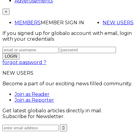
Advertisements
×
MEMBERS
MEMBER SIGN IN
NEW USERS
If you signed up for globalo account with email, login
with your credentials
forgot password ?
NEW USERS
Become a part of our exciting news filled community.
Join as Reader
Join as Reporter
Get latest globalo articles directly in mail.
Subscribe for Newsletter.