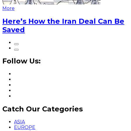
More
Here’s How the Iran Deal Can Be
Saved
Follow Us:
Catch Our Categories
ASIA
EUROPE