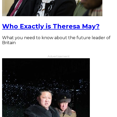
Who Exactly is Theresa May?
What you need to know about the future leader of
Britain
Advertisement