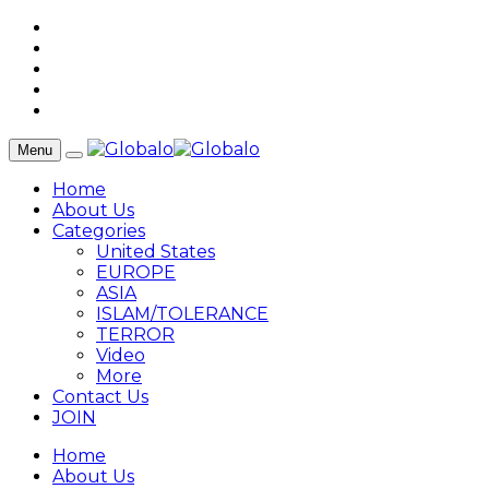
Menu
Home
About Us
Categories
United States
EUROPE
ASIA
ISLAM/TOLERANCE
TERROR
Video
More
Contact Us
JOIN
Home
About Us