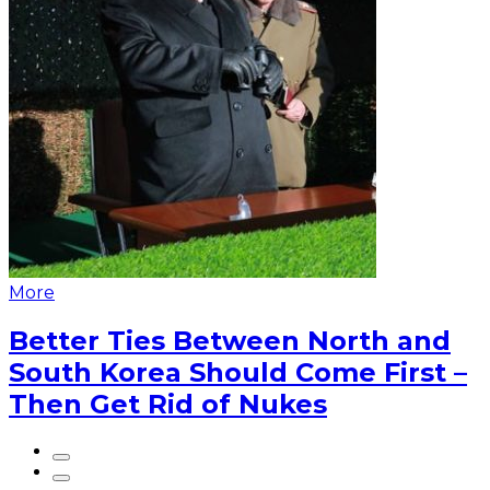
More
Better Ties Between North and
South Korea Should Come First –
Then Get Rid of Nukes