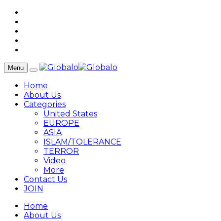
Menu
Home
About Us
Categories
United States
EUROPE
ASIA
ISLAM/TOLERANCE
TERROR
Video
More
Contact Us
JOIN
Home
About Us