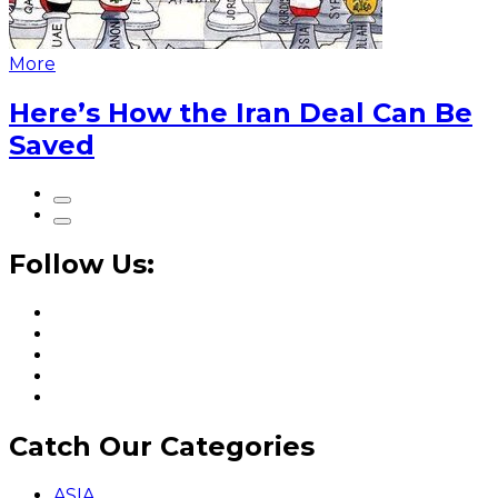
More
Here’s How the Iran Deal Can Be
Saved
Follow Us:
Catch Our Categories
ASIA