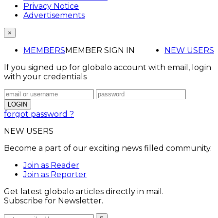
Privacy Notice
Advertisements
×
MEMBERS
MEMBER SIGN IN
NEW USERS
If you signed up for globalo account with email, login
with your credentials
forgot password ?
NEW USERS
Become a part of our exciting news filled community.
Join as Reader
Join as Reporter
Get latest globalo articles directly in mail.
Subscribe for Newsletter.