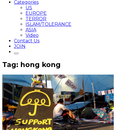
Categories
US
EUROPE
TERROR
ISLAM/TOLERANCE
ASIA
Video
Contact Us
JOIN
Tag: hong kong