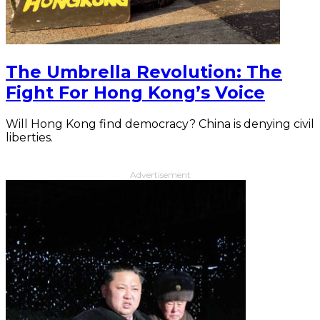
The Umbrella Revolution: The
Fight For Hong Kong’s Voice
Will Hong Kong find democracy? China is denying civil
liberties.
Advertisement