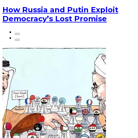
How Russia and Putin Exploit
Democracy’s Lost Promise