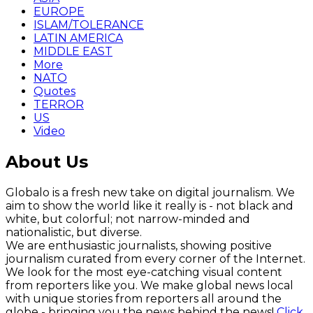
EUROPE
ISLAM/TOLERANCE
LATIN AMERICA
MIDDLE EAST
More
NATO
Quotes
TERROR
US
Video
About Us
Globalo is a fresh new take on digital journalism. We
aim to show the world like it really is - not black and
white, but colorful; not narrow-minded and
nationalistic, but diverse.
We are enthusiastic journalists, showing positive
journalism curated from every corner of the Internet.
We look for the most eye-catching visual content
from reporters like you. We make global news local
with unique stories from reporters all around the
globe - bringing you the news behind the news!
Click