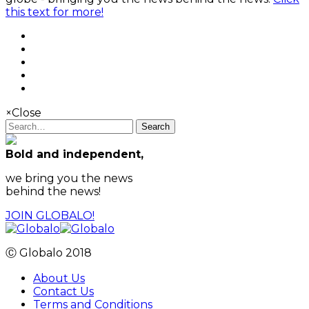
this text for more!
×
Close
Search
Bold and independent,
we bring you the news
behind the news!
JOIN GLOBALO!
Ⓒ Globalo 2018
About Us
Contact Us
Terms and Conditions