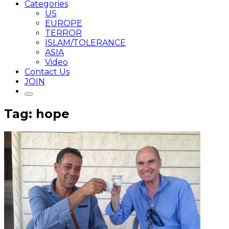
Categories
US
EUROPE
TERROR
ISLAM/TOLERANCE
ASIA
Video
Contact Us
JOIN
Tag: hope