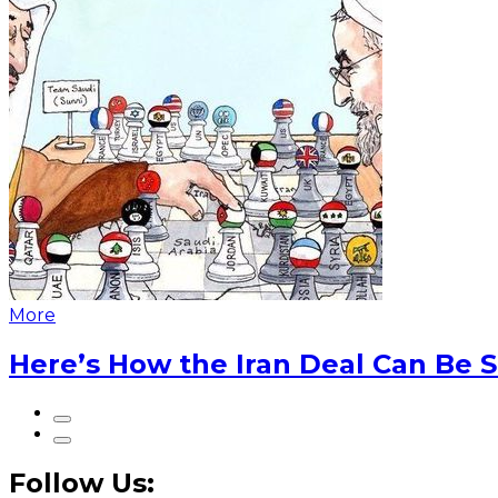
More
Here’s How the Iran Deal Can Be 
Follow Us: