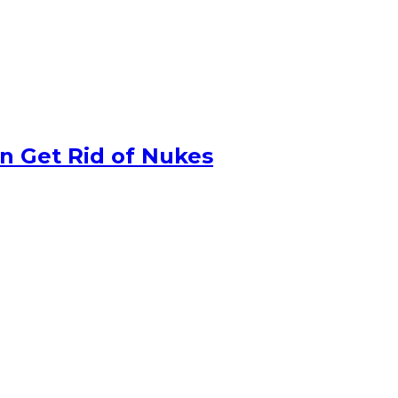
n Get Rid of Nukes