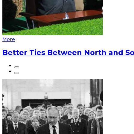
More
Better Ties Between North and So