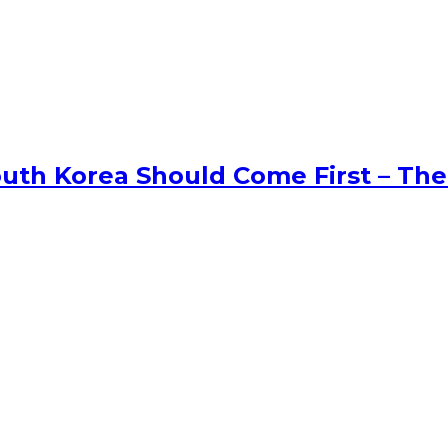
uth Korea Should Come First – The