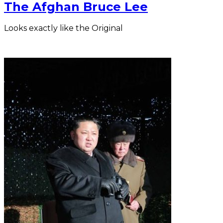
The Afghan Bruce Lee
Looks exactly like the Original