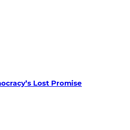
ocracy’s Lost Promise