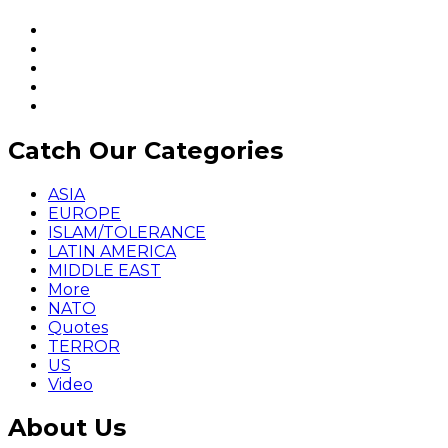
Catch Our Categories
ASIA
EUROPE
ISLAM/TOLERANCE
LATIN AMERICA
MIDDLE EAST
More
NATO
Quotes
TERROR
US
Video
About Us