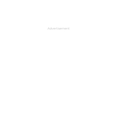
Advertisement