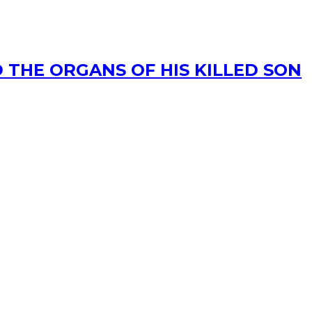
 THE ORGANS OF HIS KILLED SON