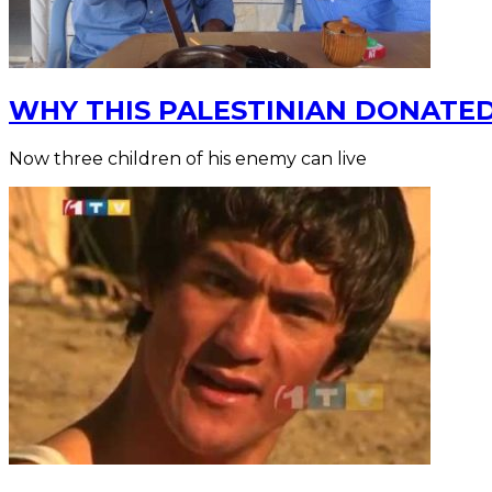
WHY THIS PALESTINIAN DONATED
Now three children of his enemy can live