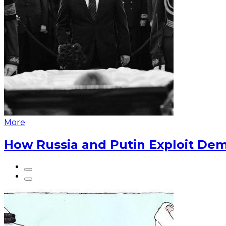
More
How Russia and Putin Exploit Dem