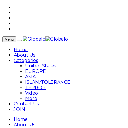
Menu
Home
About Us
Categories
United States
EUROPE
ASIA
ISLAM/TOLERANCE
TERROR
Video
More
Contact Us
JOIN
Home
About Us