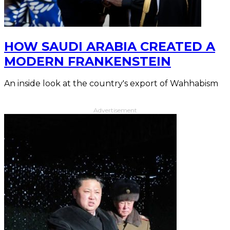
HOW SAUDI ARABIA CREATED A
MODERN FRANKENSTEIN
An inside look at the country's export of Wahhabism
Advertisement