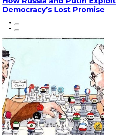
How Russia and Putin Exploit
Democracy’s Lost Promise