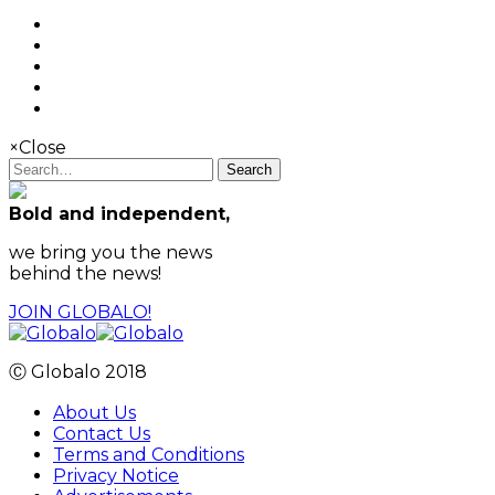
×
Close
Search
Bold and independent,
we bring you the news
behind the news!
JOIN GLOBALO!
Ⓒ Globalo 2018
About Us
Contact Us
Terms and Conditions
Privacy Notice