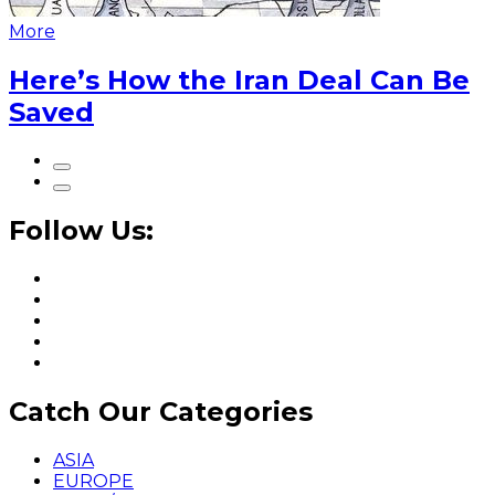
More
Here’s How the Iran Deal Can Be
Saved
Follow Us:
Catch Our Categories
ASIA
EUROPE