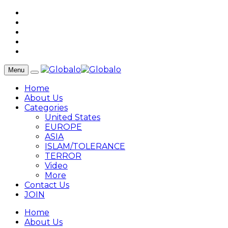
Menu
Home
About Us
Categories
United States
EUROPE
ASIA
ISLAM/TOLERANCE
TERROR
Video
More
Contact Us
JOIN
Home
About Us