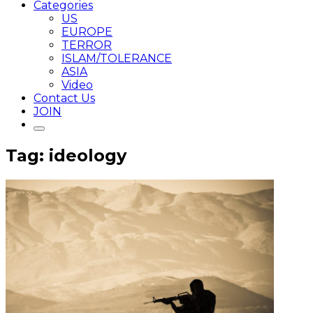
Categories
US
EUROPE
TERROR
ISLAM/TOLERANCE
ASIA
Video
Contact Us
JOIN
Tag: ideology