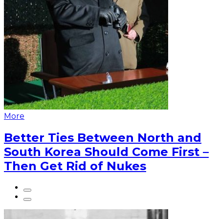
More
Better Ties Between North and
South Korea Should Come First –
Then Get Rid of Nukes