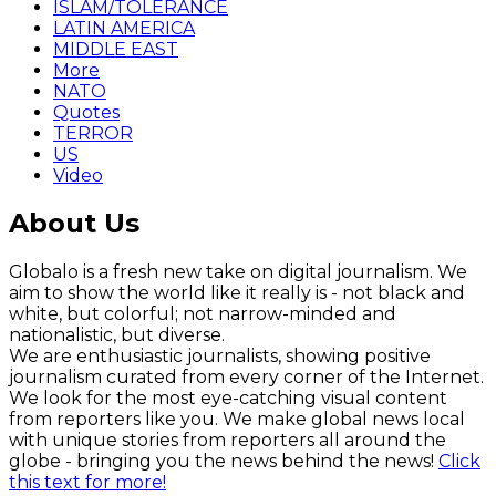
ISLAM/TOLERANCE
LATIN AMERICA
MIDDLE EAST
More
NATO
Quotes
TERROR
US
Video
About Us
Globalo is a fresh new take on digital journalism. We
aim to show the world like it really is - not black and
white, but colorful; not narrow-minded and
nationalistic, but diverse.
We are enthusiastic journalists, showing positive
journalism curated from every corner of the Internet.
We look for the most eye-catching visual content
from reporters like you. We make global news local
with unique stories from reporters all around the
globe - bringing you the news behind the news!
Click
this text for more!