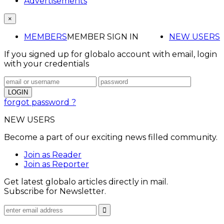
Advertisements
×
MEMBERS
MEMBER SIGN IN
NEW USERS
If you signed up for globalo account with email, login
with your credentials
forgot password ?
NEW USERS
Become a part of our exciting news filled community.
Join as Reader
Join as Reporter
Get latest globalo articles directly in mail.
Subscribe for Newsletter.