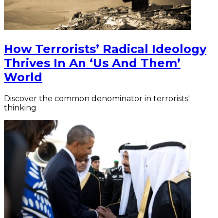
How Terrorists’ Radical Ideology
Thrives In An ‘Us And Them’
World
Discover the common denominator in terrorists'
thinking