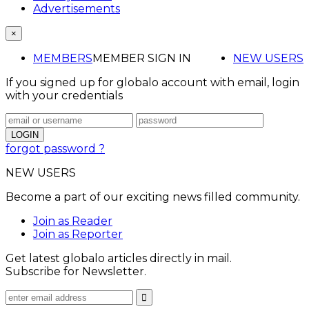
Advertisements
×
MEMBERS
MEMBER SIGN IN
NEW USERS
If you signed up for globalo account with email, login
with your credentials
forgot password ?
NEW USERS
Become a part of our exciting news filled community.
Join as Reader
Join as Reporter
Get latest globalo articles directly in mail.
Subscribe for Newsletter.