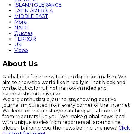
ISLAM/TOLERANCE
LATIN AMERICA
MIDDLE EAST
More
NATO
Quotes
TERROR
US
Video
About Us
Globalo is a fresh new take on digital journalism. We
aim to show the world like it really is - not black and
white, but colorful; not narrow-minded and
nationalistic, but diverse.
We are enthusiastic journalists, showing positive
journalism curated from every corner of the Internet.
We look for the most eye-catching visual content
from reporters like you. We make global news local
with unique stories from reporters all around the
globe - bringing you the news behind the news!
Click
this text for more!