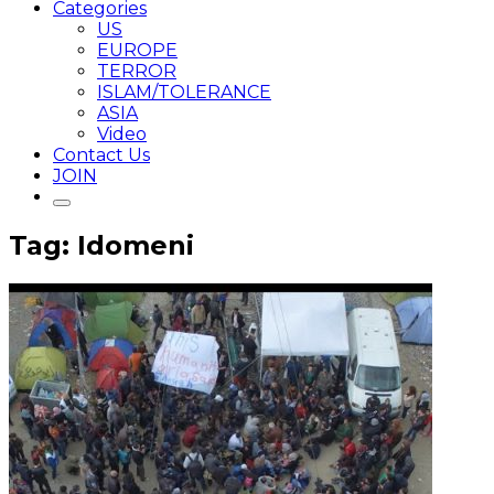
Categories
US
EUROPE
TERROR
ISLAM/TOLERANCE
ASIA
Video
Contact Us
JOIN
Tag: Idomeni