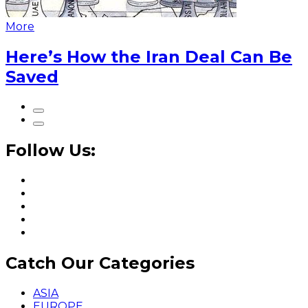
More
Here’s How the Iran Deal Can Be
Saved
Follow Us:
Catch Our Categories
ASIA
EUROPE