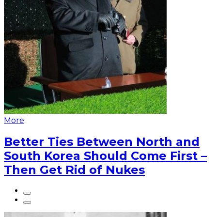
More
Better Ties Between North and
South Korea Should Come First –
Then Get Rid of Nukes