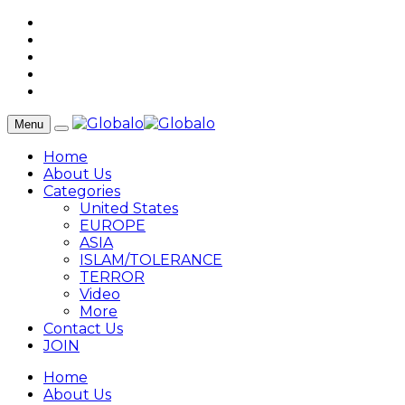
Menu
Home
About Us
Categories
United States
EUROPE
ASIA
ISLAM/TOLERANCE
TERROR
Video
More
Contact Us
JOIN
Home
About Us