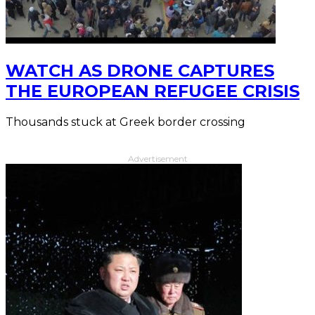
WATCH AS DRONE CAPTURES
THE EUROPEAN REFUGEE CRISIS
Thousands stuck at Greek border crossing
Advertisement