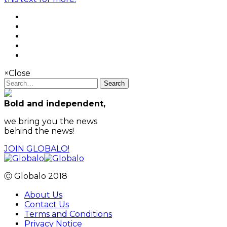
×
Close
Search
Bold and independent,
we bring you the news
behind the news!
JOIN GLOBALO!
Ⓒ Globalo 2018
About Us
Contact Us
Terms and Conditions
Privacy Notice