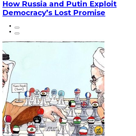
How Russia and Putin Exploit
Democracy’s Lost Promise