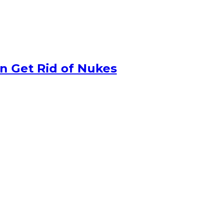
n Get Rid of Nukes