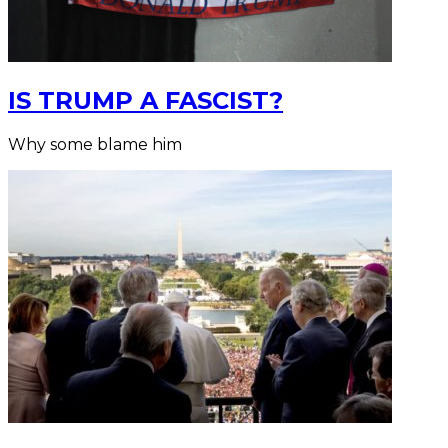
IS TRUMP A FASCIST?
Why some blame him