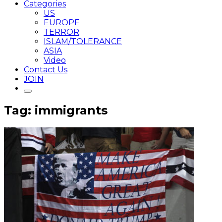
Categories
US
EUROPE
TERROR
ISLAM/TOLERANCE
ASIA
Video
Contact Us
JOIN
Tag: immigrants