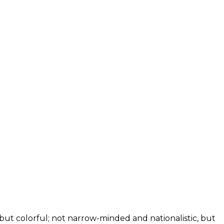
, but colorful; not narrow-minded and nationalistic, but