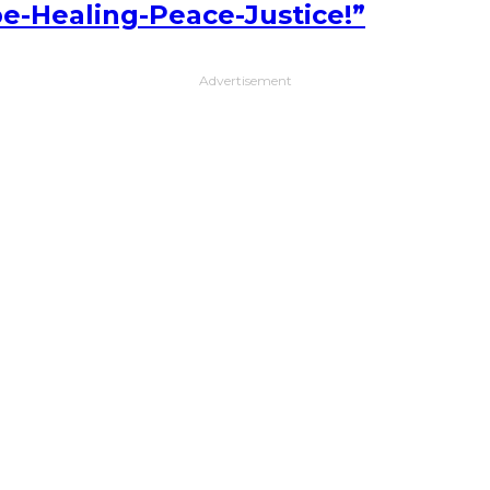
pe-Healing-Peace-Justice!”
Advertisement