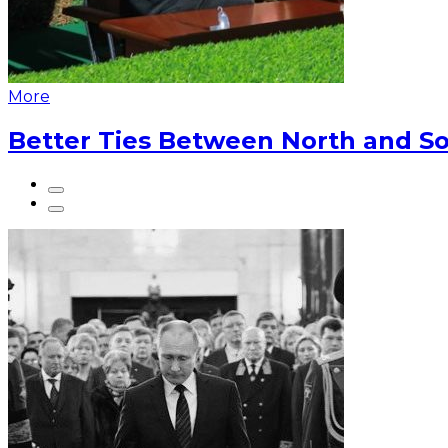
More
Better Ties Between North and So