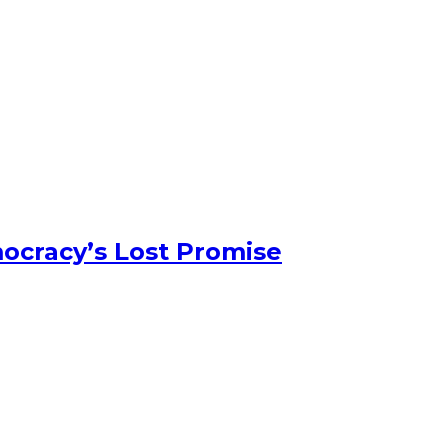
ocracy’s Lost Promise