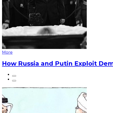
More
How Russia and Putin Exploit Dem