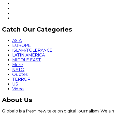
Catch Our Categories
ASIA
EUROPE
ISLAM/TOLERANCE
LATIN AMERICA
MIDDLE EAST
More
NATO
Quotes
TERROR
US
Video
About Us
Globalo is a fresh new take on digital journalism. We aim