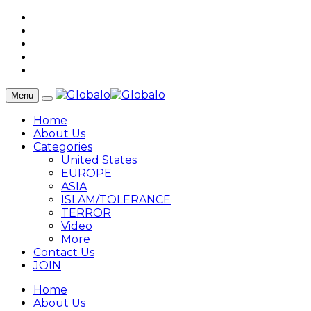
Menu
Home
About Us
Categories
United States
EUROPE
ASIA
ISLAM/TOLERANCE
TERROR
Video
More
Contact Us
JOIN
Home
About Us