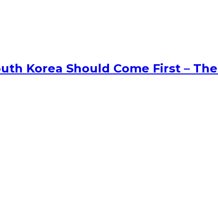
uth Korea Should Come First – The