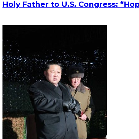
Holy Father to U.S. Congress: “Ho