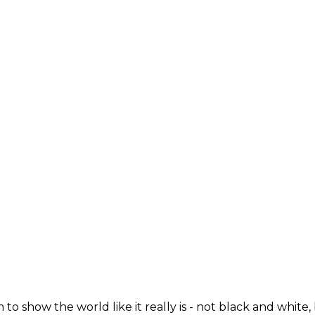
 to show the world like it really is - not black and white