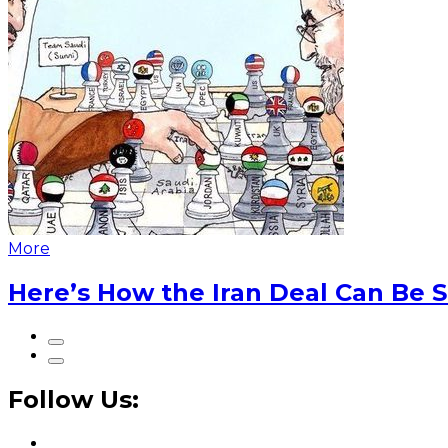
More
Here’s How the Iran Deal Can Be 
Follow Us: