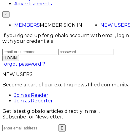
Advertisements
×
MEMBERS
MEMBER SIGN IN
NEW USERS
If you signed up for globalo account with email, login
with your credentials
forgot password ?
NEW USERS
Become a part of our exciting news filled community.
Join as Reader
Join as Reporter
Get latest globalo articles directly in mail.
Subscribe for Newsletter.