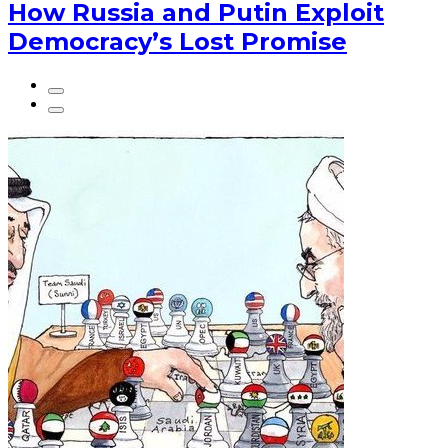
How Russia and Putin Exploit
Democracy’s Lost Promise