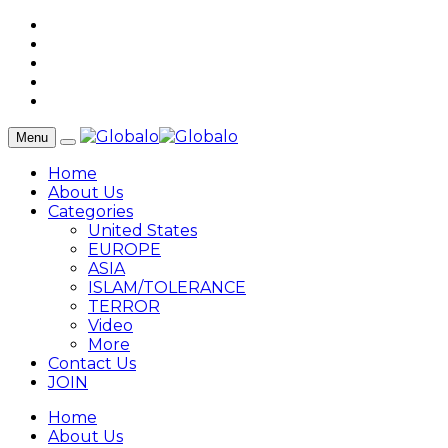
Menu
Home
About Us
Categories
United States
EUROPE
ASIA
ISLAM/TOLERANCE
TERROR
Video
More
Contact Us
JOIN
Home
About Us