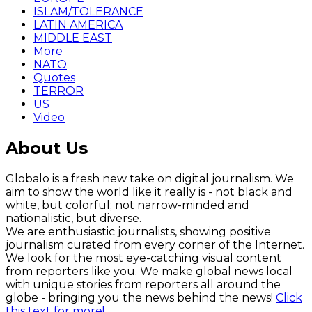
ISLAM/TOLERANCE
LATIN AMERICA
MIDDLE EAST
More
NATO
Quotes
TERROR
US
Video
About Us
Globalo is a fresh new take on digital journalism. We
aim to show the world like it really is - not black and
white, but colorful; not narrow-minded and
nationalistic, but diverse.
We are enthusiastic journalists, showing positive
journalism curated from every corner of the Internet.
We look for the most eye-catching visual content
from reporters like you. We make global news local
with unique stories from reporters all around the
globe - bringing you the news behind the news!
Click
this text for more!