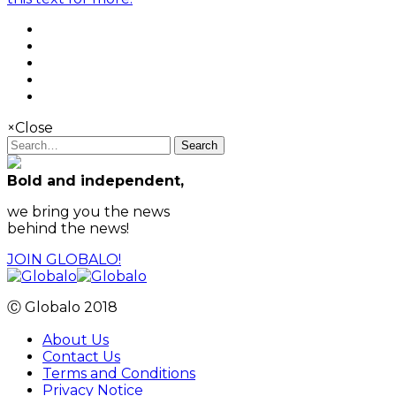
×
Close
Search
Bold and independent,
we bring you the news
behind the news!
JOIN GLOBALO!
Ⓒ Globalo 2018
About Us
Contact Us
Terms and Conditions
Privacy Notice