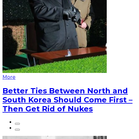
More
Better Ties Between North and
South Korea Should Come First –
Then Get Rid of Nukes