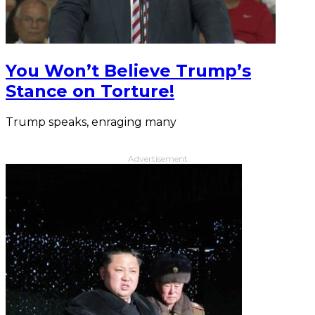
You Won’t Believe Trump’s
Stance on Torture!
Trump speaks, enraging many
Advertisement