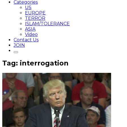
Categories
US
EUROPE
TERROR
ISLAM/TOLERANCE
ASIA
Video
Contact Us
JOIN
Tag: interrogation