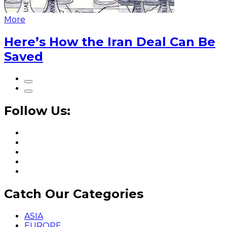
More
Here’s How the Iran Deal Can Be
Saved
Follow Us:
Catch Our Categories
ASIA
EUROPE