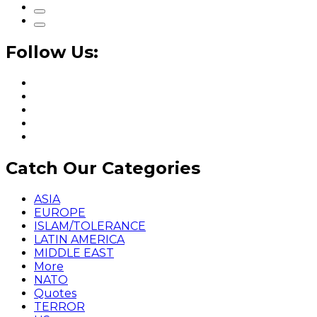
Follow Us:
Catch Our Categories
ASIA
EUROPE
ISLAM/TOLERANCE
LATIN AMERICA
MIDDLE EAST
More
NATO
Quotes
TERROR