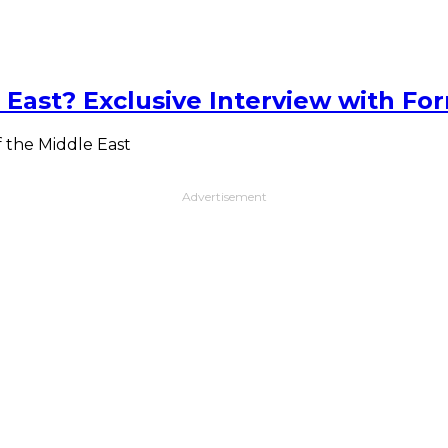
 East? Exclusive Interview with Fo
f the Middle East
Advertisement