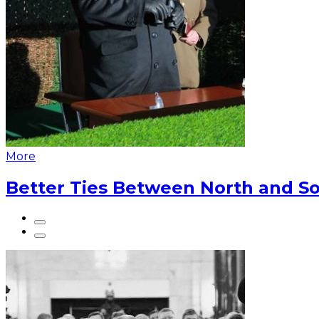
More
Better Ties Between North and So