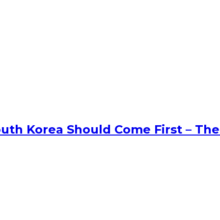
uth Korea Should Come First – The