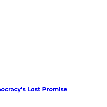
ocracy’s Lost Promise