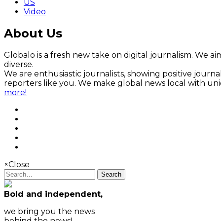
US
Video
About Us
Globalo is a fresh new take on digital journalism. We aim
diverse.
We are enthusiastic journalists, showing positive jour
reporters like you. We make global news local with un
more!
×
Close
Search
Bold and independent,
we bring you the news
behind the news!