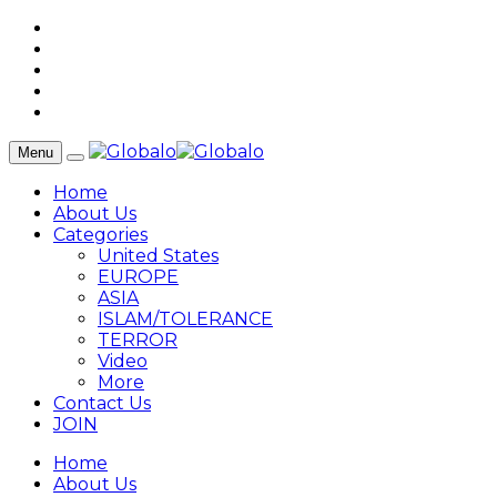
Menu
Home
About Us
Categories
United States
EUROPE
ASIA
ISLAM/TOLERANCE
TERROR
Video
More
Contact Us
JOIN
Home
About Us