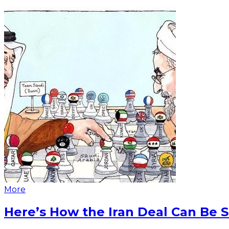
More
Here’s How the Iran Deal Can Be 