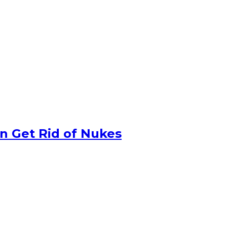
n Get Rid of Nukes