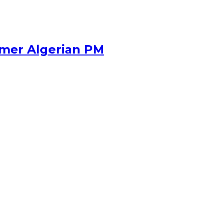
rmer Algerian PM