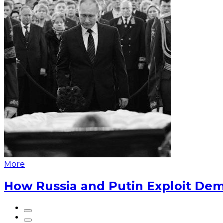
More
How Russia and Putin Exploit Dem