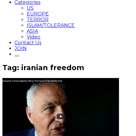
Categories
US
EUROPE
TERROR
ISLAM/TOLERANCE
ASIA
Video
Contact Us
JOIN
Tag: iranian freedom