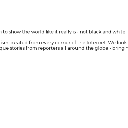
 to show the world like it really is - not black and white
nalism curated from every corner of the Internet. We loo
ique stories from reporters all around the globe - brin