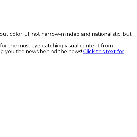
, but colorful; not narrow-minded and nationalistic, but
k for the most eye-catching visual content from
ging you the news behind the news!
Click this text for