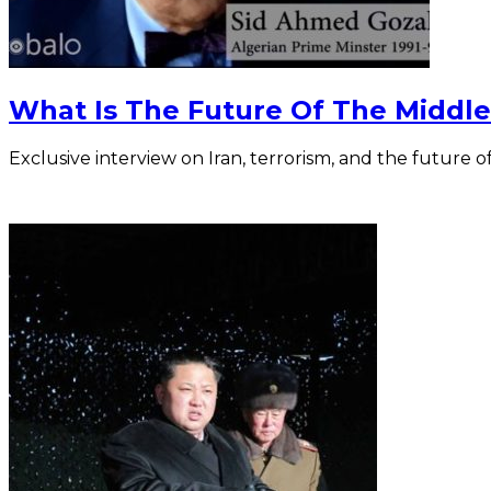
What Is The Future Of The Middle
Exclusive interview on Iran, terrorism, and the future o