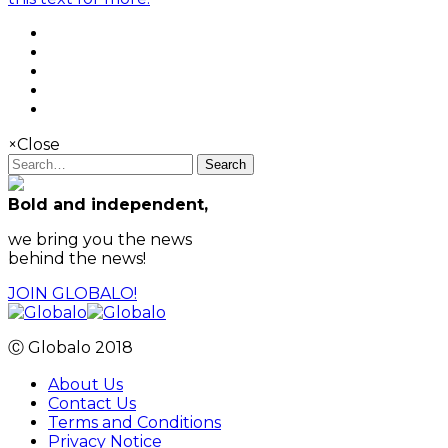
×
Close
Search
Bold and independent,
we bring you the news
behind the news!
JOIN GLOBALO!
Ⓒ Globalo 2018
About Us
Contact Us
Terms and Conditions
Privacy Notice