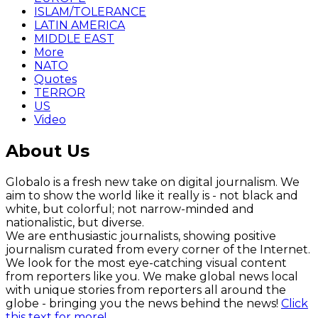
ISLAM/TOLERANCE
LATIN AMERICA
MIDDLE EAST
More
NATO
Quotes
TERROR
US
Video
About Us
Globalo is a fresh new take on digital journalism. We
aim to show the world like it really is - not black and
white, but colorful; not narrow-minded and
nationalistic, but diverse.
We are enthusiastic journalists, showing positive
journalism curated from every corner of the Internet.
We look for the most eye-catching visual content
from reporters like you. We make global news local
with unique stories from reporters all around the
globe - bringing you the news behind the news!
Click
this text for more!