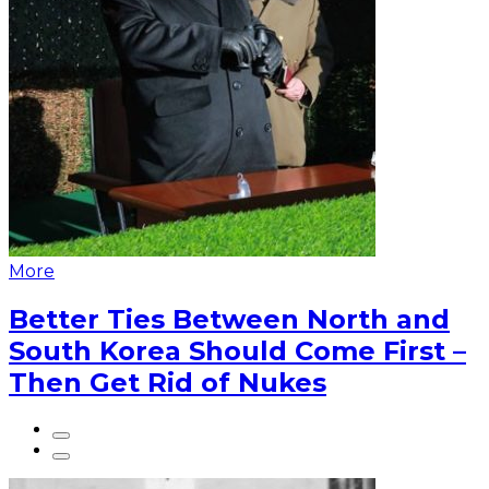
More
Better Ties Between North and
South Korea Should Come First –
Then Get Rid of Nukes