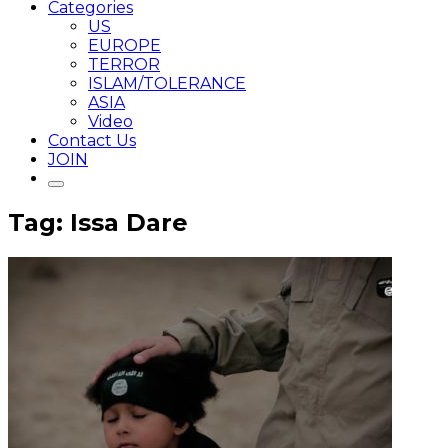
Categories
US
EUROPE
TERROR
ISLAM/TOLERANCE
ASIA
Video
Contact Us
JOIN
Tag: Issa Dare