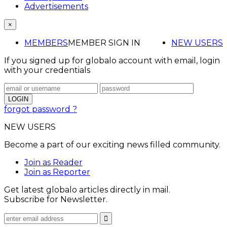
Advertisements
×
MEMBERS
MEMBER SIGN IN
NEW USERS
If you signed up for globalo account with email, login
with your credentials
forgot password ?
NEW USERS
Become a part of our exciting news filled community.
Join as Reader
Join as Reporter
Get latest globalo articles directly in mail.
Subscribe for Newsletter.