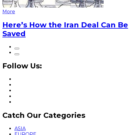
More
Here’s How the Iran Deal Can Be
Saved
Follow Us:
Catch Our Categories
ASIA
EUROPE