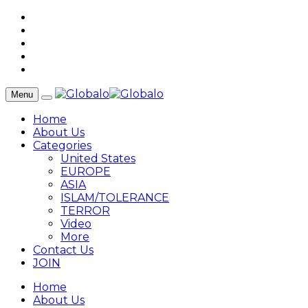
Menu
Home
About Us
Categories
United States
EUROPE
ASIA
ISLAM/TOLERANCE
TERROR
Video
More
Contact Us
JOIN
Home
About Us