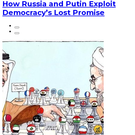
How Russia and Putin Exploit
Democracy’s Lost Promise