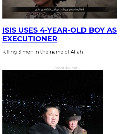
ISIS USES 4-YEAR-OLD BOY AS
EXECUTIONER
Killing 3 men in the name of Allah
Advertisement