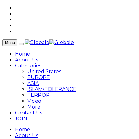
Menu
Home
About Us
Categories
United States
EUROPE
ASIA
ISLAM/TOLERANCE
TERROR
Video
More
Contact Us
JOIN
Home
About Us