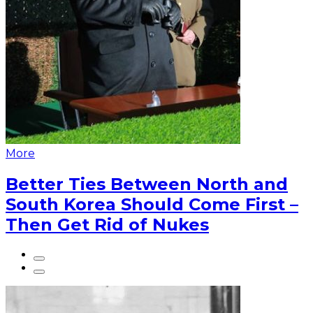
More
Better Ties Between North and
South Korea Should Come First –
Then Get Rid of Nukes