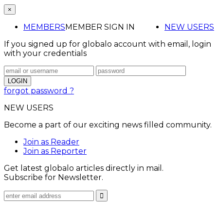
×
MEMBERS
MEMBER SIGN IN
NEW USERS
If you signed up for globalo account with email, login
with your credentials
forgot password ?
NEW USERS
Become a part of our exciting news filled community.
Join as Reader
Join as Reporter
Get latest globalo articles directly in mail.
Subscribe for Newsletter.