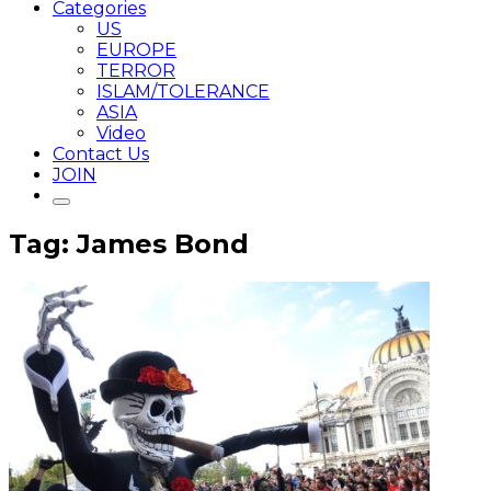
Categories
US
EUROPE
TERROR
ISLAM/TOLERANCE
ASIA
Video
Contact Us
JOIN
Tag: James Bond