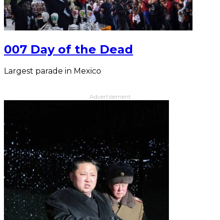
007 Day of the Dead
Largest parade in Mexico
Advertisement