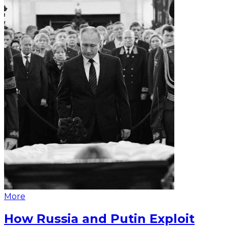
More
How Russia and Putin Exploit