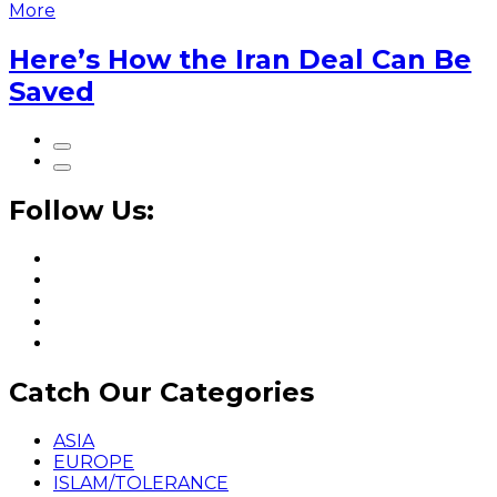
More
Here’s How the Iran Deal Can Be
Saved
Follow Us:
Catch Our Categories
ASIA
EUROPE
ISLAM/TOLERANCE