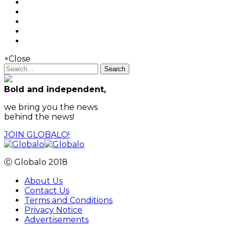
×
Close
Search
Bold and independent,
we bring you the news
behind the news!
JOIN GLOBALO!
Ⓒ Globalo 2018
About Us
Contact Us
Terms and Conditions
Privacy Notice
Advertisements