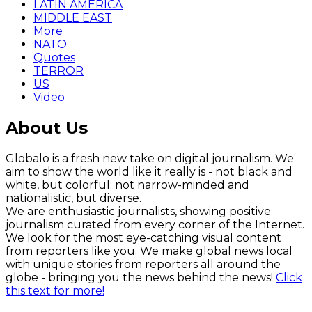
LATIN AMERICA
MIDDLE EAST
More
NATO
Quotes
TERROR
US
Video
About Us
Globalo is a fresh new take on digital journalism. We
aim to show the world like it really is - not black and
white, but colorful; not narrow-minded and
nationalistic, but diverse.
We are enthusiastic journalists, showing positive
journalism curated from every corner of the Internet.
We look for the most eye-catching visual content
from reporters like you. We make global news local
with unique stories from reporters all around the
globe - bringing you the news behind the news!
Click
this text for more!