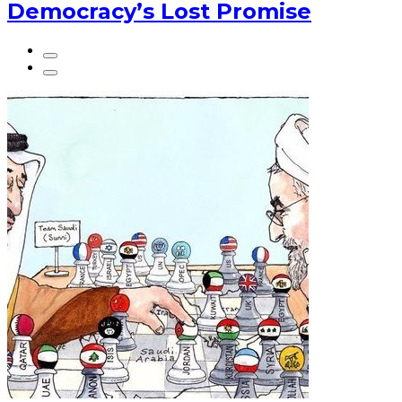
Democracy’s Lost Promise