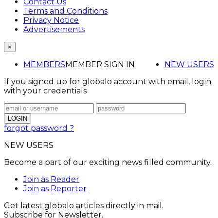
Contact Us
Terms and Conditions
Privacy Notice
Advertisements
×
MEMBERS
MEMBER SIGN IN
NEW USERS
If you signed up for globalo account with email, login
with your credentials
forgot password ?
NEW USERS
Become a part of our exciting news filled community.
Join as Reader
Join as Reporter
Get latest globalo articles directly in mail.
Subscribe for Newsletter.