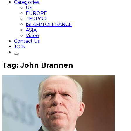
Categories
US
EUROPE
TERROR
ISLAM/TOLERANCE
ASIA
Video
Contact Us
JOIN
Tag: John Brannen