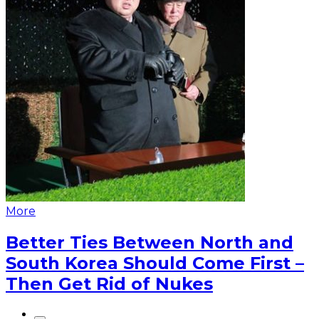
More
Better Ties Between North and
South Korea Should Come First –
Then Get Rid of Nukes