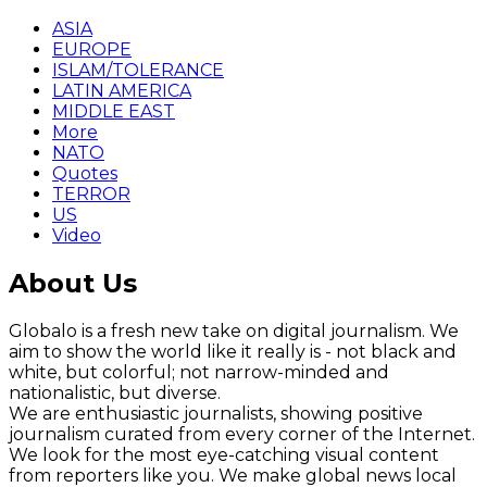
ASIA
EUROPE
ISLAM/TOLERANCE
LATIN AMERICA
MIDDLE EAST
More
NATO
Quotes
TERROR
US
Video
About Us
Globalo is a fresh new take on digital journalism. We
aim to show the world like it really is - not black and
white, but colorful; not narrow-minded and
nationalistic, but diverse.
We are enthusiastic journalists, showing positive
journalism curated from every corner of the Internet.
We look for the most eye-catching visual content
from reporters like you. We make global news local