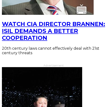
WATCH CIA DIRECTOR BRANNEN:
ISIL DEMANDS A BETTER
COOPERATION
20th century laws cannot effectively deal with 21st
century threats
Advertisement