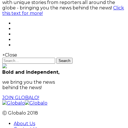
with unique stories from reporters all around the
globe - bringing you the news behind the news!
Click
this text for more!
×
Close
Search
Bold and independent,
we bring you the news
behind the news!
JOIN GLOBALO!
Ⓒ Globalo 2018
About Us