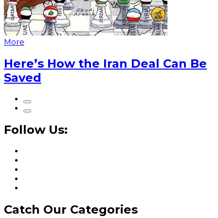
More
Here’s How the Iran Deal Can Be
Saved
Follow Us:
Catch Our Categories