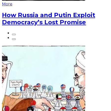
More
How Russia and Putin Exploit
Democracy’s Lost Promise