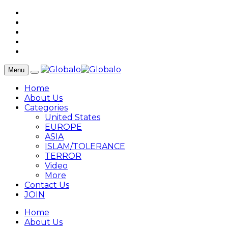
Menu
Home
About Us
Categories
United States
EUROPE
ASIA
ISLAM/TOLERANCE
TERROR
Video
More
Contact Us
JOIN
Home
About Us