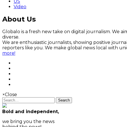
US
Video
About Us
Globalo is a fresh new take on digital journalism. We aim
diverse.
We are enthusiastic journalists, showing positive jour
reporters like you. We make global news local with un
more!
×
Close
Search
Bold and independent,
we bring you the news
behind the news!