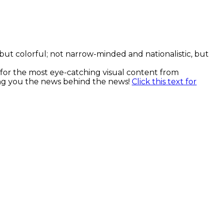
, but colorful; not narrow-minded and nationalistic, but
k for the most eye-catching visual content from
ging you the news behind the news!
Click this text for