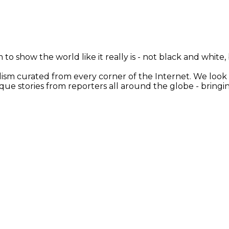
 to show the world like it really is - not black and white
nalism curated from every corner of the Internet. We loo
ique stories from reporters all around the globe - brin