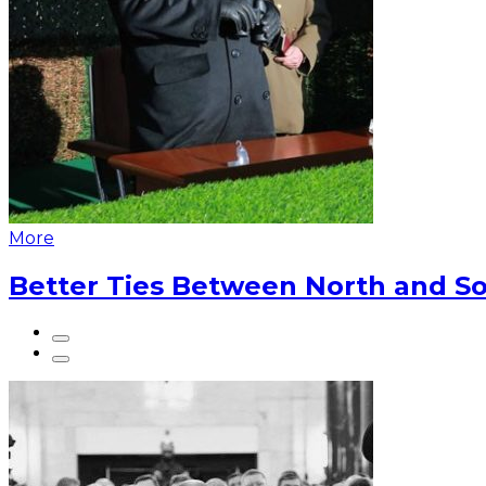
More
Better Ties Between North and So