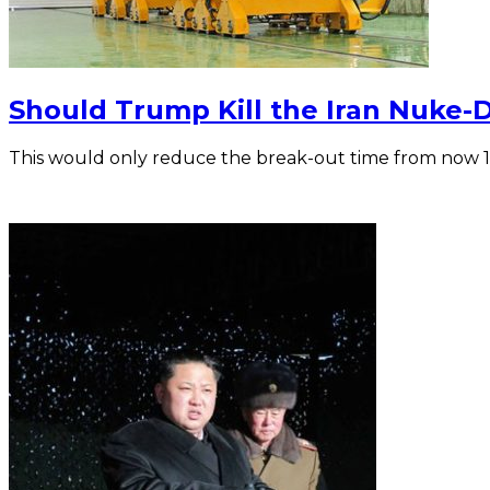
Should Trump Kill the Iran Nuke-
This would only reduce the break-out time from now 1