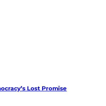
ocracy’s Lost Promise