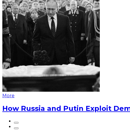
More
How Russia and Putin Exploit Dem