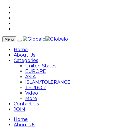
Menu
Home
About Us
Categories
United States
EUROPE
ASIA
ISLAM/TOLERANCE
TERROR
Video
More
Contact Us
JOIN
Home
About Us