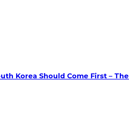
uth Korea Should Come First – The