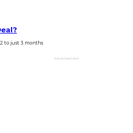
Deal?
2 to just 3 months
Advertisement