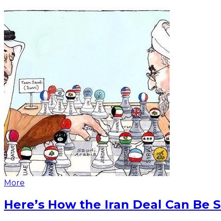
More
Here’s How the Iran Deal Can Be 