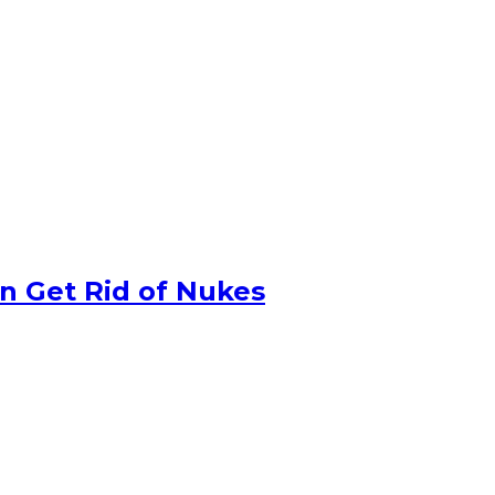
n Get Rid of Nukes