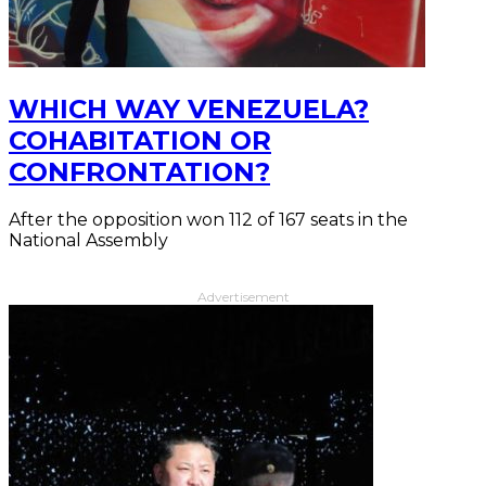
WHICH WAY VENEZUELA?
COHABITATION OR
CONFRONTATION?
After the opposition won 112 of 167 seats in the
National Assembly
Advertisement