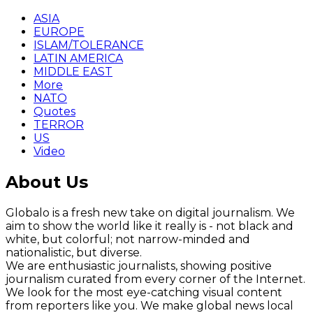
ASIA
EUROPE
ISLAM/TOLERANCE
LATIN AMERICA
MIDDLE EAST
More
NATO
Quotes
TERROR
US
Video
About Us
Globalo is a fresh new take on digital journalism. We
aim to show the world like it really is - not black and
white, but colorful; not narrow-minded and
nationalistic, but diverse.
We are enthusiastic journalists, showing positive
journalism curated from every corner of the Internet.
We look for the most eye-catching visual content
from reporters like you. We make global news local