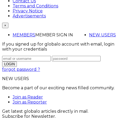
Contact Us
Terms and Conditions
Privacy Notice
Advertisements
×
MEMBERS
MEMBER SIGN IN
NEW USERS
If you signed up for globalo account with email, login
with your credentials
forgot password ?
NEW USERS
Become a part of our exciting news filled community.
Join as Reader
Join as Reporter
Get latest globalo articles directly in mail.
Subscribe for Newsletter.