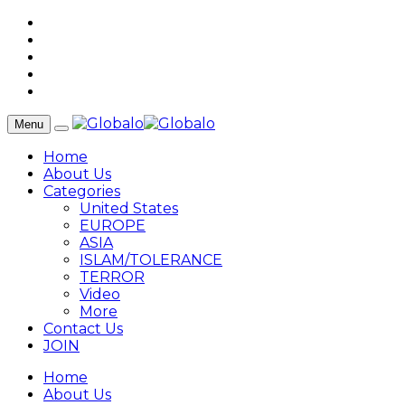
Menu
Home
About Us
Categories
United States
EUROPE
ASIA
ISLAM/TOLERANCE
TERROR
Video
More
Contact Us
JOIN
Home
About Us