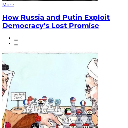
More
How Russia and Putin Exploit
Democracy’s Lost Promise