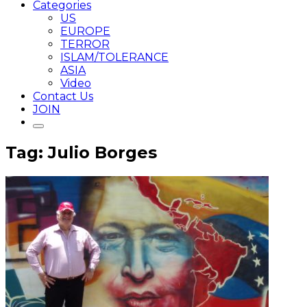
Categories
US
EUROPE
TERROR
ISLAM/TOLERANCE
ASIA
Video
Contact Us
JOIN
Tag: Julio Borges