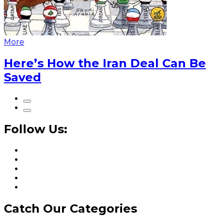
More
Here’s How the Iran Deal Can Be
Saved
Follow Us:
Catch Our Categories