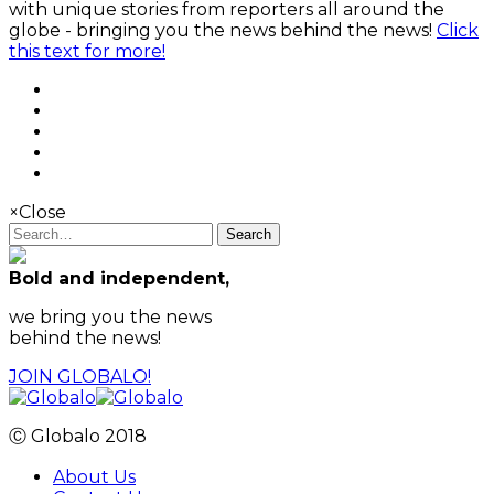
with unique stories from reporters all around the
globe - bringing you the news behind the news!
Click
this text for more!
×
Close
Search
Bold and independent,
we bring you the news
behind the news!
JOIN GLOBALO!
Ⓒ Globalo 2018
About Us