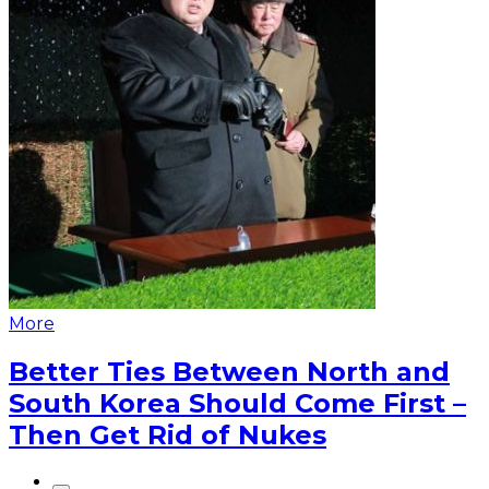
More
Better Ties Between North and
South Korea Should Come First –
Then Get Rid of Nukes