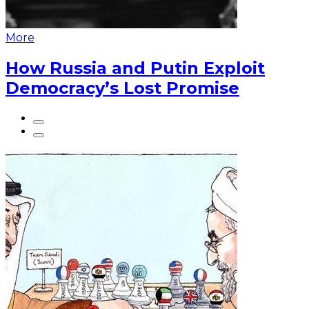
More
How Russia and Putin Exploit
Democracy’s Lost Promise