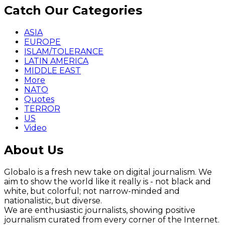
Catch Our Categories
ASIA
EUROPE
ISLAM/TOLERANCE
LATIN AMERICA
MIDDLE EAST
More
NATO
Quotes
TERROR
US
Video
About Us
Globalo is a fresh new take on digital journalism. We
aim to show the world like it really is - not black and
white, but colorful; not narrow-minded and
nationalistic, but diverse.
We are enthusiastic journalists, showing positive
journalism curated from every corner of the Internet.