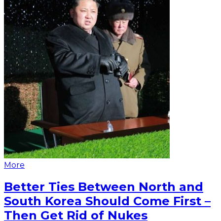
More
Better Ties Between North and
South Korea Should Come First –
Then Get Rid of Nukes