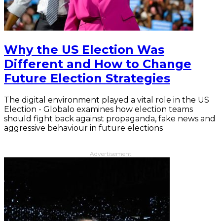
Why the US Election Was
Different and How to Change
Future Election Strategies
The digital environment played a vital role in the US
Election - Globalo examines how election teams
should fight back against propaganda, fake news and
aggressive behaviour in future elections
Advertisement