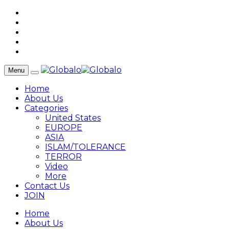
Menu
Home
About Us
Categories
United States
EUROPE
ASIA
ISLAM/TOLERANCE
TERROR
Video
More
Contact Us
JOIN
Home
About Us