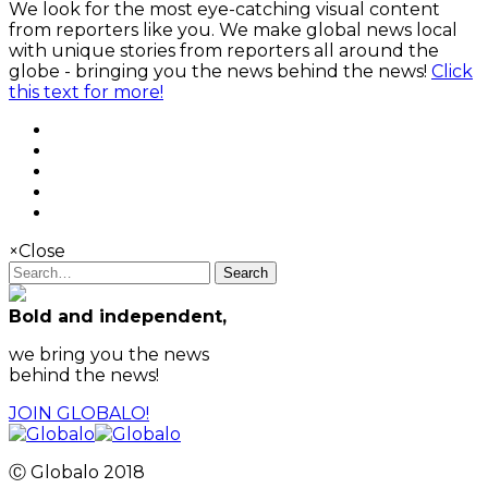
We look for the most eye-catching visual content
from reporters like you. We make global news local
with unique stories from reporters all around the
globe - bringing you the news behind the news!
Click
this text for more!
×
Close
Search
Bold and independent,
we bring you the news
behind the news!
JOIN GLOBALO!
Ⓒ Globalo 2018