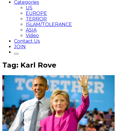
Categories
US
EUROPE
TERROR
ISLAM/TOLERANCE
ASIA
Video
Contact Us
JOIN
Tag: Karl Rove