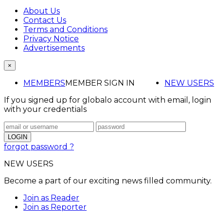
About Us
Contact Us
Terms and Conditions
Privacy Notice
Advertisements
×
MEMBERS
MEMBER SIGN IN
NEW USERS
If you signed up for globalo account with email, login
with your credentials
forgot password ?
NEW USERS
Become a part of our exciting news filled community.
Join as Reader
Join as Reporter