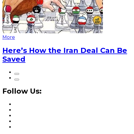
More
Here’s How the Iran Deal Can Be
Saved
Follow Us: