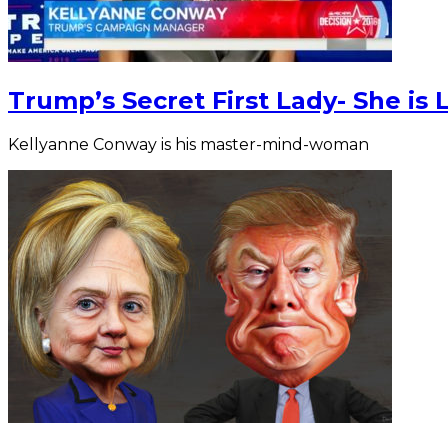
Trump’s Secret First Lady- She is 
Kellyanne Conway is his master-mind-woman