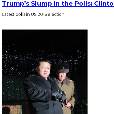
Trump’s Slump in the Polls: Clin
Latest polls in US 2016 election