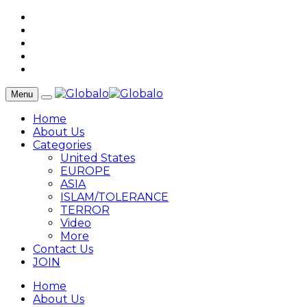
Menu
Home
About Us
Categories
United States
EUROPE
ASIA
ISLAM/TOLERANCE
TERROR
Video
More
Contact Us
JOIN
Home
About Us