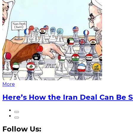
More
Here’s How the Iran Deal Can Be 
Follow Us: