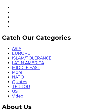
Catch Our Categories
ASIA
EUROPE
ISLAM/TOLERANCE
LATIN AMERICA
MIDDLE EAST
More
NATO
Quotes
TERROR
US
Video
About Us