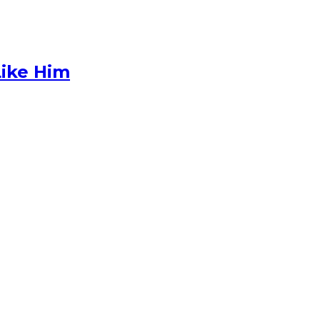
Like Him