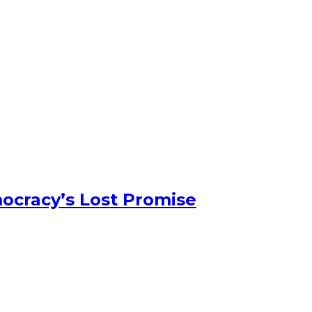
ocracy’s Lost Promise