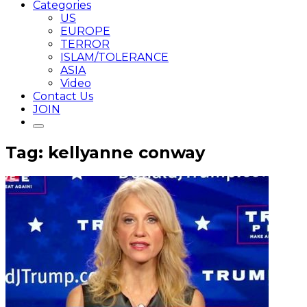
Categories
US
EUROPE
TERROR
ISLAM/TOLERANCE
ASIA
Video
Contact Us
JOIN
Tag: kellyanne conway