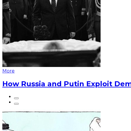
More
How Russia and Putin Exploit Dem