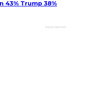
ton 43% Trump 38%
Advertisement