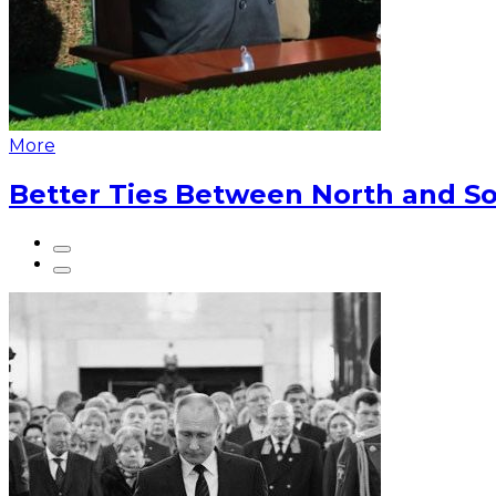
More
Better Ties Between North and So