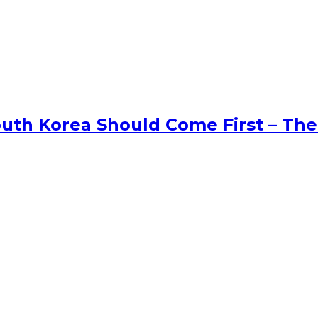
uth Korea Should Come First – The