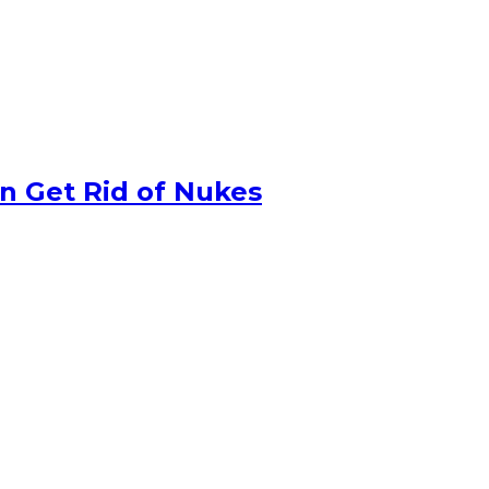
n Get Rid of Nukes