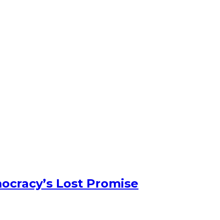
ocracy’s Lost Promise