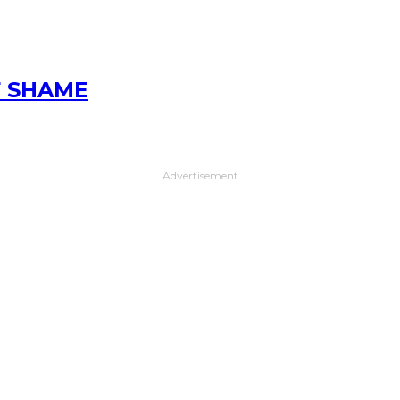
F SHAME
Advertisement