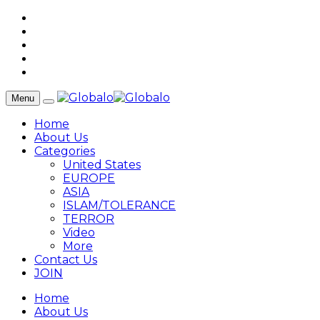
Menu
Home
About Us
Categories
United States
EUROPE
ASIA
ISLAM/TOLERANCE
TERROR
Video
More
Contact Us
JOIN
Home
About Us