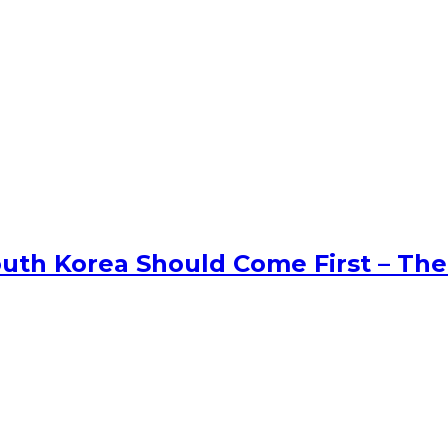
uth Korea Should Come First – The