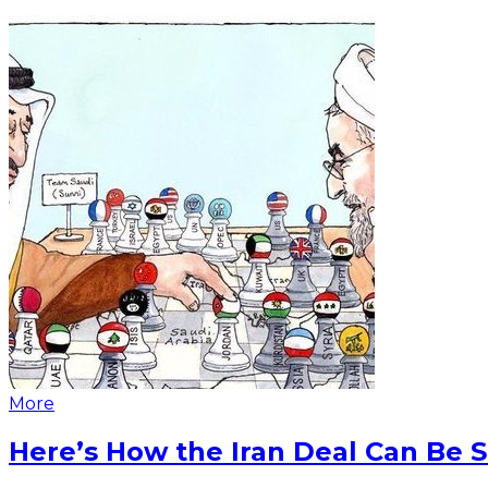
More
Here’s How the Iran Deal Can Be 