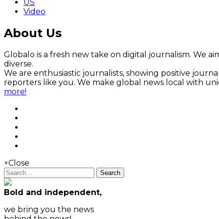
US
Video
About Us
Globalo is a fresh new take on digital journalism. We aim
diverse.
We are enthusiastic journalists, showing positive jour
reporters like you. We make global news local with un
more!
×
Close
Search
Bold and independent,
we bring you the news
behind the news!