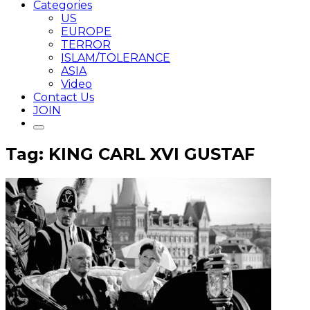
Categories
US
EUROPE
TERROR
ISLAM/TOLERANCE
ASIA
Video
Contact Us
JOIN
Tag: KING CARL XVI GUSTAF