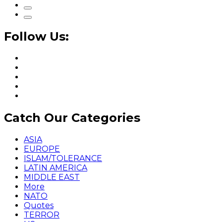
Follow Us:
Catch Our Categories
ASIA
EUROPE
ISLAM/TOLERANCE
LATIN AMERICA
MIDDLE EAST
More
NATO
Quotes
TERROR