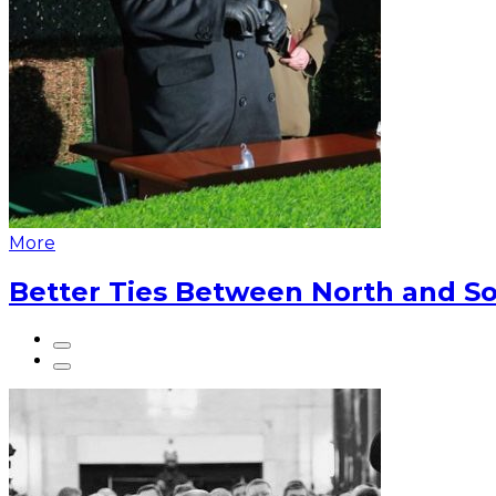
More
Better Ties Between North and So