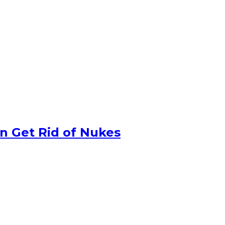
n Get Rid of Nukes