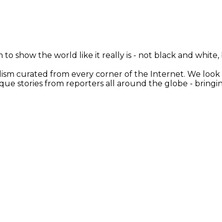
 to show the world like it really is - not black and white
nalism curated from every corner of the Internet. We loo
ique stories from reporters all around the globe - brin