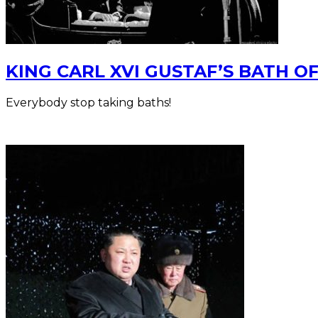
KING CARL XVI GUSTAF’S BATH O
Everybody stop taking baths!