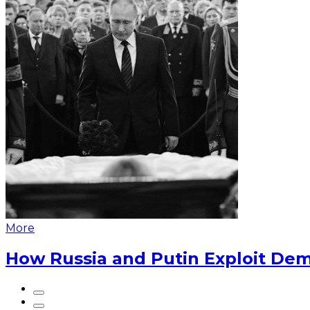
More
How Russia and Putin Exploit Dem