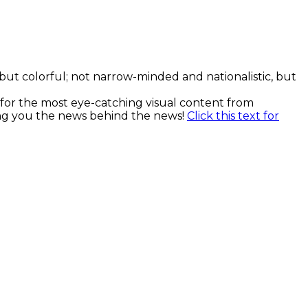
, but colorful; not narrow-minded and nationalistic, but
k for the most eye-catching visual content from
ging you the news behind the news!
Click this text for