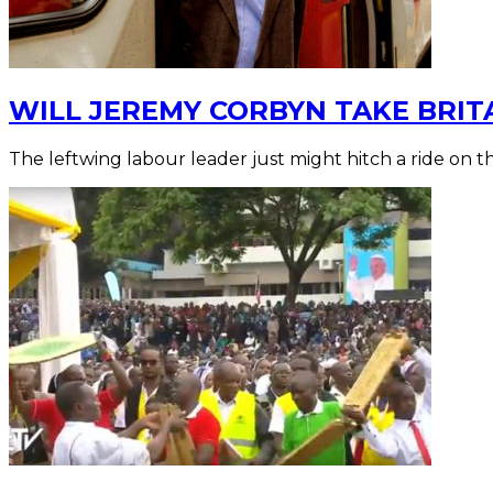
WILL JEREMY CORBYN TAKE BRIT
The leftwing labour leader just might hitch a ride on 