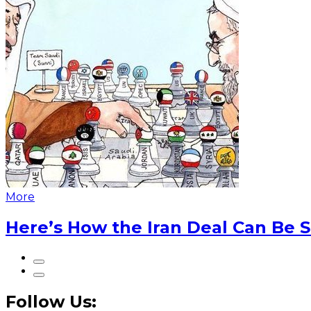
More
Here’s How the Iran Deal Can Be 
Follow Us: