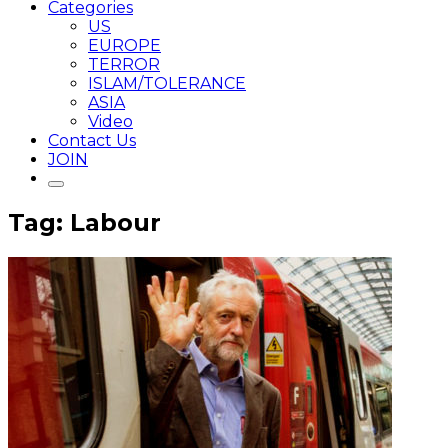
Categories
US
EUROPE
TERROR
ISLAM/TOLERANCE
ASIA
Video
Contact Us
JOIN
Tag: Labour