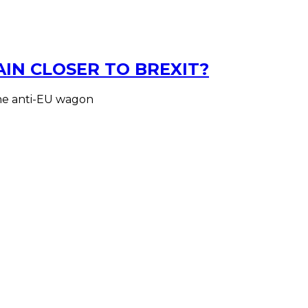
AIN CLOSER TO BREXIT?
the anti-EU wagon