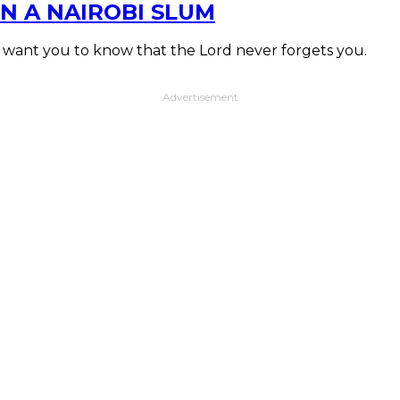
N A NAIROBI SLUM
I want you to know that the Lord never forgets you.
Advertisement