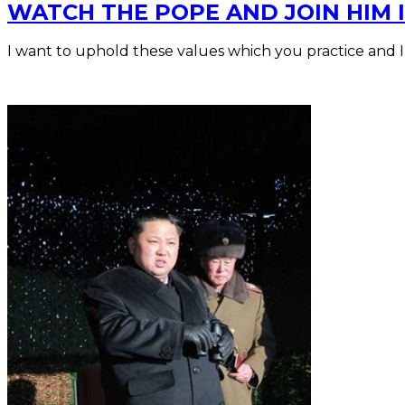
WATCH THE POPE AND JOIN HIM I
I want to uphold these values which you practice and 