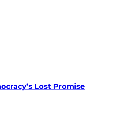
ocracy’s Lost Promise