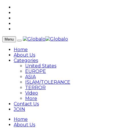
Menu
Home
About Us
Categories
United States
EUROPE
ASIA
ISLAM/TOLERANCE
TERROR
Video
More
Contact Us
JOIN
Home
About Us