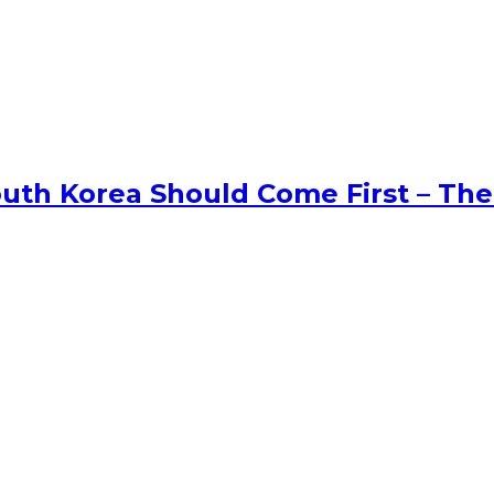
uth Korea Should Come First – The