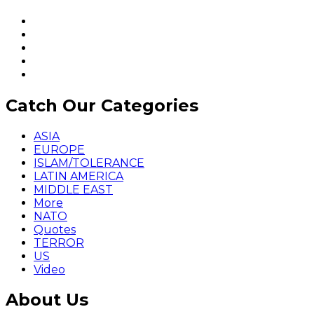
Catch Our Categories
ASIA
EUROPE
ISLAM/TOLERANCE
LATIN AMERICA
MIDDLE EAST
More
NATO
Quotes
TERROR
US
Video
About Us