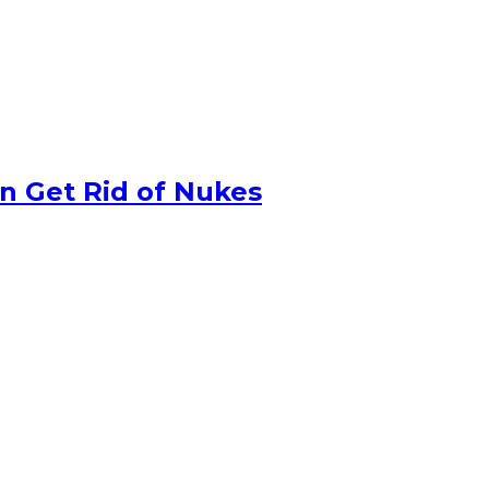
n Get Rid of Nukes