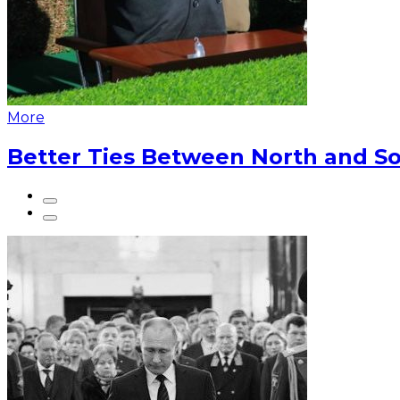
More
Better Ties Between North and So