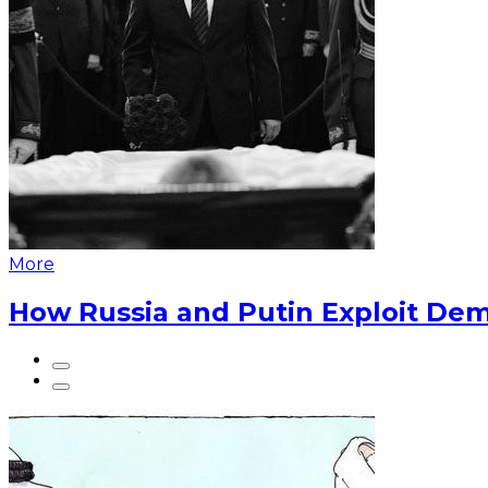
More
How Russia and Putin Exploit Dem