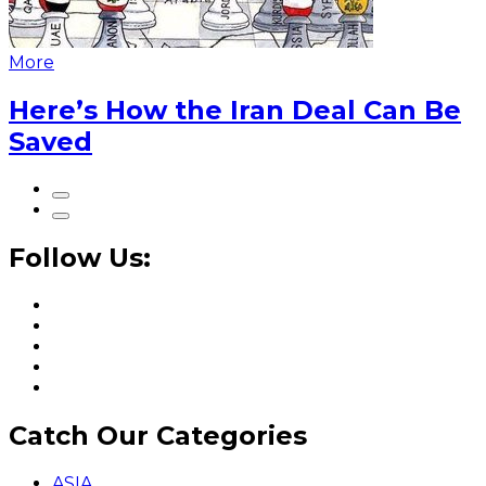
More
Here’s How the Iran Deal Can Be
Saved
Follow Us:
Catch Our Categories
ASIA