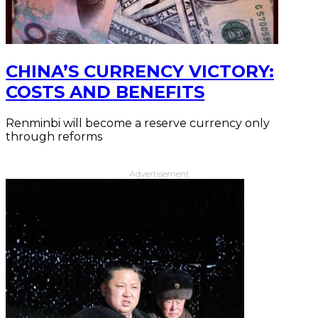
CHINA’S CURRENCY VICTORY:
COSTS AND BENEFITS
Renminbi will become a reserve currency only
through reforms
Advertisement