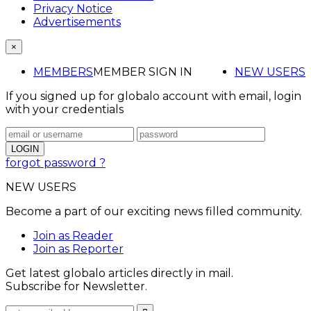
Privacy Notice
Advertisements
×
MEMBERS
MEMBER SIGN IN
NEW USERS
If you signed up for globalo account with email, login
with your credentials
forgot password ?
NEW USERS
Become a part of our exciting news filled community.
Join as Reader
Join as Reporter
Get latest globalo articles directly in mail.
Subscribe for Newsletter.