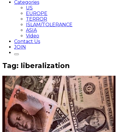
Categories
US
EUROPE
TERROR
ISLAM/TOLERANCE
ASIA
Video
Contact Us
JOIN
Tag: liberalization