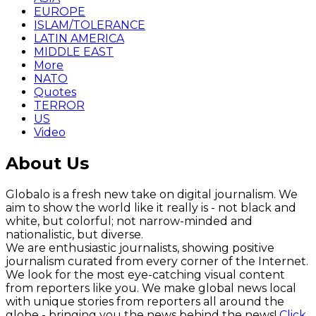
EUROPE
ISLAM/TOLERANCE
LATIN AMERICA
MIDDLE EAST
More
NATO
Quotes
TERROR
US
Video
About Us
Globalo is a fresh new take on digital journalism. We
aim to show the world like it really is - not black and
white, but colorful; not narrow-minded and
nationalistic, but diverse.
We are enthusiastic journalists, showing positive
journalism curated from every corner of the Internet.
We look for the most eye-catching visual content
from reporters like you. We make global news local
with unique stories from reporters all around the
globe - bringing you the news behind the news!
Click