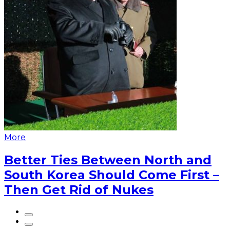
More
Better Ties Between North and
South Korea Should Come First –
Then Get Rid of Nukes