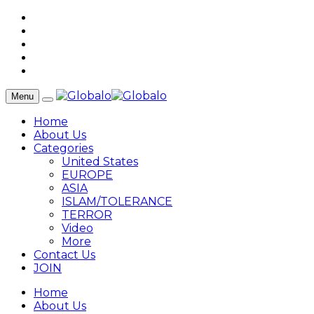
Menu
Home
About Us
Categories
United States
EUROPE
ASIA
ISLAM/TOLERANCE
TERROR
Video
More
Contact Us
JOIN
Home
About Us