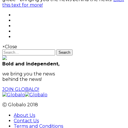
this text for more!
×
Close
Search
Bold and independent,
we bring you the news
behind the news!
JOIN GLOBALO!
Ⓒ Globalo 2018
About Us
Contact Us
Terms and Conditions