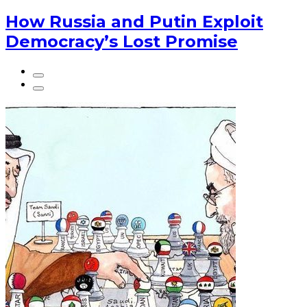
How Russia and Putin Exploit
Democracy’s Lost Promise