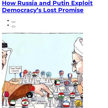
How Russia and Putin Exploit
Democracy’s Lost Promise