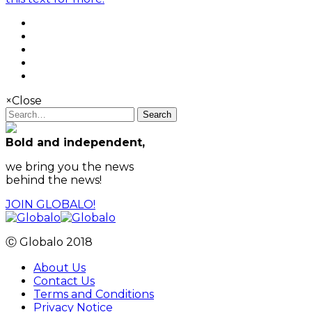
×
Close
Search
Bold and independent,
we bring you the news
behind the news!
JOIN GLOBALO!
Ⓒ Globalo 2018
About Us
Contact Us
Terms and Conditions
Privacy Notice