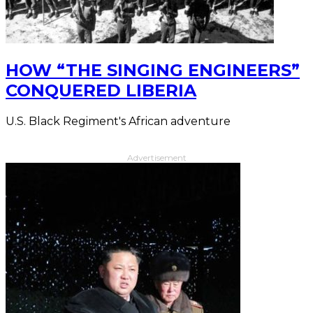
HOW “THE SINGING ENGINEERS”
CONQUERED LIBERIA
U.S. Black Regiment's African adventure
Advertisement