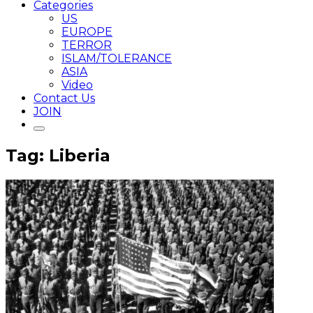
Categories
US
EUROPE
TERROR
ISLAM/TOLERANCE
ASIA
Video
Contact Us
JOIN
Tag: Liberia