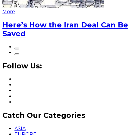
More
Here’s How the Iran Deal Can Be
Saved
Follow Us:
Catch Our Categories
ASIA
EUROPE