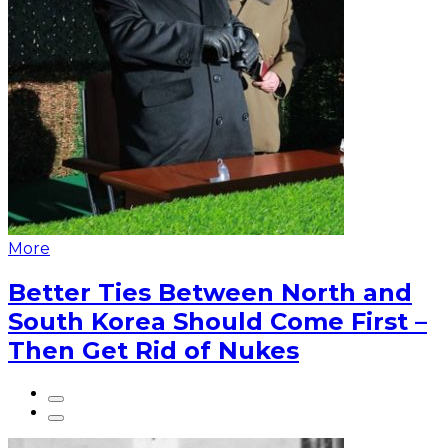
More
Better Ties Between North and
South Korea Should Come First –
Then Get Rid of Nukes