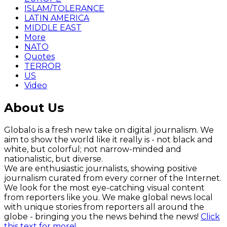
ISLAM/TOLERANCE
LATIN AMERICA
MIDDLE EAST
More
NATO
Quotes
TERROR
US
Video
About Us
Globalo is a fresh new take on digital journalism. We
aim to show the world like it really is - not black and
white, but colorful; not narrow-minded and
nationalistic, but diverse.
We are enthusiastic journalists, showing positive
journalism curated from every corner of the Internet.
We look for the most eye-catching visual content
from reporters like you. We make global news local
with unique stories from reporters all around the
globe - bringing you the news behind the news!
Click
this text for more!