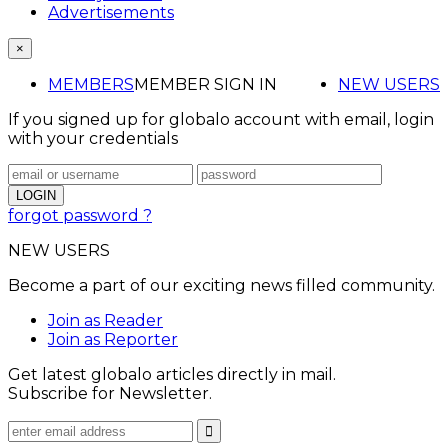
Advertisements
×
MEMBERS
MEMBER SIGN IN
NEW USERS
If you signed up for globalo account with email, login
with your credentials
forgot password ?
NEW USERS
Become a part of our exciting news filled community.
Join as Reader
Join as Reporter
Get latest globalo articles directly in mail.
Subscribe for Newsletter.