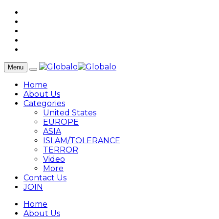
Menu
Home
About Us
Categories
United States
EUROPE
ASIA
ISLAM/TOLERANCE
TERROR
Video
More
Contact Us
JOIN
Home
About Us