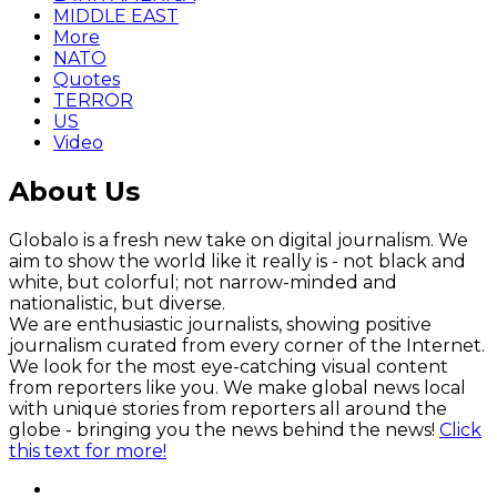
MIDDLE EAST
More
NATO
Quotes
TERROR
US
Video
About Us
Globalo is a fresh new take on digital journalism. We
aim to show the world like it really is - not black and
white, but colorful; not narrow-minded and
nationalistic, but diverse.
We are enthusiastic journalists, showing positive
journalism curated from every corner of the Internet.
We look for the most eye-catching visual content
from reporters like you. We make global news local
with unique stories from reporters all around the
globe - bringing you the news behind the news!
Click
this text for more!