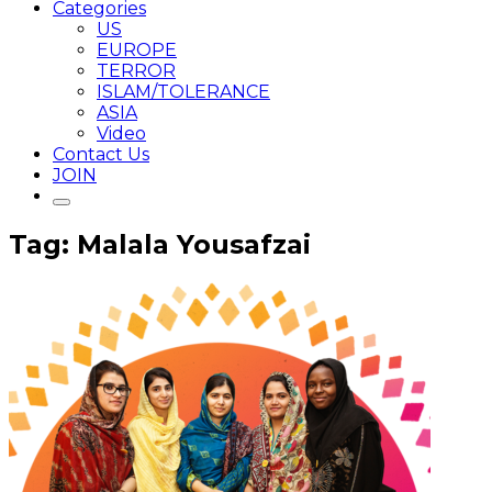
Categories
US
EUROPE
TERROR
ISLAM/TOLERANCE
ASIA
Video
Contact Us
JOIN
Tag: Malala Yousafzai