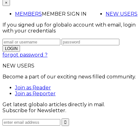
×
MEMBERS
MEMBER SIGN IN
NEW USERS
If you signed up for globalo account with email, login
with your credentials
forgot password ?
NEW USERS
Become a part of our exciting news filled community.
Join as Reader
Join as Reporter
Get latest globalo articles directly in mail.
Subscribe for Newsletter.