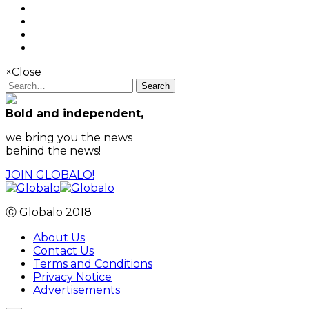
×
Close
Search
Bold and independent,
we bring you the news
behind the news!
JOIN GLOBALO!
Ⓒ Globalo 2018
About Us
Contact Us
Terms and Conditions
Privacy Notice
Advertisements