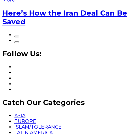
Here’s How the Iran Deal Can Be
Saved
Follow Us:
Catch Our Categories
ASIA
EUROPE
ISLAM/TOLERANCE
LATIN AMERICA