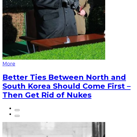
More
Better Ties Between North and
South Korea Should Come First –
Then Get Rid of Nukes