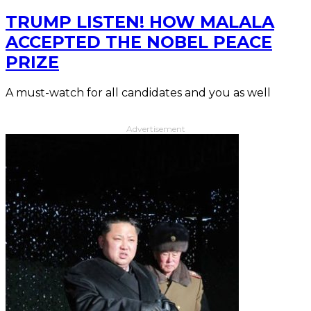
TRUMP LISTEN! HOW MALALA
ACCEPTED THE NOBEL PEACE
PRIZE
A must-watch for all candidates and you as well
Advertisement