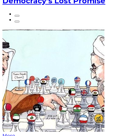
Democracy’s Lost Promise
More