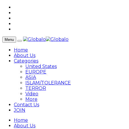
Menu
Home
About Us
Categories
United States
EUROPE
ASIA
ISLAM/TOLERANCE
TERROR
Video
More
Contact Us
JOIN
Home
About Us