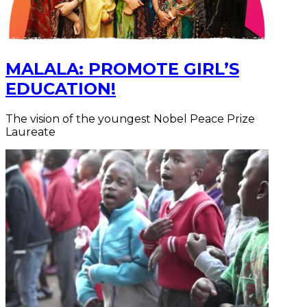
MALALA: PROMOTE GIRL’S
EDUCATION!
The vision of the youngest Nobel Peace Prize
Laureate