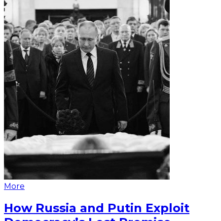
More
How Russia and Putin Exploit