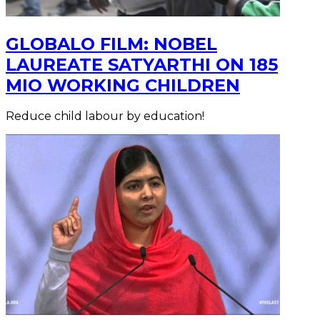
GLOBALO FILM: NOBEL
LAUREATE SATYARTHI ON 185
MIO WORKING CHILDREN
Reduce child labour by education!