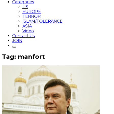
Categories
US
EUROPE
TERROR
ISLAM/TOLERANCE
ASIA
Video
Contact Us
JOIN
Tag: manfort