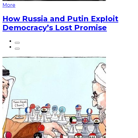
More
How Russia and Putin Exploit
Democracy’s Lost Promise