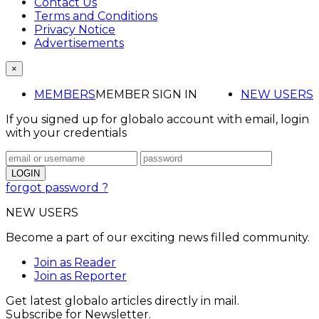
Contact Us
Terms and Conditions
Privacy Notice
Advertisements
×
MEMBERS
MEMBER SIGN IN
NEW USERS
If you signed up for globalo account with email, login
with your credentials
forgot password ?
NEW USERS
Become a part of our exciting news filled community.
Join as Reader
Join as Reporter
Get latest globalo articles directly in mail.
Subscribe for Newsletter.