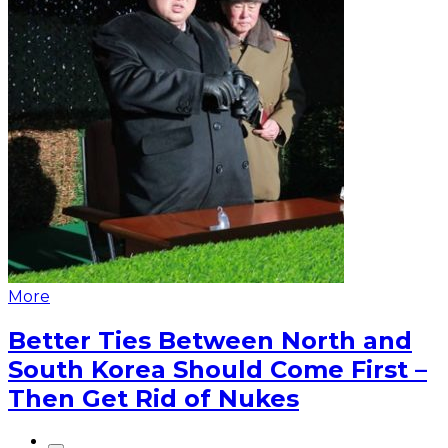
More
Better Ties Between North and
South Korea Should Come First –
Then Get Rid of Nukes