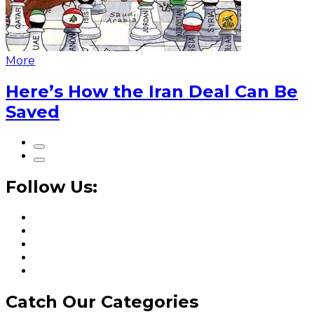
More
Here’s How the Iran Deal Can Be
Saved
Follow Us:
Catch Our Categories