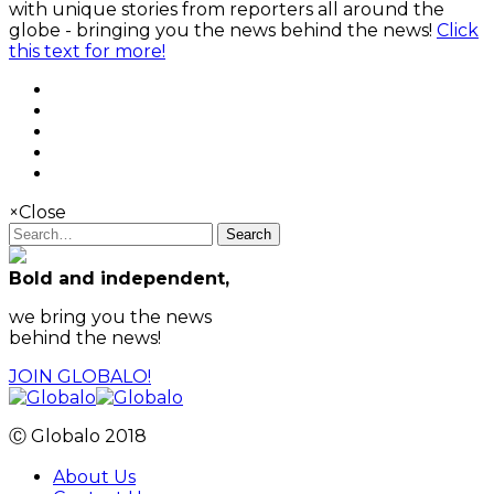
with unique stories from reporters all around the
globe - bringing you the news behind the news!
Click
this text for more!
×
Close
Search
Bold and independent,
we bring you the news
behind the news!
JOIN GLOBALO!
Ⓒ Globalo 2018
About Us