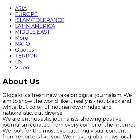
ASIA
EUROPE
ISLAM/TOLERANCE
LATIN AMERICA
MIDDLE EAST
More
NATO
Quotes
TERROR
US
Video
About Us
Globalo is a fresh new take on digital journalism. We
aim to show the world like it really is - not black and
white, but colorful; not narrow-minded and
nationalistic, but diverse.
We are enthusiastic journalists, showing positive
journalism curated from every corner of the Internet.
We look for the most eye-catching visual content
from reporters like you. We make global news local