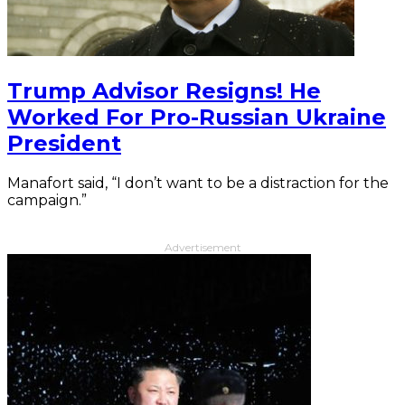
Trump Advisor Resigns! He
Worked For Pro-Russian Ukraine
President
Manafort said, “I don’t want to be a distraction for the
campaign.”
Advertisement