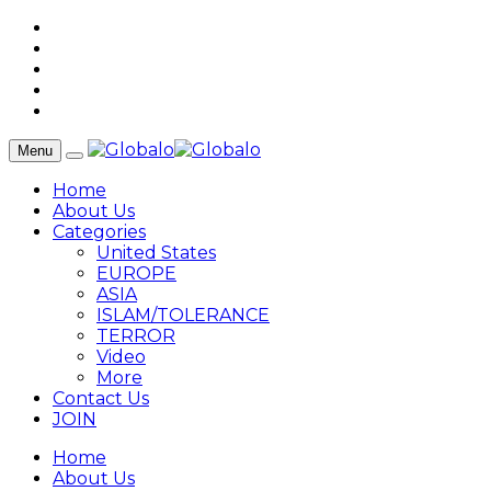
Menu
Home
About Us
Categories
United States
EUROPE
ASIA
ISLAM/TOLERANCE
TERROR
Video
More
Contact Us
JOIN
Home
About Us