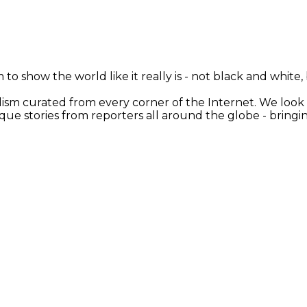
 to show the world like it really is - not black and white
nalism curated from every corner of the Internet. We loo
ique stories from reporters all around the globe - brin