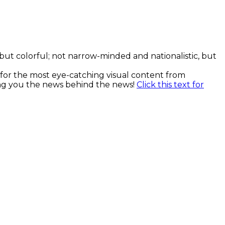
, but colorful; not narrow-minded and nationalistic, but
k for the most eye-catching visual content from
ging you the news behind the news!
Click this text for