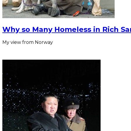
Why so Many Homeless in Rich Sa
My view from Norway