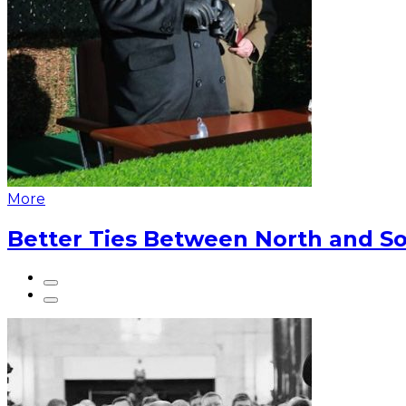
More
Better Ties Between North and So