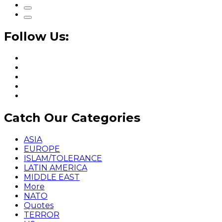
Follow Us:
Catch Our Categories
ASIA
EUROPE
ISLAM/TOLERANCE
LATIN AMERICA
MIDDLE EAST
More
NATO
Quotes
TERROR