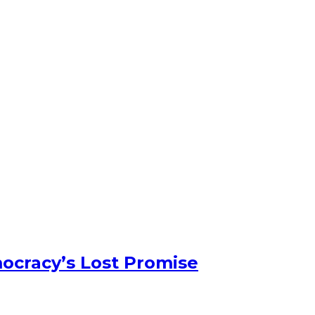
ocracy’s Lost Promise