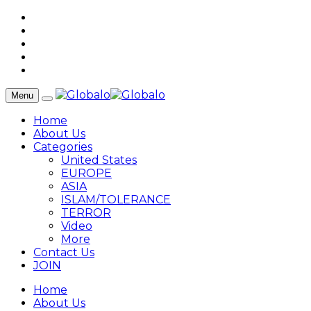
Menu
Home
About Us
Categories
United States
EUROPE
ASIA
ISLAM/TOLERANCE
TERROR
Video
More
Contact Us
JOIN
Home
About Us