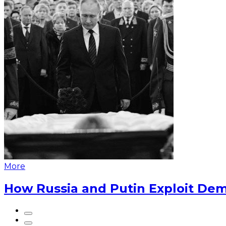
More
How Russia and Putin Exploit Dem