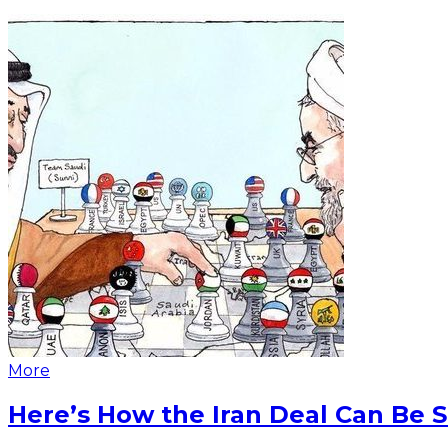
More
Here’s How the Iran Deal Can Be 