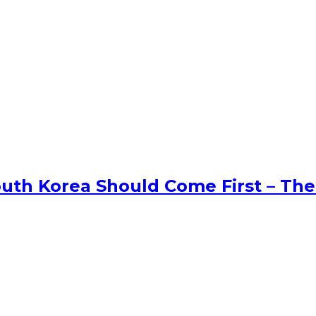
uth Korea Should Come First – The