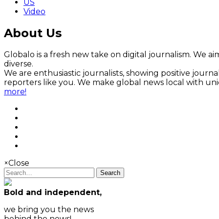
US
Video
About Us
Globalo is a fresh new take on digital journalism. We aim
diverse.
We are enthusiastic journalists, showing positive jour
reporters like you. We make global news local with un
more!
×
Close
Search
Bold and independent,
we bring you the news
behind the news!