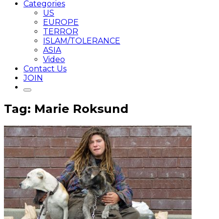
Categories
US
EUROPE
TERROR
ISLAM/TOLERANCE
ASIA
Video
Contact Us
JOIN
Tag: Marie Roksund