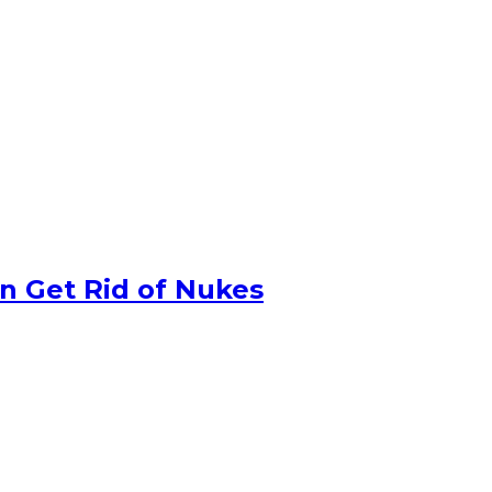
n Get Rid of Nukes