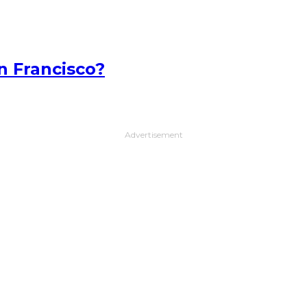
n Francisco?
Advertisement