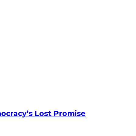
ocracy’s Lost Promise