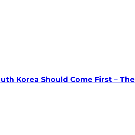
uth Korea Should Come First – The