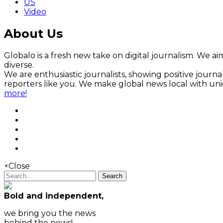
US
Video
About Us
Globalo is a fresh new take on digital journalism. We aim
diverse.
We are enthusiastic journalists, showing positive jour
reporters like you. We make global news local with un
more!
×
Close
Search
Bold and independent,
we bring you the news
behind the news!