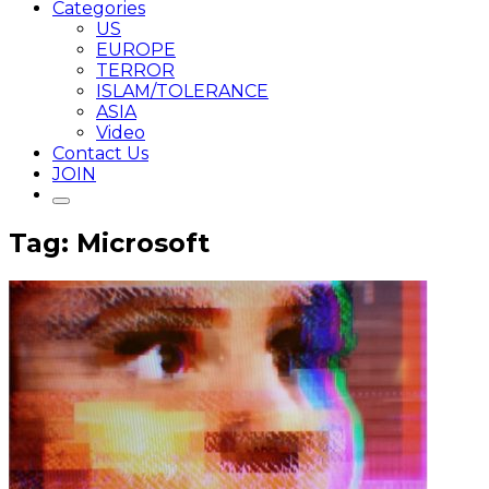
Categories
US
EUROPE
TERROR
ISLAM/TOLERANCE
ASIA
Video
Contact Us
JOIN
Tag: Microsoft