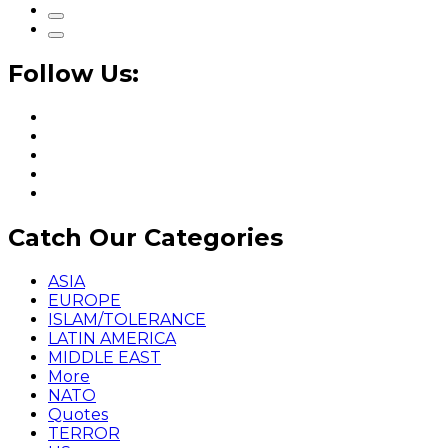
Follow Us:
Catch Our Categories
ASIA
EUROPE
ISLAM/TOLERANCE
LATIN AMERICA
MIDDLE EAST
More
NATO
Quotes
TERROR