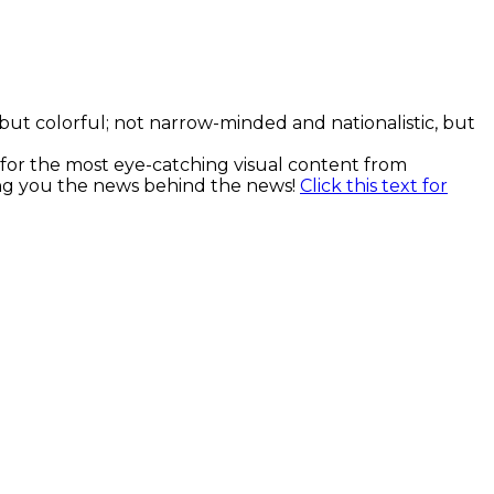
, but colorful; not narrow-minded and nationalistic, but
k for the most eye-catching visual content from
ging you the news behind the news!
Click this text for