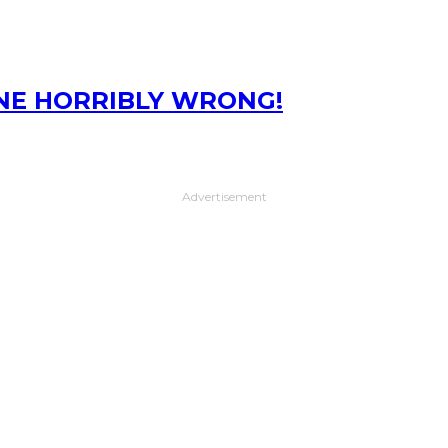
ONE HORRIBLY WRONG!
Advertisement