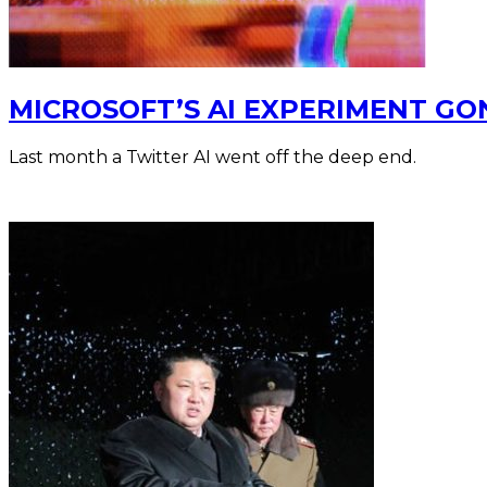
MICROSOFT’S AI EXPERIMENT G
Last month a Twitter AI went off the deep end.