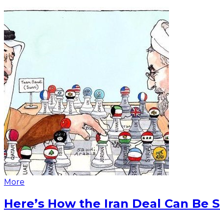
More
Here’s How the Iran Deal Can Be 