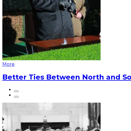
More
Better Ties Between North and So