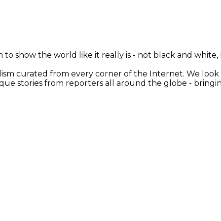
 to show the world like it really is - not black and white
nalism curated from every corner of the Internet. We loo
ique stories from reporters all around the globe - brin