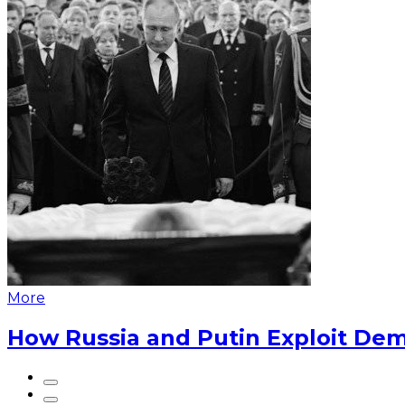
More
How Russia and Putin Exploit Dem