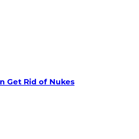
n Get Rid of Nukes