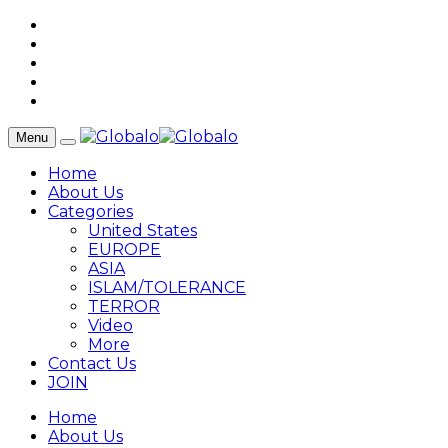
Menu
Home
About Us
Categories
United States
EUROPE
ASIA
ISLAM/TOLERANCE
TERROR
Video
More
Contact Us
JOIN
Home
About Us