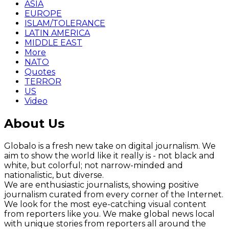
ASIA
EUROPE
ISLAM/TOLERANCE
LATIN AMERICA
MIDDLE EAST
More
NATO
Quotes
TERROR
US
Video
About Us
Globalo is a fresh new take on digital journalism. We
aim to show the world like it really is - not black and
white, but colorful; not narrow-minded and
nationalistic, but diverse.
We are enthusiastic journalists, showing positive
journalism curated from every corner of the Internet.
We look for the most eye-catching visual content
from reporters like you. We make global news local
with unique stories from reporters all around the