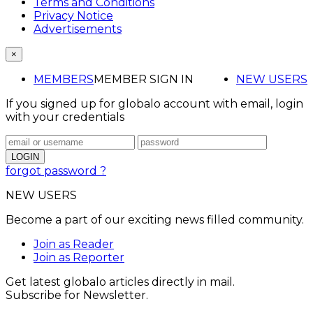
Terms and Conditions
Privacy Notice
Advertisements
×
MEMBERS
MEMBER SIGN IN
NEW USERS
If you signed up for globalo account with email, login
with your credentials
forgot password ?
NEW USERS
Become a part of our exciting news filled community.
Join as Reader
Join as Reporter
Get latest globalo articles directly in mail.
Subscribe for Newsletter.