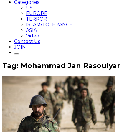
Categories
US
EUROPE
TERROR
ISLAM/TOLERANCE
ASIA
Video
Contact Us
JOIN
Tag: Mohammad Jan Rasoulyar