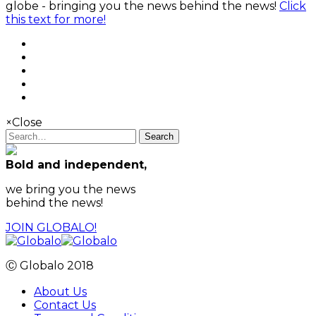
globe - bringing you the news behind the news!
Click
this text for more!
×
Close
Search
Bold and independent,
we bring you the news
behind the news!
JOIN GLOBALO!
Ⓒ Globalo 2018
About Us
Contact Us