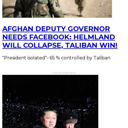
AFGHAN DEPUTY GOVERNOR
NEEDS FACEBOOK: HELMLAND
WILL COLLAPSE, TALIBAN WIN!
"President isolated"- 65 % controlled by Taliban
Advertisement