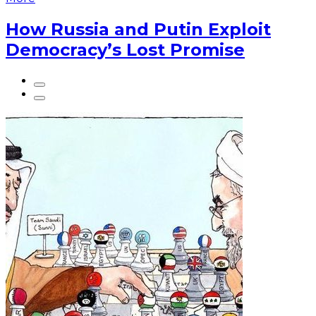
How Russia and Putin Exploit
Democracy’s Lost Promise