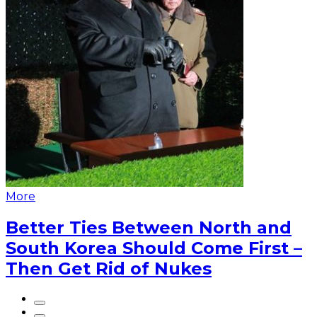
More
Better Ties Between North and
South Korea Should Come First –
Then Get Rid of Nukes