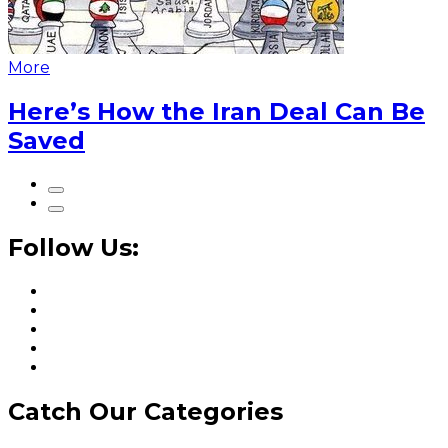
More
Here’s How the Iran Deal Can Be
Saved
Follow Us:
Catch Our Categories