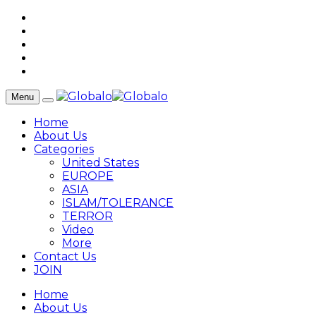
Menu
Home
About Us
Categories
United States
EUROPE
ASIA
ISLAM/TOLERANCE
TERROR
Video
More
Contact Us
JOIN
Home
About Us