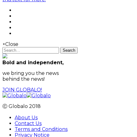
×
Close
Search
Bold and independent,
we bring you the news
behind the news!
JOIN GLOBALO!
Ⓒ Globalo 2018
About Us
Contact Us
Terms and Conditions
Privacy Notice