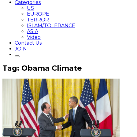
Categories
US
EUROPE
TERROR
ISLAM/TOLERANCE
ASIA
Video
Contact Us
JOIN
Tag: Obama Climate