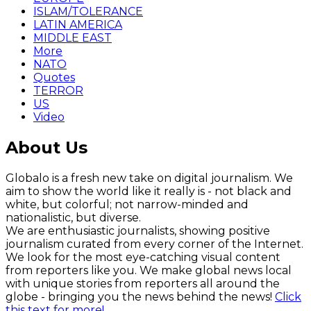
ISLAM/TOLERANCE
LATIN AMERICA
MIDDLE EAST
More
NATO
Quotes
TERROR
US
Video
About Us
Globalo is a fresh new take on digital journalism. We
aim to show the world like it really is - not black and
white, but colorful; not narrow-minded and
nationalistic, but diverse.
We are enthusiastic journalists, showing positive
journalism curated from every corner of the Internet.
We look for the most eye-catching visual content
from reporters like you. We make global news local
with unique stories from reporters all around the
globe - bringing you the news behind the news!
Click
this text for more!