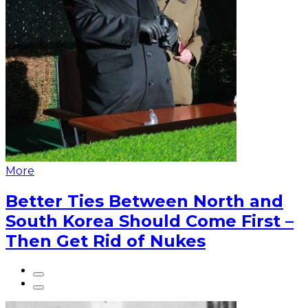
More
Better Ties Between North and
South Korea Should Come First –
Then Get Rid of Nukes