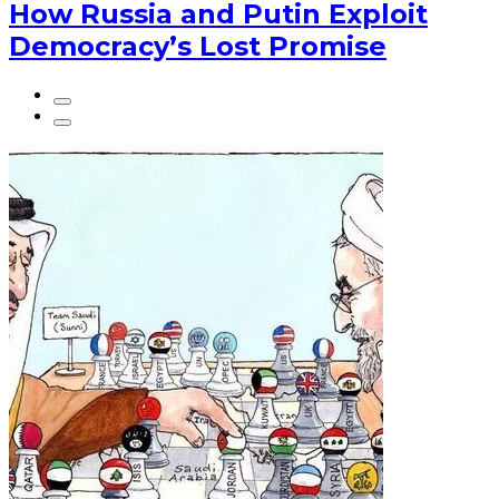
How Russia and Putin Exploit
Democracy’s Lost Promise