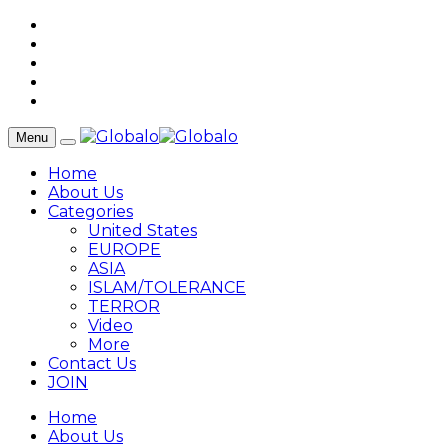
Menu
Home
About Us
Categories
United States
EUROPE
ASIA
ISLAM/TOLERANCE
TERROR
Video
More
Contact Us
JOIN
Home
About Us