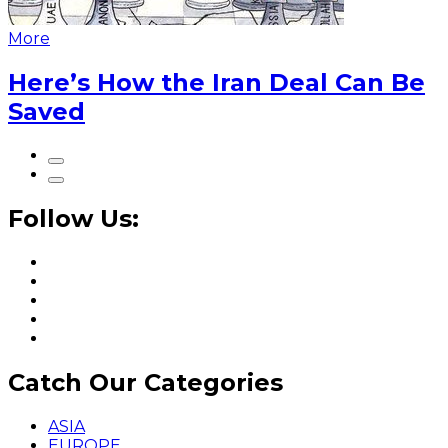
More
Here’s How the Iran Deal Can Be
Saved
Follow Us:
Catch Our Categories
ASIA
EUROPE