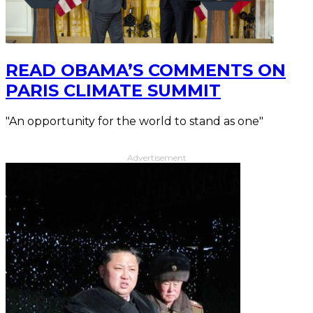
READ OBAMA’S COMMENTS ON
PARIS CLIMATE SUMMIT
"An opportunity for the world to stand as one"
Advertisement