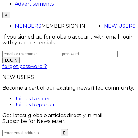
Advertisements
×
MEMBERS
MEMBER SIGN IN
NEW USERS
If you signed up for globalo account with email, login
with your credentials
forgot password ?
NEW USERS
Become a part of our exciting news filled community.
Join as Reader
Join as Reporter
Get latest globalo articles directly in mail.
Subscribe for Newsletter.