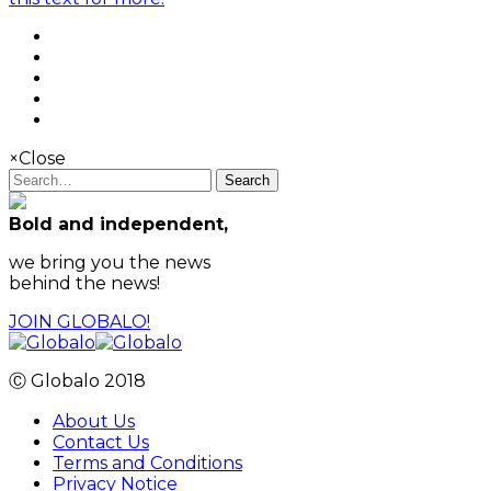
×
Close
Search
Bold and independent,
we bring you the news
behind the news!
JOIN GLOBALO!
Ⓒ Globalo 2018
About Us
Contact Us
Terms and Conditions
Privacy Notice