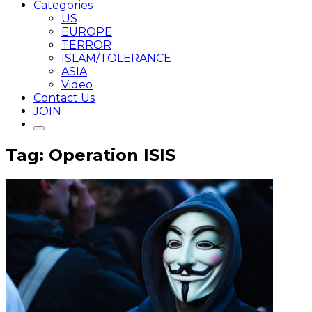
Categories
US
EUROPE
TERROR
ISLAM/TOLERANCE
ASIA
Video
Contact Us
JOIN
Tag: Operation ISIS