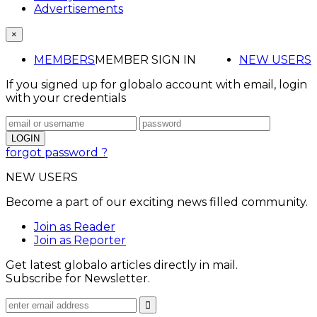
Advertisements
×
MEMBERS
MEMBER SIGN IN
NEW USERS
If you signed up for globalo account with email, login
with your credentials
forgot password ?
NEW USERS
Become a part of our exciting news filled community.
Join as Reader
Join as Reporter
Get latest globalo articles directly in mail.
Subscribe for Newsletter.