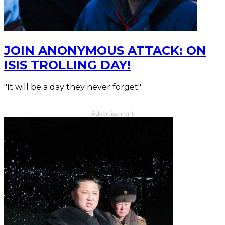
JOIN ANONYMOUS ATTACK: ON
ISIS TROLLING DAY!
"It will be a day they never forget"
Advertisement