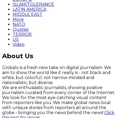
ISLAM/TOLERANCE
LATIN AMERICA
MIDDLE EAST
More
NATO
Quotes
TERROR
US
Video
About Us
Globalo is a fresh new take on digital journalism. We
aim to show the world like it really is - not black and
white, but colorful; not narrow-minded and
nationalistic, but diverse.
We are enthusiastic journalists, showing positive
journalism curated from every corner of the Internet.
We look for the most eye-catching visual content
from reporters like you. We make global news local
with unique stories from reporters all around the
globe - bringing you the news behind the news!
Click
this text for more!