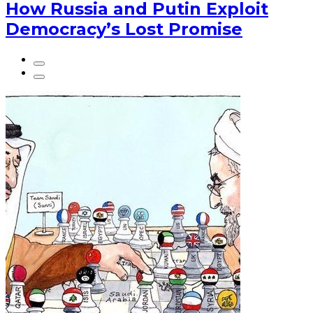
How Russia and Putin Exploit
Democracy’s Lost Promise