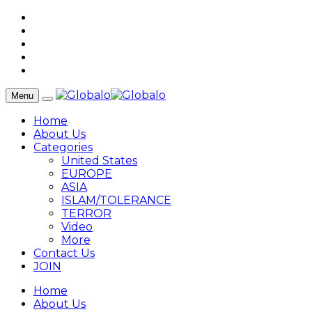
Menu
Home
About Us
Categories
United States
EUROPE
ASIA
ISLAM/TOLERANCE
TERROR
Video
More
Contact Us
JOIN
Home
About Us