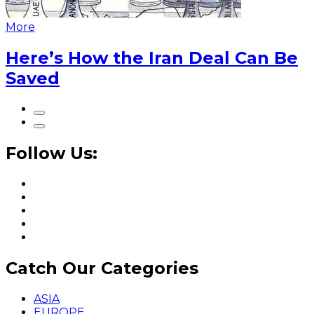
More
Here’s How the Iran Deal Can Be
Saved
Follow Us:
Catch Our Categories
ASIA
EUROPE