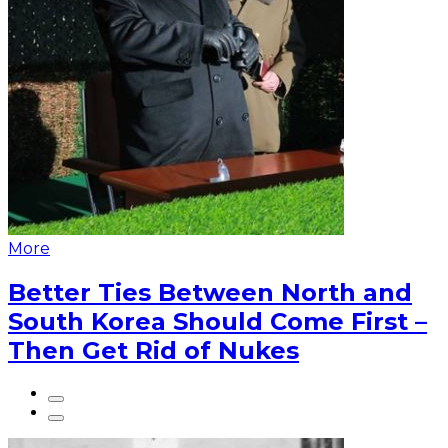
More
Better Ties Between North and
South Korea Should Come First –
Then Get Rid of Nukes