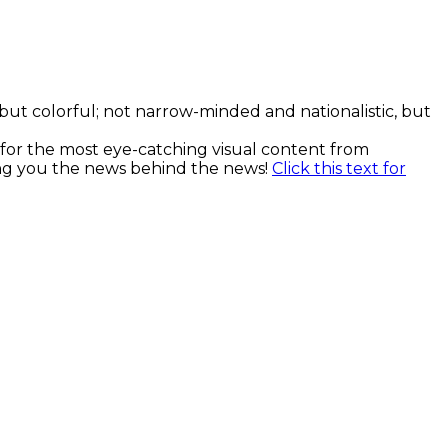
, but colorful; not narrow-minded and nationalistic, but
k for the most eye-catching visual content from
ging you the news behind the news!
Click this text for