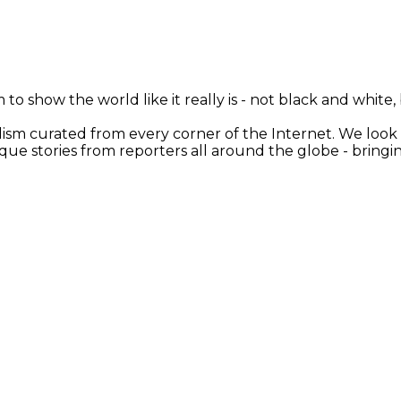
 to show the world like it really is - not black and white
nalism curated from every corner of the Internet. We loo
ique stories from reporters all around the globe - brin