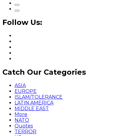
Follow Us:
Catch Our Categories
ASIA
EUROPE
ISLAM/TOLERANCE
LATIN AMERICA
MIDDLE EAST
More
NATO
Quotes
TERROR