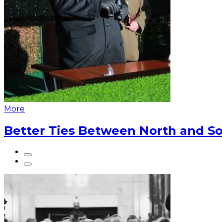
More
Better Ties Between North and So