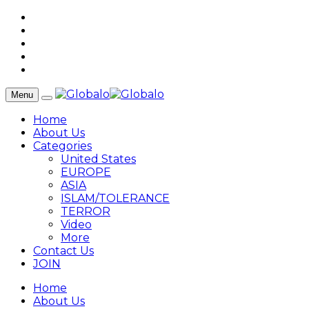
Menu
Home
About Us
Categories
United States
EUROPE
ASIA
ISLAM/TOLERANCE
TERROR
Video
More
Contact Us
JOIN
Home
About Us