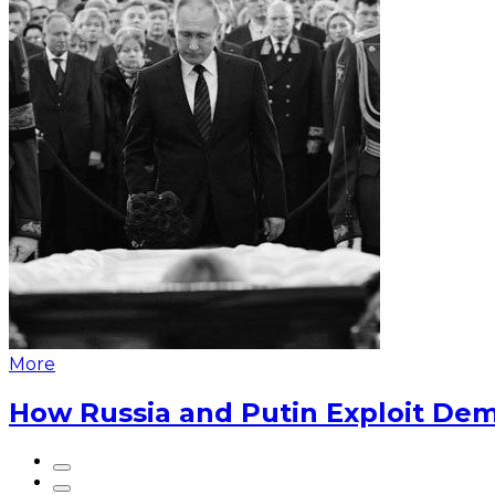
More
How Russia and Putin Exploit Dem