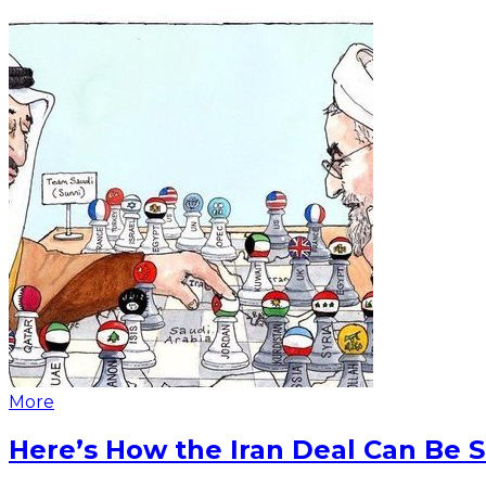
More
Here’s How the Iran Deal Can Be 