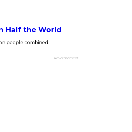
n Half the World
lion people combined.
Advertisement