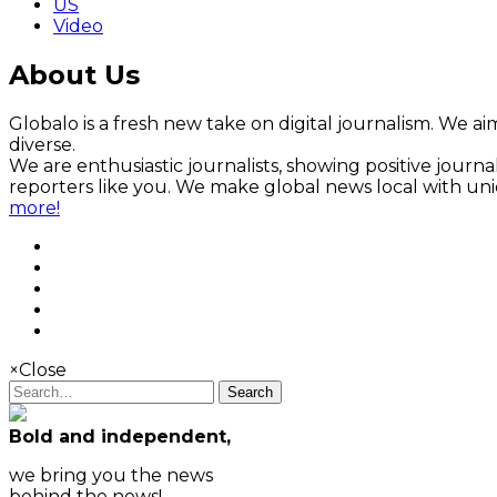
US
Video
About Us
Globalo is a fresh new take on digital journalism. We aim
diverse.
We are enthusiastic journalists, showing positive jour
reporters like you. We make global news local with un
more!
×
Close
Search
Bold and independent,
we bring you the news
behind the news!