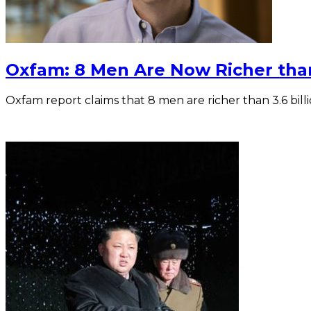
Oxfam: 8 Men Are Now Richer tha
Oxfam report claims that 8 men are richer than 3.6 bil