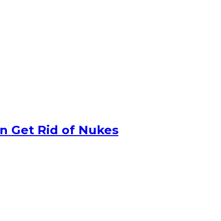
n Get Rid of Nukes