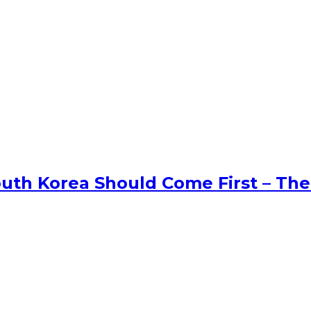
uth Korea Should Come First – The