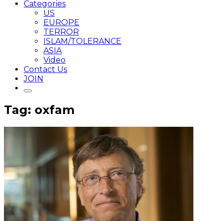
Categories
US
EUROPE
TERROR
ISLAM/TOLERANCE
ASIA
Video
Contact Us
JOIN
Tag: oxfam