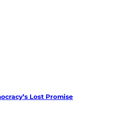
ocracy’s Lost Promise