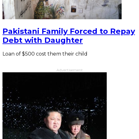
Pakistani Family Forced to Repay
Debt with Daughter
Loan of $500 cost them their child
Advertisement