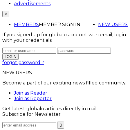
Advertisements
×
MEMBERS
MEMBER SIGN IN
NEW USERS
If you signed up for globalo account with email, login
with your credentials
forgot password ?
NEW USERS
Become a part of our exciting news filled community.
Join as Reader
Join as Reporter
Get latest globalo articles directly in mail.
Subscribe for Newsletter.