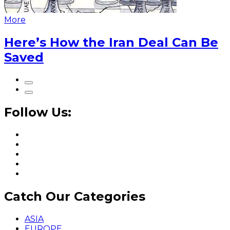
More
Here’s How the Iran Deal Can Be
Saved
Follow Us:
Catch Our Categories
ASIA
EUROPE