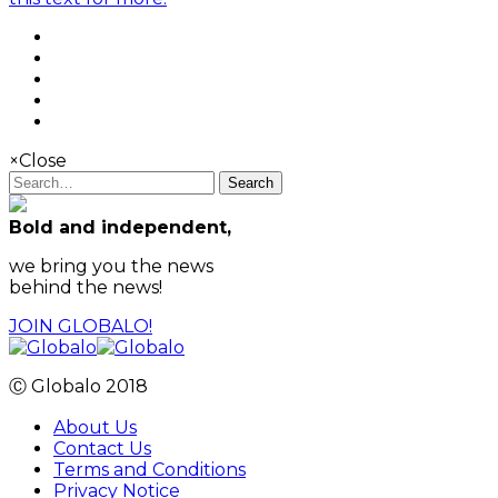
×
Close
Search
Bold and independent,
we bring you the news
behind the news!
JOIN GLOBALO!
Ⓒ Globalo 2018
About Us
Contact Us
Terms and Conditions
Privacy Notice