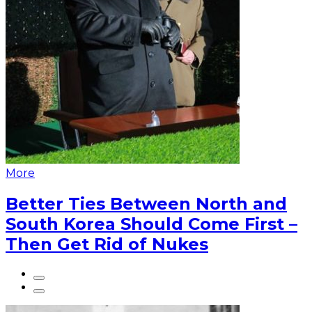
More
Better Ties Between North and
South Korea Should Come First –
Then Get Rid of Nukes