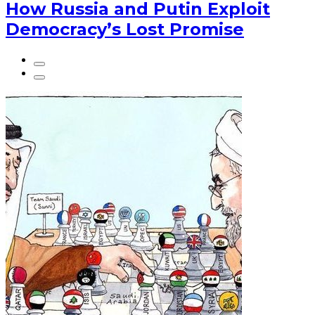
How Russia and Putin Exploit
Democracy’s Lost Promise