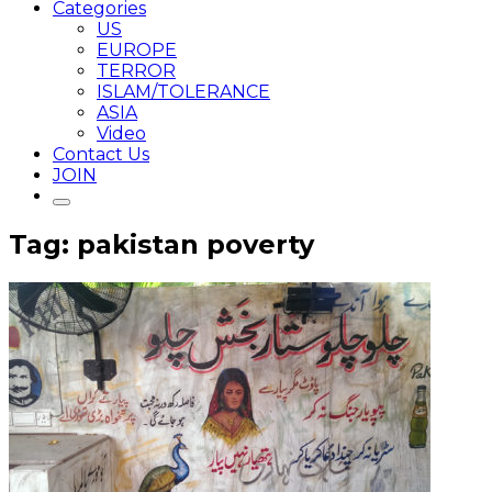
Categories
US
EUROPE
TERROR
ISLAM/TOLERANCE
ASIA
Video
Contact Us
JOIN
Tag: pakistan poverty