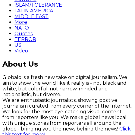
ISLAM/TOLERANCE
LATIN AMERICA
MIDDLE EAST
More
NATO
Quotes
TERROR
US
Video
About Us
Globalo is a fresh new take on digital journalism. We
aim to show the world like it really is - not black and
white, but colorful; not narrow-minded and
nationalistic, but diverse.
We are enthusiastic journalists, showing positive
journalism curated from every corner of the Internet.
We look for the most eye-catching visual content
from reporters like you. We make global news local
with unique stories from reporters all around the
globe - bringing you the news behind the news!
Click
this text for more!