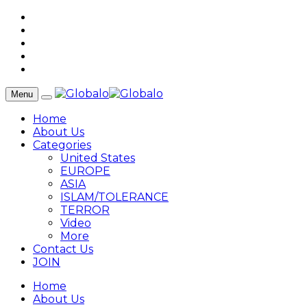
Menu
Home
About Us
Categories
United States
EUROPE
ASIA
ISLAM/TOLERANCE
TERROR
Video
More
Contact Us
JOIN
Home
About Us