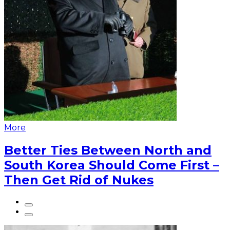
More
Better Ties Between North and
South Korea Should Come First –
Then Get Rid of Nukes