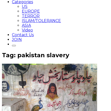
Categories
US
EUROPE
TERROR
ISLAM/TOLERANCE
ASIA
Video
Contact Us
JOIN
Tag: pakistan slavery