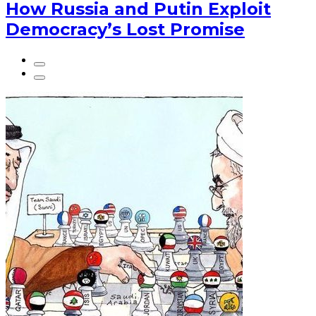
How Russia and Putin Exploit
Democracy’s Lost Promise