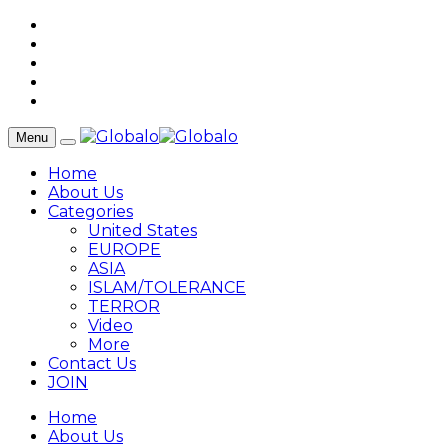
Menu
Home
About Us
Categories
United States
EUROPE
ASIA
ISLAM/TOLERANCE
TERROR
Video
More
Contact Us
JOIN
Home
About Us