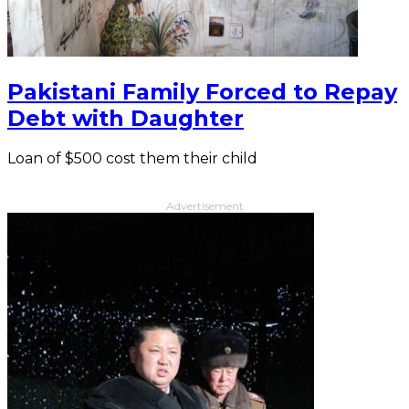
Pakistani Family Forced to Repay
Debt with Daughter
Loan of $500 cost them their child
Advertisement