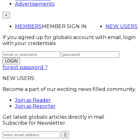
Advertisements
×
MEMBERS
MEMBER SIGN IN
NEW USERS
If you signed up for globalo account with email, login
with your credentials
forgot password ?
NEW USERS
Become a part of our exciting news filled community.
Join as Reader
Join as Reporter
Get latest globalo articles directly in mail.
Subscribe for Newsletter.