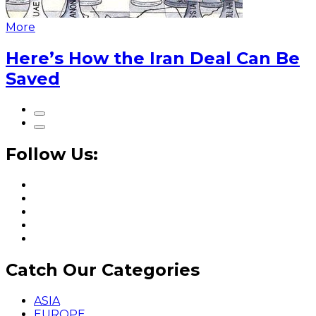
More
Here’s How the Iran Deal Can Be
Saved
Follow Us:
Catch Our Categories
ASIA
EUROPE