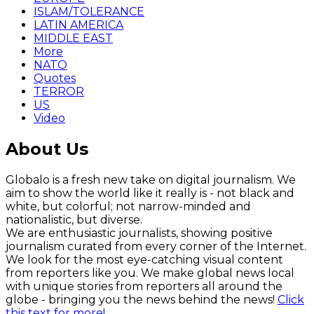
ISLAM/TOLERANCE
LATIN AMERICA
MIDDLE EAST
More
NATO
Quotes
TERROR
US
Video
About Us
Globalo is a fresh new take on digital journalism. We
aim to show the world like it really is - not black and
white, but colorful; not narrow-minded and
nationalistic, but diverse.
We are enthusiastic journalists, showing positive
journalism curated from every corner of the Internet.
We look for the most eye-catching visual content
from reporters like you. We make global news local
with unique stories from reporters all around the
globe - bringing you the news behind the news!
Click
this text for more!