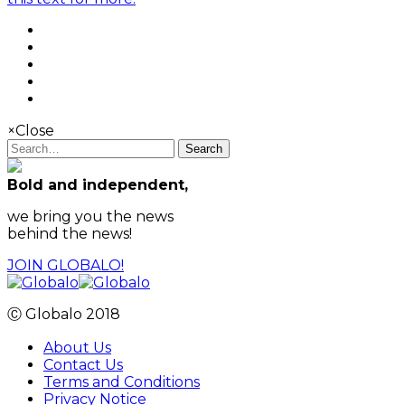
×
Close
Search
Bold and independent,
we bring you the news
behind the news!
JOIN GLOBALO!
Ⓒ Globalo 2018
About Us
Contact Us
Terms and Conditions
Privacy Notice