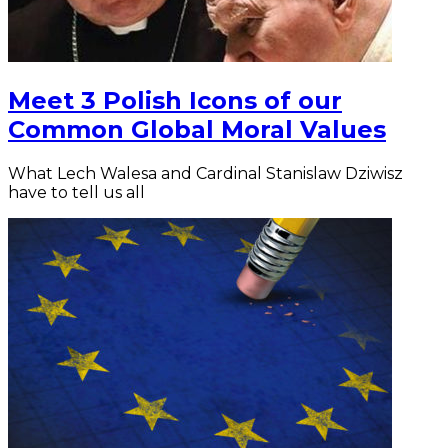
Meet 3 Polish Icons of our
Common Global Moral Values
What Lech Walesa and Cardinal Stanislaw Dziwisz
have to tell us all