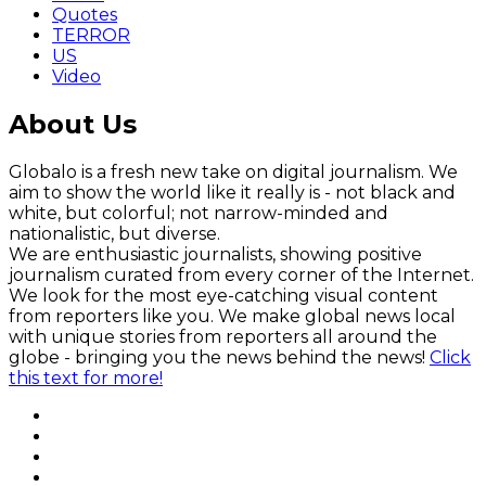
Quotes
TERROR
US
Video
About Us
Globalo is a fresh new take on digital journalism. We
aim to show the world like it really is - not black and
white, but colorful; not narrow-minded and
nationalistic, but diverse.
We are enthusiastic journalists, showing positive
journalism curated from every corner of the Internet.
We look for the most eye-catching visual content
from reporters like you. We make global news local
with unique stories from reporters all around the
globe - bringing you the news behind the news!
Click
this text for more!