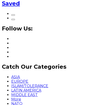
Saved
Follow Us:
Catch Our Categories
ASIA
EUROPE
ISLAM/TOLERANCE
LATIN AMERICA
MIDDLE EAST
More
NATO