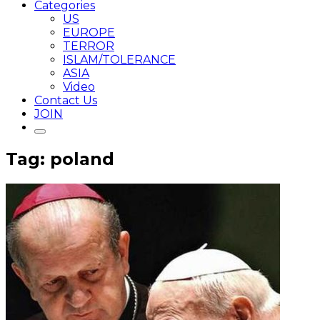
Categories
US
EUROPE
TERROR
ISLAM/TOLERANCE
ASIA
Video
Contact Us
JOIN
Tag: poland