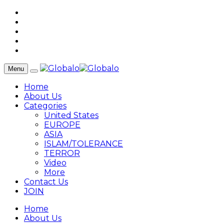
Menu
Home
About Us
Categories
United States
EUROPE
ASIA
ISLAM/TOLERANCE
TERROR
Video
More
Contact Us
JOIN
Home
About Us