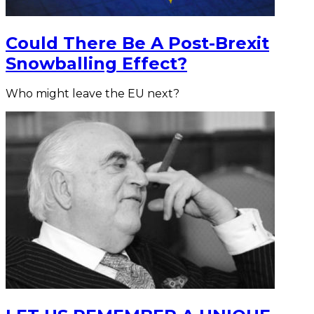
Could There Be A Post-Brexit
Snowballing Effect?
Who might leave the EU next?