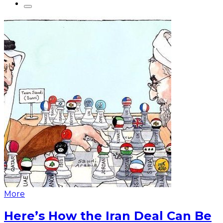
More
Here’s How the Iran Deal Can Be