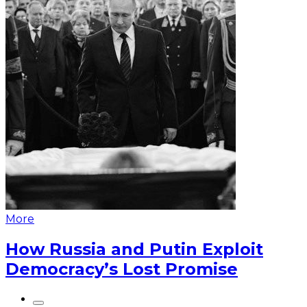
More
How Russia and Putin Exploit
Democracy’s Lost Promise