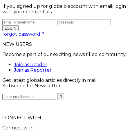
If you signed up for globalo account with email, login
with your credentials
forgot password ?
NEW USERS
Become a part of our exciting news filled community.
Join as Reader
Join as Reporter
Get latest globalo articles directly in mail.
Subscribe for Newsletter.
CONNECT WITH
Connect with: