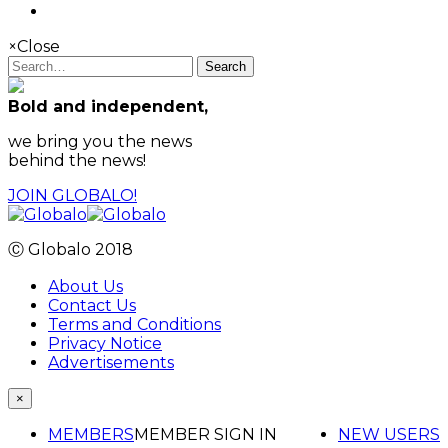
×
Close
Search
Bold and independent,
we bring you the news
behind the news!
JOIN GLOBALO!
Ⓒ Globalo 2018
About Us
Contact Us
Terms and Conditions
Privacy Notice
Advertisements
×
MEMBERS
MEMBER SIGN IN
NEW USERS