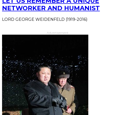
LET US REMEMBER A UNIQUE
NETWORKER AND HUMANIST
LORD GEORGE WEIDENFELD (1919-2016)
Advertisement