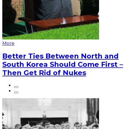
More
Better Ties Between North and
South Korea Should Come First –
Then Get Rid of Nukes