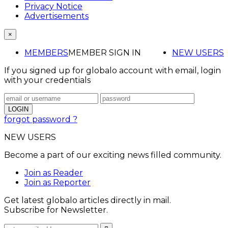
Privacy Notice
Advertisements
×
MEMBERS
MEMBER SIGN IN
NEW USERS
If you signed up for globalo account with email, login
with your credentials
forgot password ?
NEW USERS
Become a part of our exciting news filled community.
Join as Reader
Join as Reporter
Get latest globalo articles directly in mail.
Subscribe for Newsletter.