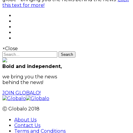
this text for more!
×
Close
Search
Bold and independent,
we bring you the news
behind the news!
JOIN GLOBALO!
Ⓒ Globalo 2018
About Us
Contact Us
Terms and Conditions