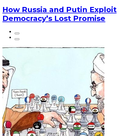
How Russia and Putin Exploit
Democracy’s Lost Promise