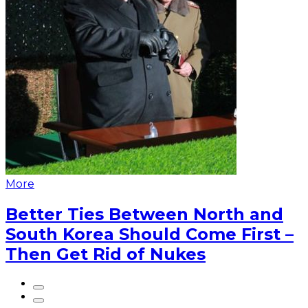
More
Better Ties Between North and
South Korea Should Come First –
Then Get Rid of Nukes