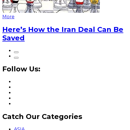
More
Here’s How the Iran Deal Can Be
Saved
Follow Us:
Catch Our Categories
ASIA