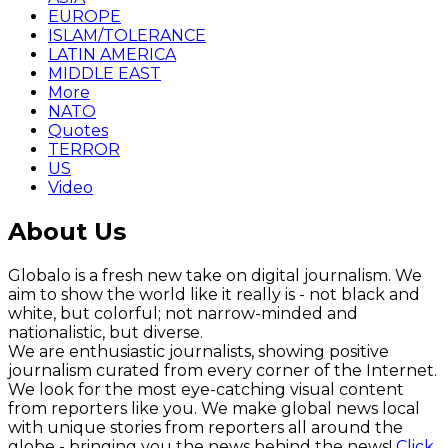
EUROPE
ISLAM/TOLERANCE
LATIN AMERICA
MIDDLE EAST
More
NATO
Quotes
TERROR
US
Video
About Us
Globalo is a fresh new take on digital journalism. We
aim to show the world like it really is - not black and
white, but colorful; not narrow-minded and
nationalistic, but diverse.
We are enthusiastic journalists, showing positive
journalism curated from every corner of the Internet.
We look for the most eye-catching visual content
from reporters like you. We make global news local
with unique stories from reporters all around the
globe - bringing you the news behind the news!
Click