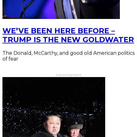
WE’VE BEEN HERE BEFORE –
TRUMP IS THE NEW GOLDWATER
The Donald, McCarthy, and good old American politics
of fear
Advertisement