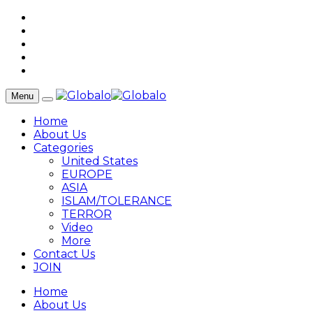
Menu
Home
About Us
Categories
United States
EUROPE
ASIA
ISLAM/TOLERANCE
TERROR
Video
More
Contact Us
JOIN
Home
About Us