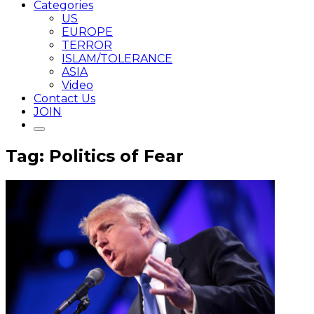
Categories
US
EUROPE
TERROR
ISLAM/TOLERANCE
ASIA
Video
Contact Us
JOIN
Tag: Politics of Fear