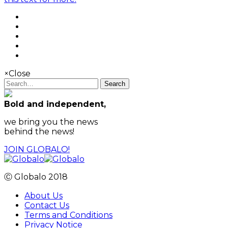
×
Close
Search
Bold and independent,
we bring you the news
behind the news!
JOIN GLOBALO!
Ⓒ Globalo 2018
About Us
Contact Us
Terms and Conditions
Privacy Notice