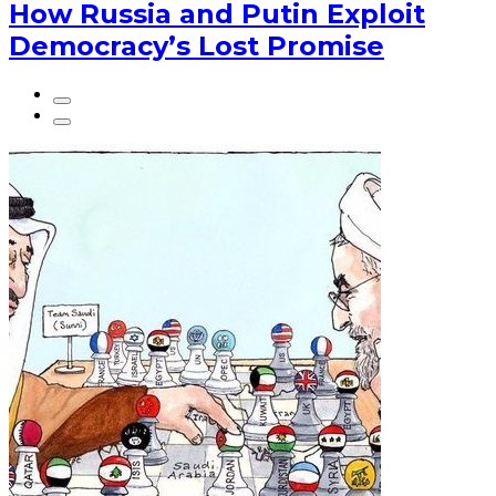
How Russia and Putin Exploit
Democracy’s Lost Promise