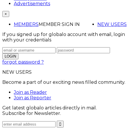
Advertisements
×
MEMBERS
MEMBER SIGN IN
NEW USERS
If you signed up for globalo account with email, login
with your credentials
forgot password ?
NEW USERS
Become a part of our exciting news filled community.
Join as Reader
Join as Reporter
Get latest globalo articles directly in mail.
Subscribe for Newsletter.