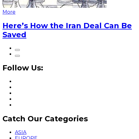
More
Here’s How the Iran Deal Can Be
Saved
Follow Us:
Catch Our Categories
ASIA
EUROPE