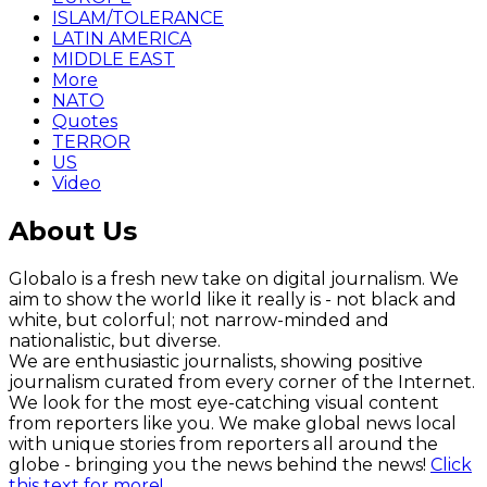
ISLAM/TOLERANCE
LATIN AMERICA
MIDDLE EAST
More
NATO
Quotes
TERROR
US
Video
About Us
Globalo is a fresh new take on digital journalism. We
aim to show the world like it really is - not black and
white, but colorful; not narrow-minded and
nationalistic, but diverse.
We are enthusiastic journalists, showing positive
journalism curated from every corner of the Internet.
We look for the most eye-catching visual content
from reporters like you. We make global news local
with unique stories from reporters all around the
globe - bringing you the news behind the news!
Click
this text for more!