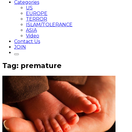
Categories
US
EUROPE
TERROR
ISLAM/TOLERANCE
ASIA
Video
Contact Us
JOIN
Tag: premature