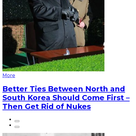
More
Better Ties Between North and
South Korea Should Come First –
Then Get Rid of Nukes