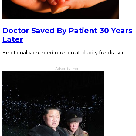
Doctor Saved By Patient 30 Years
Later
Emotionally charged reunion at charity fundraiser
Advertisement