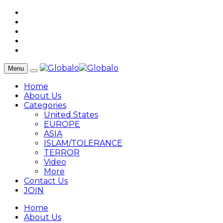
Menu
Home
About Us
Categories
United States
EUROPE
ASIA
ISLAM/TOLERANCE
TERROR
Video
More
Contact Us
JOIN
Home
About Us