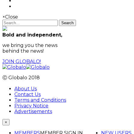
×
Close
Search
Bold and independent,
we bring you the news
behind the news!
JOIN GLOBALO!
Ⓒ Globalo 2018
About Us
Contact Us
Terms and Conditions
Privacy Notice
Advertisements
×
MEMBERS
MEMBER SIGN IN
NEW USERS