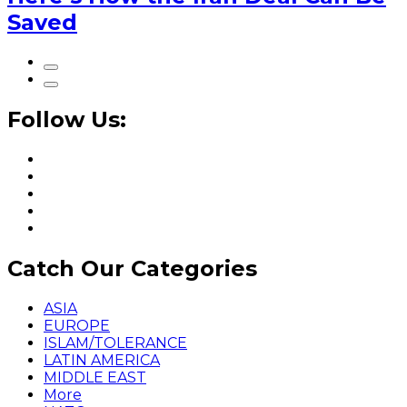
Saved
Follow Us:
Catch Our Categories
ASIA
EUROPE
ISLAM/TOLERANCE
LATIN AMERICA
MIDDLE EAST
More