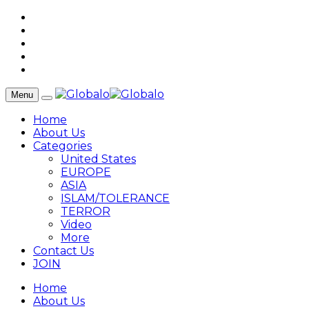
Menu
Home
About Us
Categories
United States
EUROPE
ASIA
ISLAM/TOLERANCE
TERROR
Video
More
Contact Us
JOIN
Home
About Us