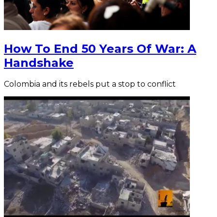
How To End 50 Years Of War: A
Handshake
Colombia and its rebels put a stop to conflict