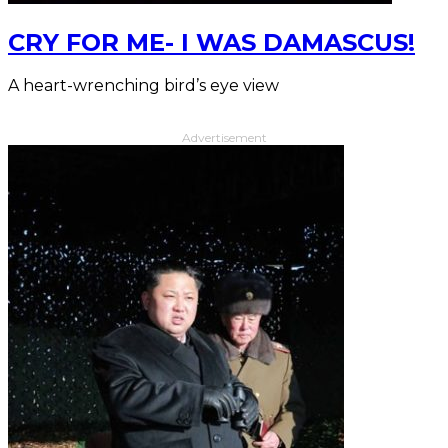
CRY FOR ME- I WAS DAMASCUS!
A heart-wrenching bird’s eye view
Advertisement