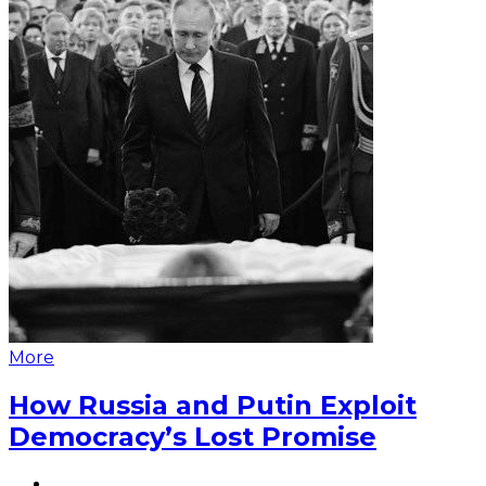
More
How Russia and Putin Exploit
Democracy’s Lost Promise