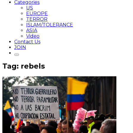
Categories
US
EUROPE
TERROR
ISLAM/TOLERANCE
ASIA
Video
Contact Us
JOIN
Tag: rebels