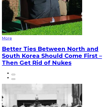
More
Better Ties Between North and
South Korea Should Come First –
Then Get Rid of Nukes