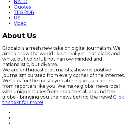
NATO
Quotes
TERROR
US
Video
About Us
Globalo is a fresh new take on digital journalism. We
aim to show the world like it really is - not black and
white, but colorful; not narrow-minded and
nationalistic, but diverse.
We are enthusiastic journalists, showing positive
journalism curated from every corner of the Internet.
We look for the most eye-catching visual content
from reporters like you. We make global news local
with unique stories from reporters all around the
globe - bringing you the news behind the news!
Click
this text for more!