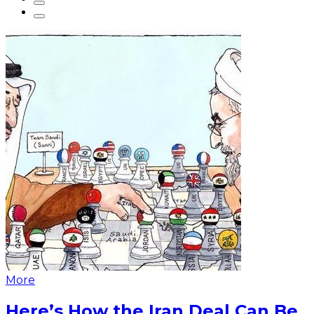
More
Here’s How the Iran Deal Can Be