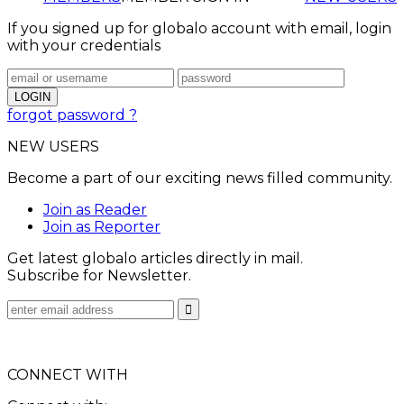
If you signed up for globalo account with email, login
with your credentials
forgot password ?
NEW USERS
Become a part of our exciting news filled community.
Join as Reader
Join as Reporter
Get latest globalo articles directly in mail.
Subscribe for Newsletter.
CONNECT WITH