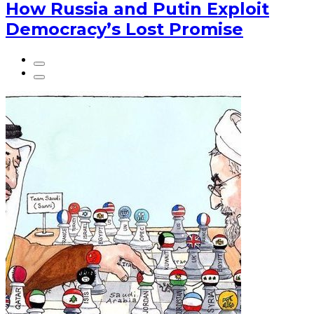
How Russia and Putin Exploit
Democracy’s Lost Promise