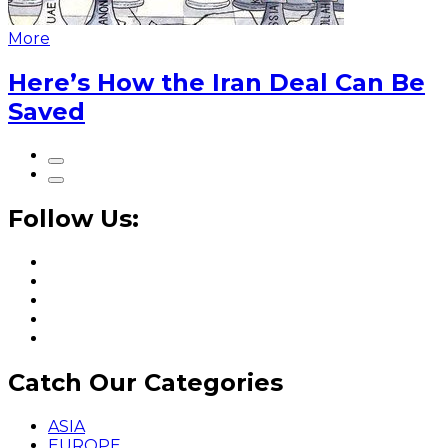
More
Here’s How the Iran Deal Can Be
Saved
Follow Us:
Catch Our Categories
ASIA
EUROPE