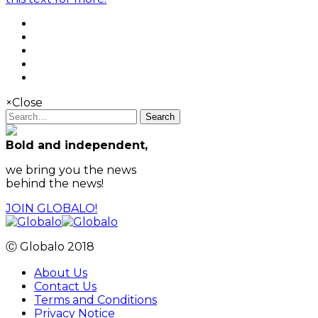
×
Close
Search
Bold and independent,
we bring you the news
behind the news!
JOIN GLOBALO!
Ⓒ Globalo 2018
About Us
Contact Us
Terms and Conditions
Privacy Notice