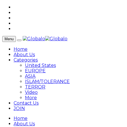
Menu
Home
About Us
Categories
United States
EUROPE
ASIA
ISLAM/TOLERANCE
TERROR
Video
More
Contact Us
JOIN
Home
About Us