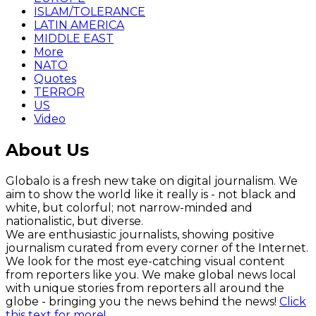
ISLAM/TOLERANCE
LATIN AMERICA
MIDDLE EAST
More
NATO
Quotes
TERROR
US
Video
About Us
Globalo is a fresh new take on digital journalism. We
aim to show the world like it really is - not black and
white, but colorful; not narrow-minded and
nationalistic, but diverse.
We are enthusiastic journalists, showing positive
journalism curated from every corner of the Internet.
We look for the most eye-catching visual content
from reporters like you. We make global news local
with unique stories from reporters all around the
globe - bringing you the news behind the news!
Click
this text for more!