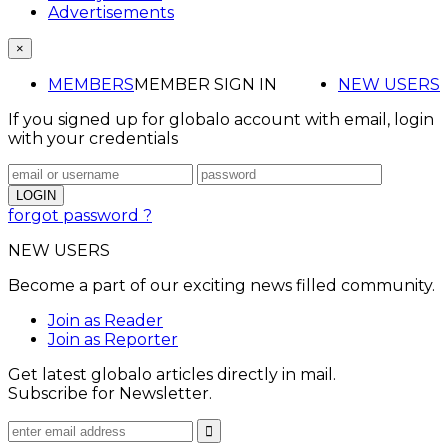
Advertisements
×
MEMBERS
MEMBER SIGN IN
NEW USERS
If you signed up for globalo account with email, login
with your credentials
forgot password ?
NEW USERS
Become a part of our exciting news filled community.
Join as Reader
Join as Reporter
Get latest globalo articles directly in mail.
Subscribe for Newsletter.