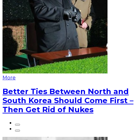
More
Better Ties Between North and
South Korea Should Come First –
Then Get Rid of Nukes