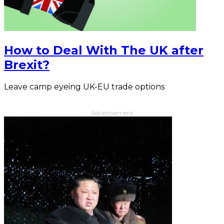
How to Deal With The UK after
Brexit?
Leave camp eyeing UK-EU trade options
Advertisement