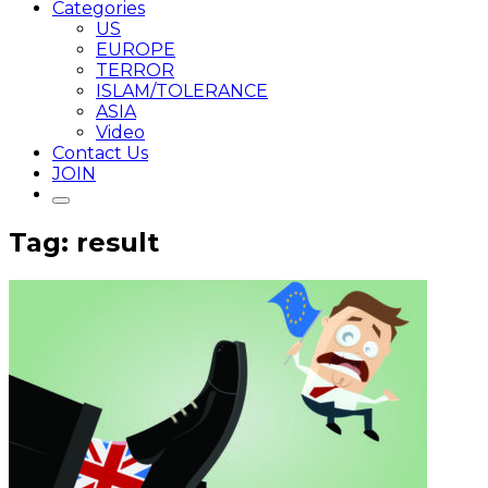
Categories
US
EUROPE
TERROR
ISLAM/TOLERANCE
ASIA
Video
Contact Us
JOIN
Tag: result