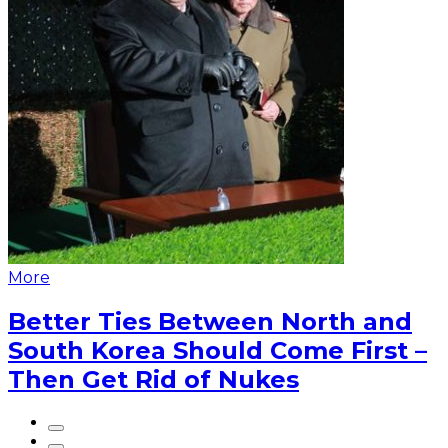
More
Better Ties Between North and
South Korea Should Come First –
Then Get Rid of Nukes