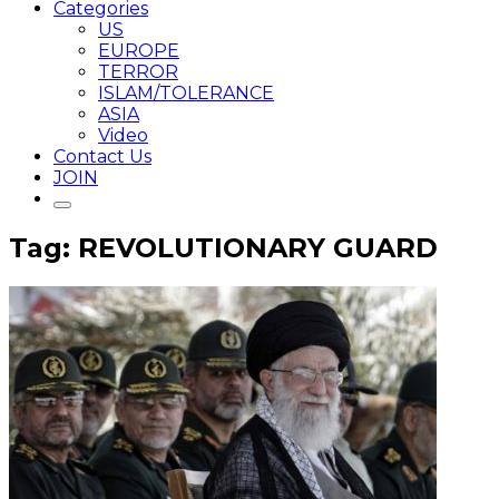
Categories
US
EUROPE
TERROR
ISLAM/TOLERANCE
ASIA
Video
Contact Us
JOIN
Tag: REVOLUTIONARY GUARD