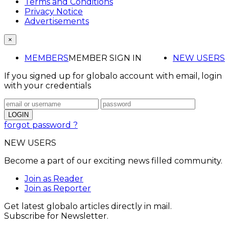
Terms and Conditions
Privacy Notice
Advertisements
×
MEMBERS
MEMBER SIGN IN
NEW USERS
If you signed up for globalo account with email, login
with your credentials
forgot password ?
NEW USERS
Become a part of our exciting news filled community.
Join as Reader
Join as Reporter
Get latest globalo articles directly in mail.
Subscribe for Newsletter.