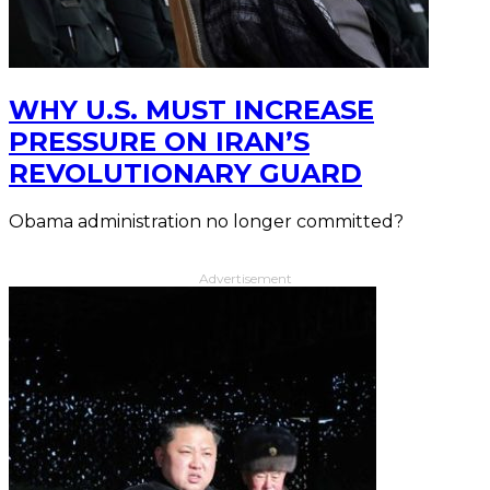
WHY U.S. MUST INCREASE
PRESSURE ON IRAN’S
REVOLUTIONARY GUARD
Obama administration no longer committed?
Advertisement