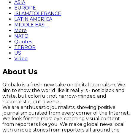
ASIA
EUROPE
ISLAM/TOLERANCE
LATIN AMERICA
MIDDLE EAST
More
NATO
Quotes
TERROR
US
Video
About Us
Globalo is a fresh new take on digital journalism. We
aim to show the world like it really is - not black and
white, but colorful; not narrow-minded and
nationalistic, but diverse.
We are enthusiastic journalists, showing positive
journalism curated from every corner of the Internet.
We look for the most eye-catching visual content
from reporters like you. We make global news local
with unique stories from reporters all around the