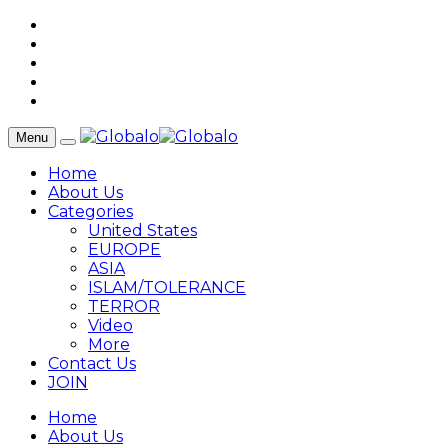
Menu
Home
About Us
Categories
United States
EUROPE
ASIA
ISLAM/TOLERANCE
TERROR
Video
More
Contact Us
JOIN
Home
About Us