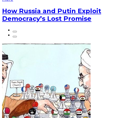
How Russia and Putin Exploit
Democracy’s Lost Promise