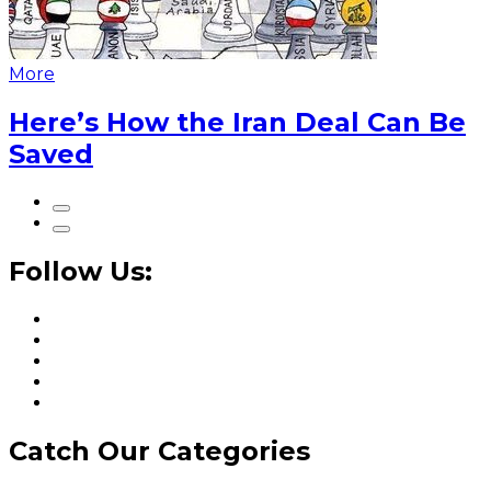
More
Here’s How the Iran Deal Can Be
Saved
Follow Us:
Catch Our Categories