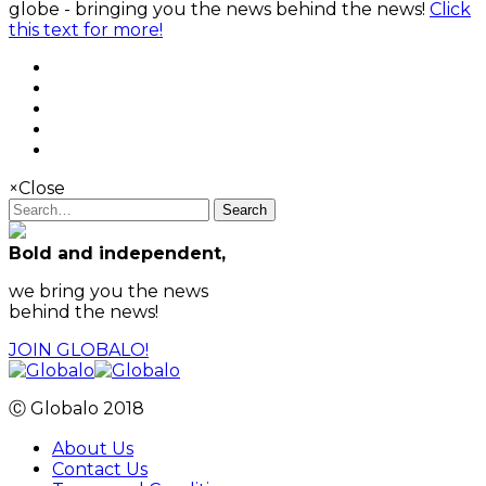
globe - bringing you the news behind the news!
Click
this text for more!
×
Close
Search
Bold and independent,
we bring you the news
behind the news!
JOIN GLOBALO!
Ⓒ Globalo 2018
About Us
Contact Us