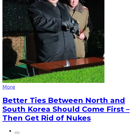
More
Better Ties Between North and
South Korea Should Come First –
Then Get Rid of Nukes