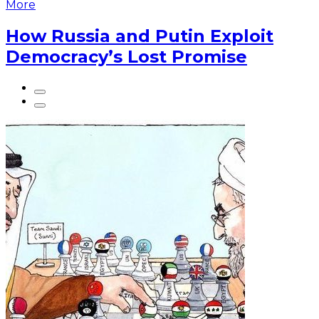
More
How Russia and Putin Exploit
Democracy’s Lost Promise