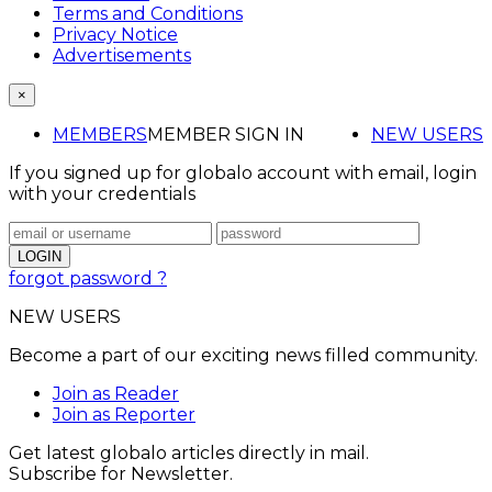
Terms and Conditions
Privacy Notice
Advertisements
×
MEMBERS
MEMBER SIGN IN
NEW USERS
If you signed up for globalo account with email, login
with your credentials
forgot password ?
NEW USERS
Become a part of our exciting news filled community.
Join as Reader
Join as Reporter
Get latest globalo articles directly in mail.
Subscribe for Newsletter.