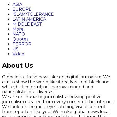
ASIA
EUROPE
ISLAM/TOLERANCE
LATIN AMERICA
MIDDLE EAST
More
NATO
Quotes
TERROR
US
Video
About Us
Globalo is a fresh new take on digital journalism. We
aim to show the world like it really is - not black and
white, but colorful; not narrow-minded and
nationalistic, but diverse.
We are enthusiastic journalists, showing positive
journalism curated from every corner of the Internet.
We look for the most eye-catching visual content
from reporters like you. We make global news local
with unique stories from reporters all around the