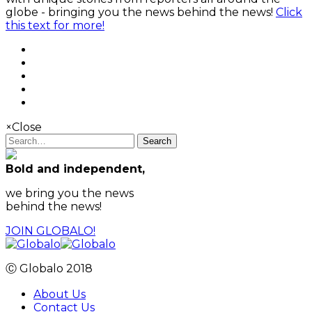
globe - bringing you the news behind the news!
Click
this text for more!
×
Close
Search
Bold and independent,
we bring you the news
behind the news!
JOIN GLOBALO!
Ⓒ Globalo 2018
About Us
Contact Us