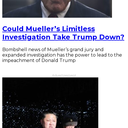
Could Mueller’s Limitless
Investigation Take Trump Down?
Bombshell news of Mueller’s grand jury and
expanded investigation has the power to lead to the
impeachment of Donald Trump
Advertisement