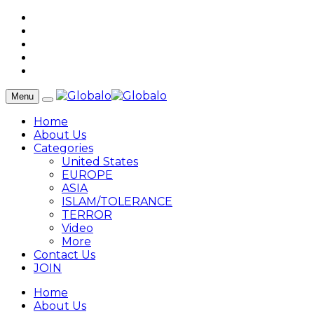
Menu
Home
About Us
Categories
United States
EUROPE
ASIA
ISLAM/TOLERANCE
TERROR
Video
More
Contact Us
JOIN
Home
About Us