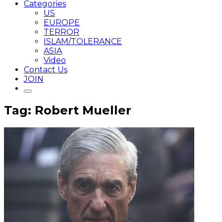
Categories
US
EUROPE
TERROR
ISLAM/TOLERANCE
ASIA
Video
Contact Us
JOIN
Tag: Robert Mueller