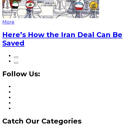
More
Here’s How the Iran Deal Can Be
Saved
Follow Us:
Catch Our Categories