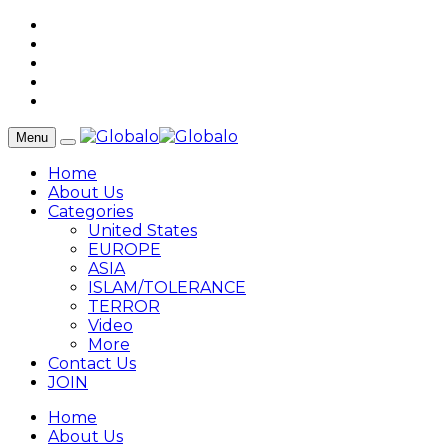
Menu
Home
About Us
Categories
United States
EUROPE
ASIA
ISLAM/TOLERANCE
TERROR
Video
More
Contact Us
JOIN
Home
About Us