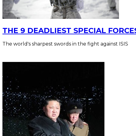
THE 9 DEADLIEST SPECIAL FORCE
The world's sharpest swords in the fight against ISIS