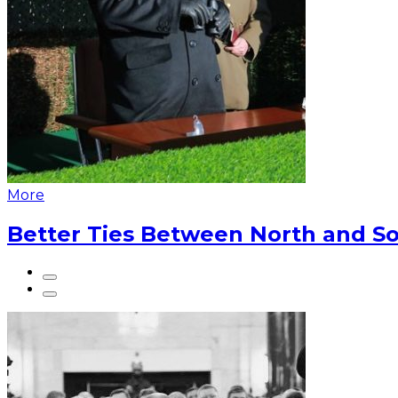
More
Better Ties Between North and So