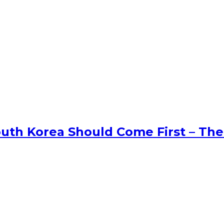
uth Korea Should Come First – The