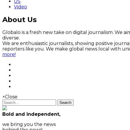
US
Video
About Us
Globalo is a fresh new take on digital journalism. We aim
diverse.
We are enthusiastic journalists, showing positive jour
reporters like you. We make global news local with un
more!
×
Close
Search
Bold and independent,
we bring you the news
behind the news!