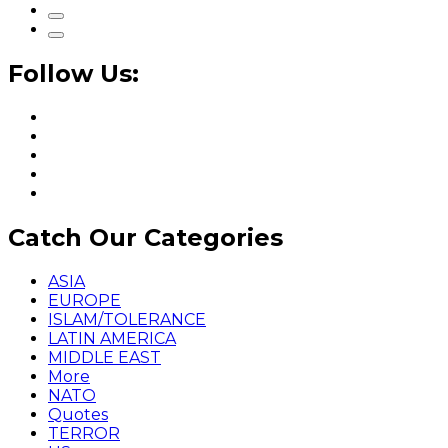
Follow Us:
Catch Our Categories
ASIA
EUROPE
ISLAM/TOLERANCE
LATIN AMERICA
MIDDLE EAST
More
NATO
Quotes
TERROR