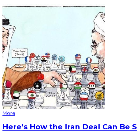
More
Here’s How the Iran Deal Can Be 