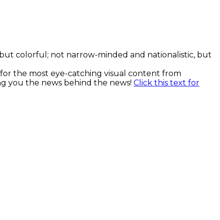
, but colorful; not narrow-minded and nationalistic, but
k for the most eye-catching visual content from
ging you the news behind the news!
Click this text for