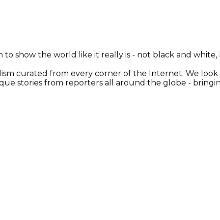
 to show the world like it really is - not black and white
nalism curated from every corner of the Internet. We loo
ique stories from reporters all around the globe - brin