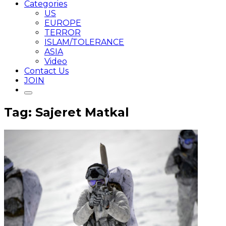
Categories
US
EUROPE
TERROR
ISLAM/TOLERANCE
ASIA
Video
Contact Us
JOIN
Tag: Sajeret Matkal