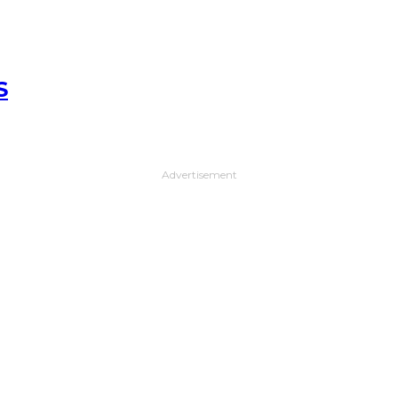
S
Advertisement