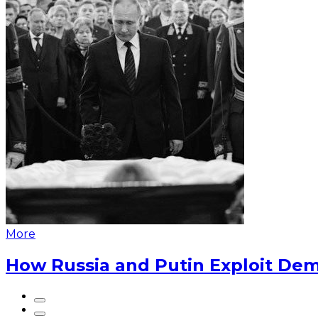
More
How Russia and Putin Exploit Dem