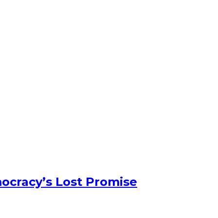
ocracy’s Lost Promise