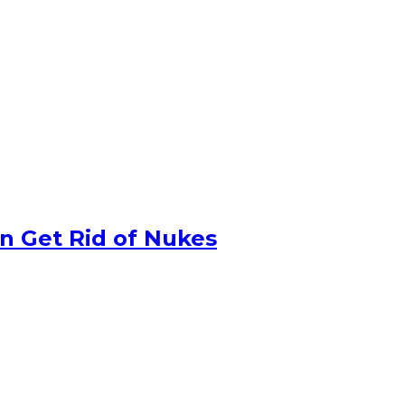
n Get Rid of Nukes