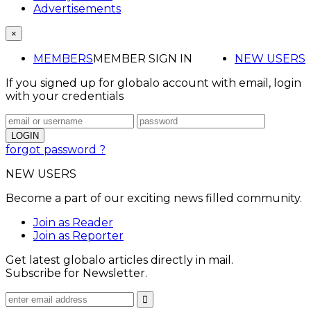
Advertisements
×
MEMBERS
MEMBER SIGN IN
NEW USERS
If you signed up for globalo account with email, login
with your credentials
forgot password ?
NEW USERS
Become a part of our exciting news filled community.
Join as Reader
Join as Reporter
Get latest globalo articles directly in mail.
Subscribe for Newsletter.