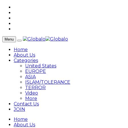
Menu
Home
About Us
Categories
United States
EUROPE
ASIA
ISLAM/TOLERANCE
TERROR
Video
More
Contact Us
JOIN
Home
About Us