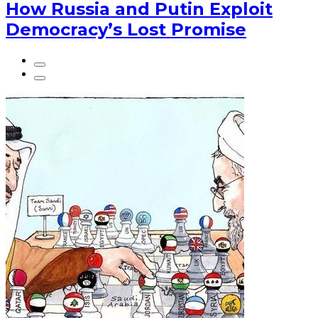
How Russia and Putin Exploit
Democracy’s Lost Promise