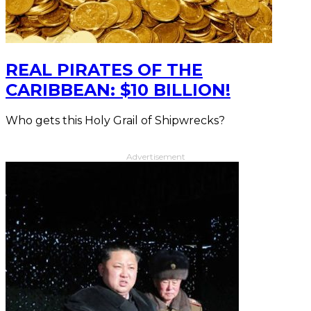
REAL PIRATES OF THE
CARIBBEAN: $10 BILLION!
Who gets this Holy Grail of Shipwrecks?
Advertisement