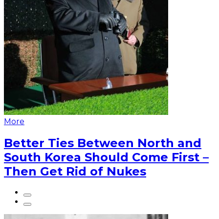
More
Better Ties Between North and
South Korea Should Come First –
Then Get Rid of Nukes