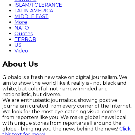
ISLAM/TOLERANCE
LATIN AMERICA
MIDDLE EAST
More
NATO
Quotes
TERROR
US
Video
About Us
Globalo is a fresh new take on digital journalism. We
aim to show the world like it really is - not black and
white, but colorful; not narrow-minded and
nationalistic, but diverse.
We are enthusiastic journalists, showing positive
journalism curated from every corner of the Internet.
We look for the most eye-catching visual content
from reporters like you. We make global news local
with unique stories from reporters all around the
globe - bringing you the news behind the news!
Click
this text for more!