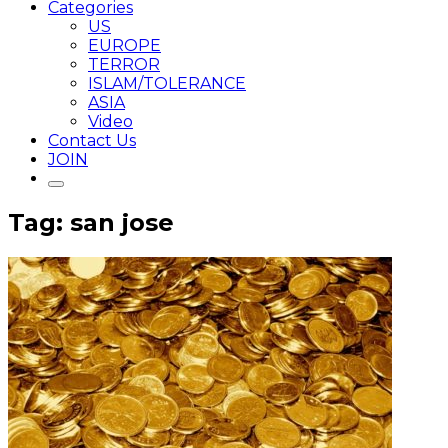
Categories
US
EUROPE
TERROR
ISLAM/TOLERANCE
ASIA
Video
Contact Us
JOIN
Tag: san jose