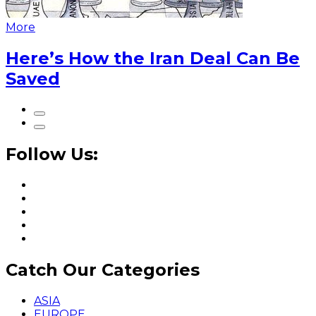
More
Here’s How the Iran Deal Can Be
Saved
Follow Us:
Catch Our Categories
ASIA
EUROPE