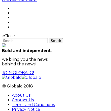
×
Close
Search
Bold and independent,
we bring you the news
behind the news!
JOIN GLOBALO!
Ⓒ Globalo 2018
About Us
Contact Us
Terms and Conditions
Privacy Notice