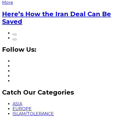
More
Here’s How the Iran Deal Can Be
Saved
Follow Us:
Catch Our Categories
ASIA
EUROPE
ISLAM/TOLERANCE