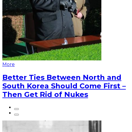
More
Better Ties Between North and
South Korea Should Come First –
Then Get Rid of Nukes