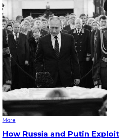
More
How Russia and Putin Exploit