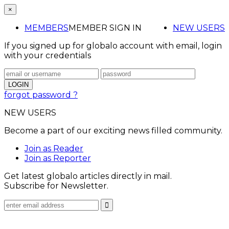
×
MEMBERS
MEMBER SIGN IN
NEW USERS
If you signed up for globalo account with email, login
with your credentials
forgot password ?
NEW USERS
Become a part of our exciting news filled community.
Join as Reader
Join as Reporter
Get latest globalo articles directly in mail.
Subscribe for Newsletter.