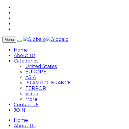
Menu
Home
About Us
Categories
United States
EUROPE
ASIA
ISLAM/TOLERANCE
TERROR
Video
More
Contact Us
JOIN
Home
About Us