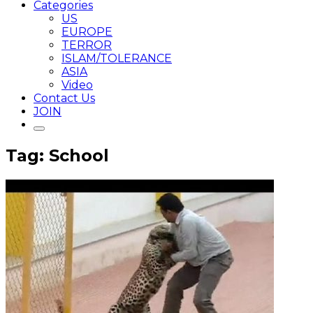
Categories
US
EUROPE
TERROR
ISLAM/TOLERANCE
ASIA
Video
Contact Us
JOIN
Tag: School