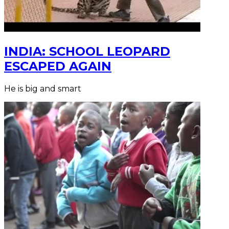
INDIA: SCHOOL LEOPARD
ESCAPED AGAIN
He is big and smart