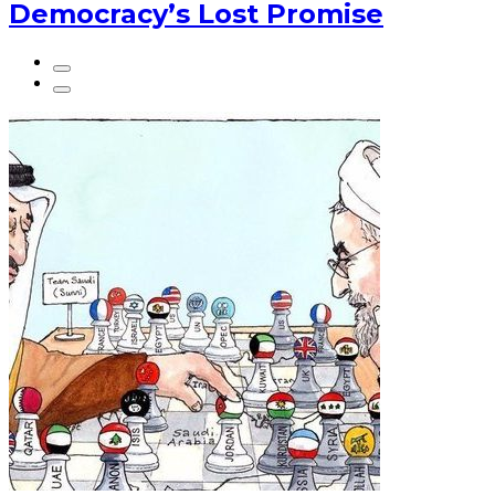
Democracy’s Lost Promise