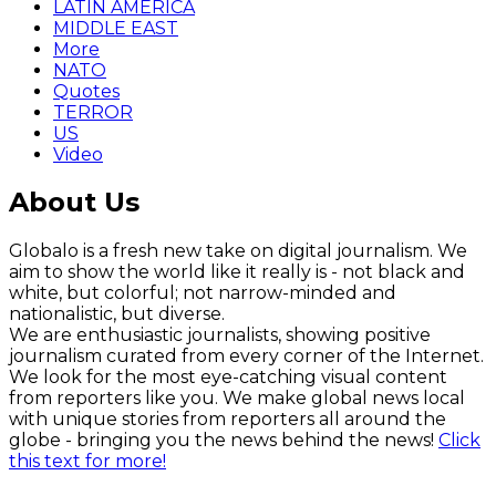
LATIN AMERICA
MIDDLE EAST
More
NATO
Quotes
TERROR
US
Video
About Us
Globalo is a fresh new take on digital journalism. We
aim to show the world like it really is - not black and
white, but colorful; not narrow-minded and
nationalistic, but diverse.
We are enthusiastic journalists, showing positive
journalism curated from every corner of the Internet.
We look for the most eye-catching visual content
from reporters like you. We make global news local
with unique stories from reporters all around the
globe - bringing you the news behind the news!
Click
this text for more!