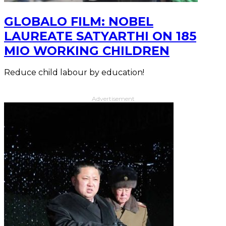
GLOBALO FILM: NOBEL
LAUREATE SATYARTHI ON 185
MIO WORKING CHILDREN
Reduce child labour by education!
Advertisement