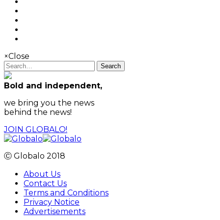
×
Close
Search
Bold and independent,
we bring you the news
behind the news!
JOIN GLOBALO!
Ⓒ Globalo 2018
About Us
Contact Us
Terms and Conditions
Privacy Notice
Advertisements