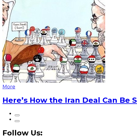
More
Here’s How the Iran Deal Can Be 
Follow Us: