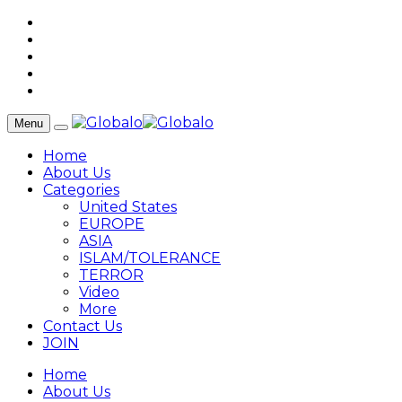
Menu
Home
About Us
Categories
United States
EUROPE
ASIA
ISLAM/TOLERANCE
TERROR
Video
More
Contact Us
JOIN
Home
About Us