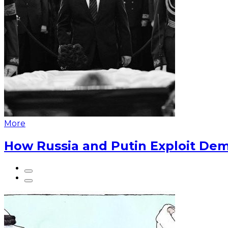
More
How Russia and Putin Exploit Dem