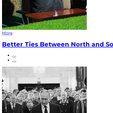
More
Better Ties Between North and So