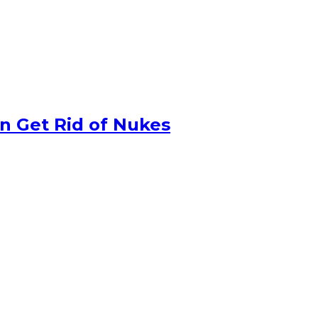
n Get Rid of Nukes