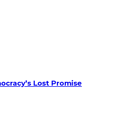
ocracy’s Lost Promise