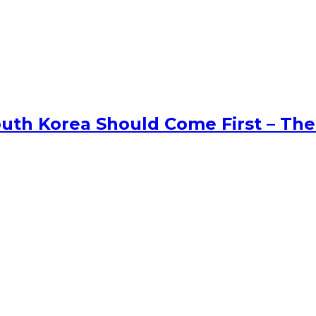
uth Korea Should Come First – The