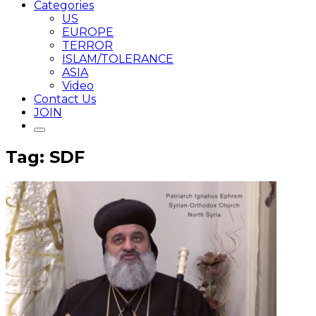
Categories
US
EUROPE
TERROR
ISLAM/TOLERANCE
ASIA
Video
Contact Us
JOIN
Tag: SDF