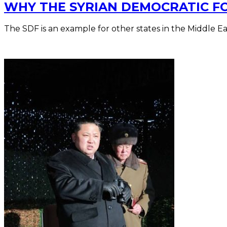
WHY THE SYRIAN DEMOCRATIC FOR
The SDF is an example for other states in the Middle Ea