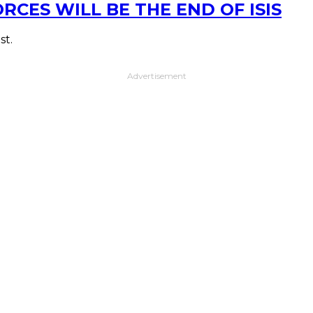
CES WILL BE THE END OF ISIS
st.
Advertisement