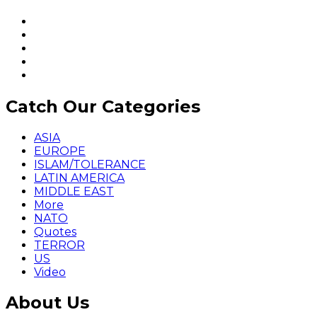
Catch Our Categories
ASIA
EUROPE
ISLAM/TOLERANCE
LATIN AMERICA
MIDDLE EAST
More
NATO
Quotes
TERROR
US
Video
About Us