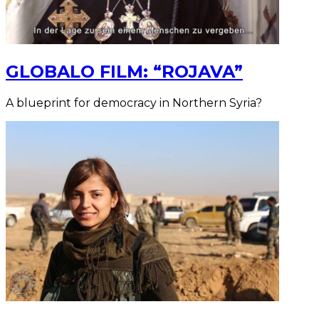
GLOBALO FILM: “ROJAVA”
A blueprint for democracy in Northern Syria?