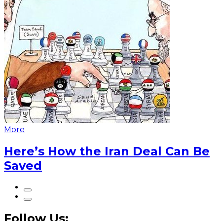
More
Here’s How the Iran Deal Can Be
Saved
Follow Us: