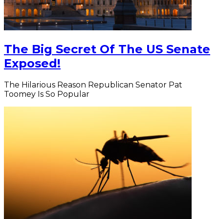
The Big Secret Of The US Senate
Exposed!
The Hilarious Reason Republican Senator Pat
Toomey Is So Popular