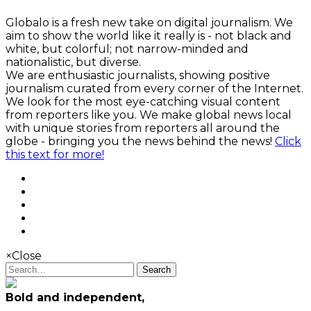
Globalo is a fresh new take on digital journalism. We
aim to show the world like it really is - not black and
white, but colorful; not narrow-minded and
nationalistic, but diverse.
We are enthusiastic journalists, showing positive
journalism curated from every corner of the Internet.
We look for the most eye-catching visual content
from reporters like you. We make global news local
with unique stories from reporters all around the
globe - bringing you the news behind the news!
Click
this text for more!
×
Close
Search
Bold and independent,