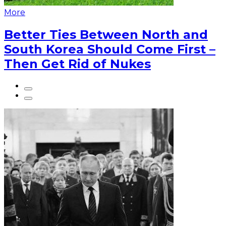
More
Better Ties Between North and
South Korea Should Come First –
Then Get Rid of Nukes