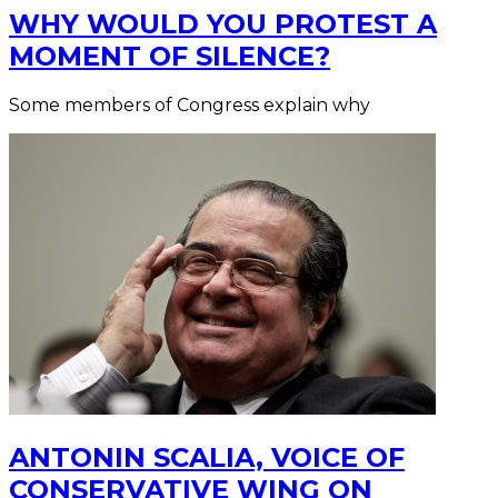
WHY WOULD YOU PROTEST A
MOMENT OF SILENCE?
Some members of Congress explain why
ANTONIN SCALIA, VOICE OF
CONSERVATIVE WING ON