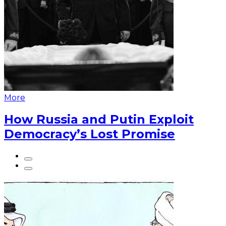
More
How Russia and Putin Exploit
Democracy’s Lost Promise