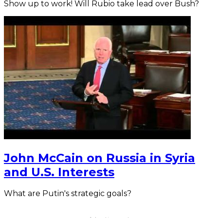
Show up to work! Will Rubio take lead over Bush?
John McCain on Russia in Syria
and U.S. Interests
What are Putin's strategic goals?