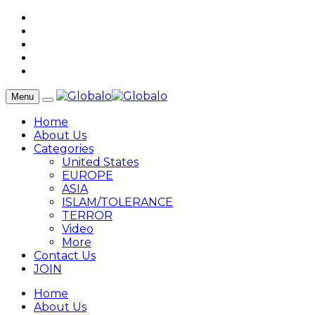
Menu
Home
About Us
Categories
United States
EUROPE
ASIA
ISLAM/TOLERANCE
TERROR
Video
More
Contact Us
JOIN
Home
About Us