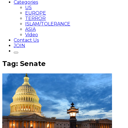
Categories
US
EUROPE
TERROR
ISLAM/TOLERANCE
ASIA
Video
Contact Us
JOIN
Tag: Senate