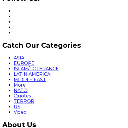
Catch Our Categories
ASIA
EUROPE
ISLAM/TOLERANCE
LATIN AMERICA
MIDDLE EAST
More
NATO
Quotes
TERROR
US
Video
About Us