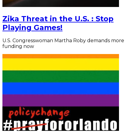
Zika Threat in the U.S. : Stop
Playing Games!
U.S. Congresswoman Martha Roby demands more
funding now