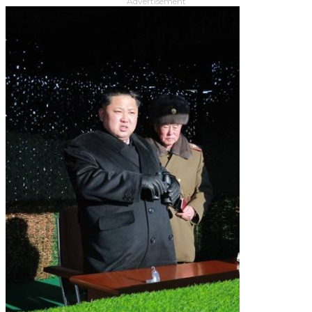
Advertisement