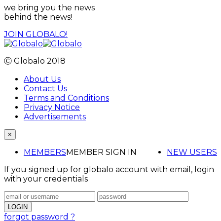
we bring you the news
behind the news!
JOIN GLOBALO!
Ⓒ Globalo 2018
About Us
Contact Us
Terms and Conditions
Privacy Notice
Advertisements
×
MEMBERS
MEMBER SIGN IN
NEW USERS
If you signed up for globalo account with email, login
with your credentials
forgot password ?