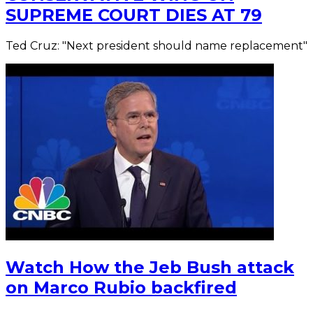
SUPREME COURT DIES AT 79
Ted Cruz: "Next president should name replacement"
Watch How the Jeb Bush attack
on Marco Rubio backfired