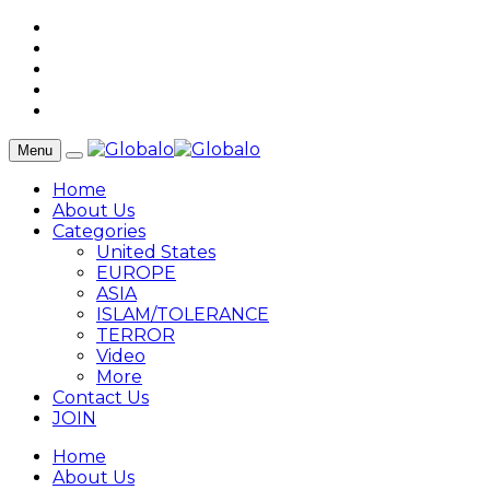
Menu
Home
About Us
Categories
United States
EUROPE
ASIA
ISLAM/TOLERANCE
TERROR
Video
More
Contact Us
JOIN
Home
About Us