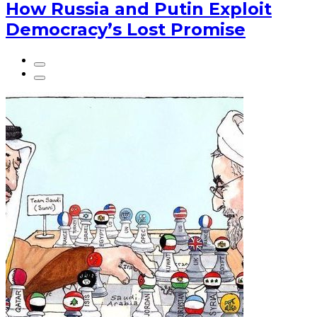
How Russia and Putin Exploit
Democracy’s Lost Promise