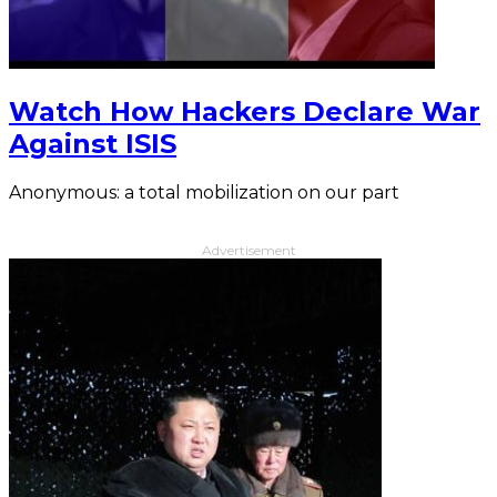
Watch How Hackers Declare War
Against ISIS
Anonymous: a total mobilization on our part
Advertisement