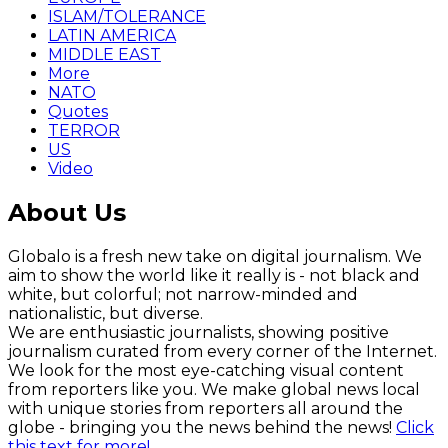
ISLAM/TOLERANCE
LATIN AMERICA
MIDDLE EAST
More
NATO
Quotes
TERROR
US
Video
About Us
Globalo is a fresh new take on digital journalism. We
aim to show the world like it really is - not black and
white, but colorful; not narrow-minded and
nationalistic, but diverse.
We are enthusiastic journalists, showing positive
journalism curated from every corner of the Internet.
We look for the most eye-catching visual content
from reporters like you. We make global news local
with unique stories from reporters all around the
globe - bringing you the news behind the news!
Click
this text for more!