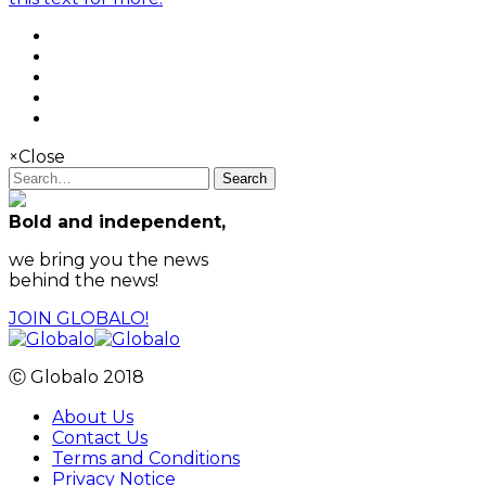
×
Close
Search
Bold and independent,
we bring you the news
behind the news!
JOIN GLOBALO!
Ⓒ Globalo 2018
About Us
Contact Us
Terms and Conditions
Privacy Notice