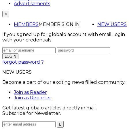
Advertisements
×
MEMBERS
MEMBER SIGN IN
NEW USERS
If you signed up for globalo account with email, login
with your credentials
forgot password ?
NEW USERS
Become a part of our exciting news filled community.
Join as Reader
Join as Reporter
Get latest globalo articles directly in mail.
Subscribe for Newsletter.