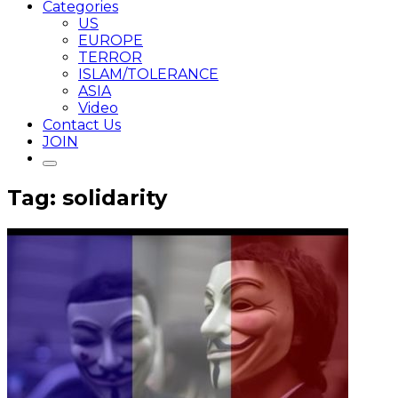
Categories
US
EUROPE
TERROR
ISLAM/TOLERANCE
ASIA
Video
Contact Us
JOIN
Tag: solidarity