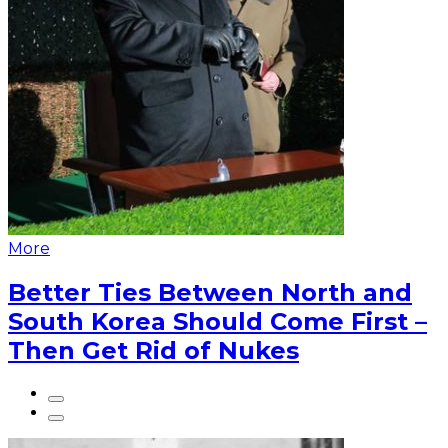
More
Better Ties Between North and
South Korea Should Come First –
Then Get Rid of Nukes