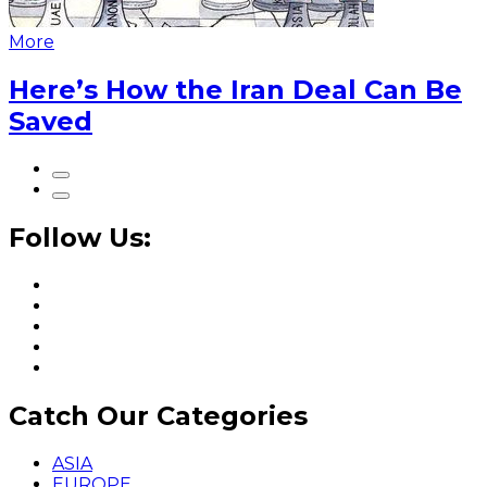
More
Here’s How the Iran Deal Can Be
Saved
Follow Us:
Catch Our Categories
ASIA
EUROPE