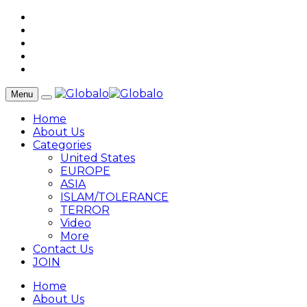
Menu
Home
About Us
Categories
United States
EUROPE
ASIA
ISLAM/TOLERANCE
TERROR
Video
More
Contact Us
JOIN
Home
About Us