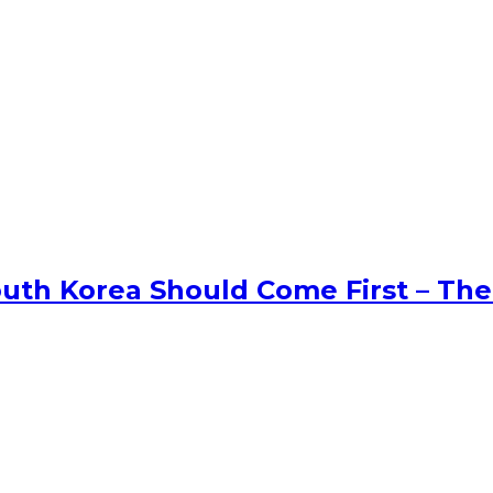
uth Korea Should Come First – The