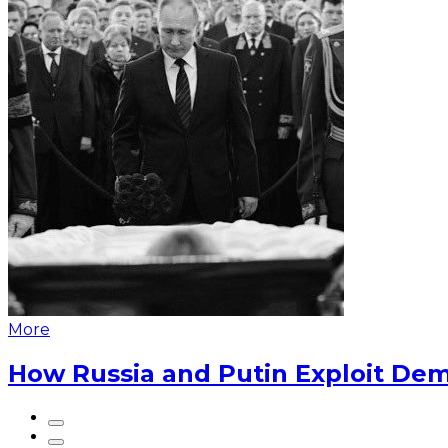
More
How Russia and Putin Exploit Dem