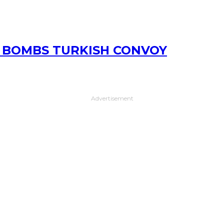
IA BOMBS TURKISH CONVOY
Advertisement