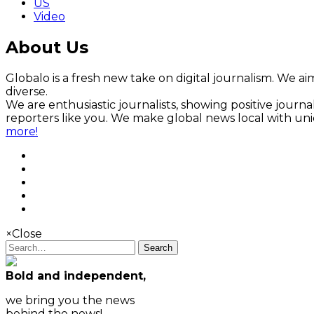
US
Video
About Us
Globalo is a fresh new take on digital journalism. We aim
diverse.
We are enthusiastic journalists, showing positive jour
reporters like you. We make global news local with un
more!
×
Close
Search
Bold and independent,
we bring you the news
behind the news!