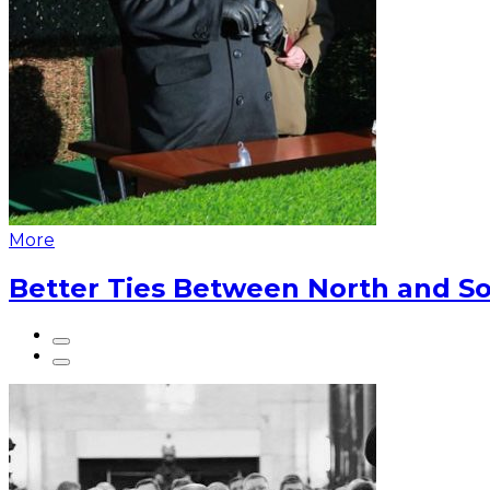
More
Better Ties Between North and So