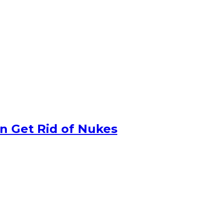
n Get Rid of Nukes