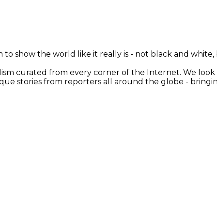
 to show the world like it really is - not black and white
nalism curated from every corner of the Internet. We loo
ique stories from reporters all around the globe - brin