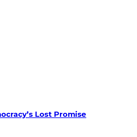
ocracy’s Lost Promise