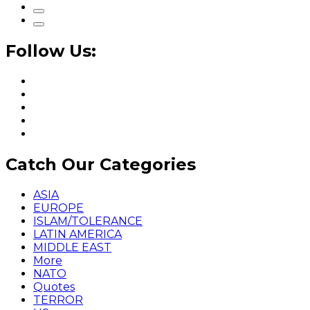
Follow Us:
Catch Our Categories
ASIA
EUROPE
ISLAM/TOLERANCE
LATIN AMERICA
MIDDLE EAST
More
NATO
Quotes
TERROR