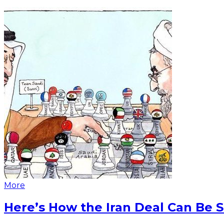
More
Here’s How the Iran Deal Can Be 