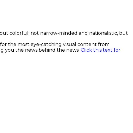
, but colorful; not narrow-minded and nationalistic, but
k for the most eye-catching visual content from
ging you the news behind the news!
Click this text for