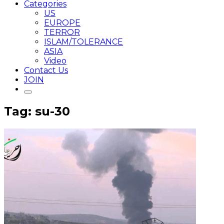
Categories
US
EUROPE
TERROR
ISLAM/TOLERANCE
ASIA
Video
Contact Us
JOIN
Tag: su-30