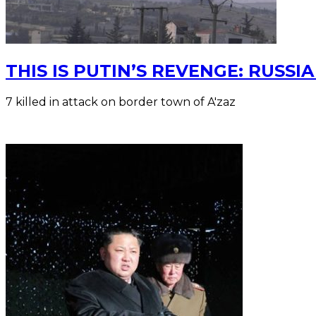
THIS IS PUTIN’S REVENGE: RUSS
7 killed in attack on border town of A'zaz