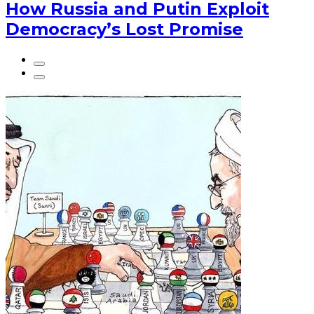
How Russia and Putin Exploit
Democracy’s Lost Promise