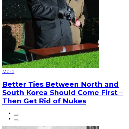
More
Better Ties Between North and
South Korea Should Come First –
Then Get Rid of Nukes