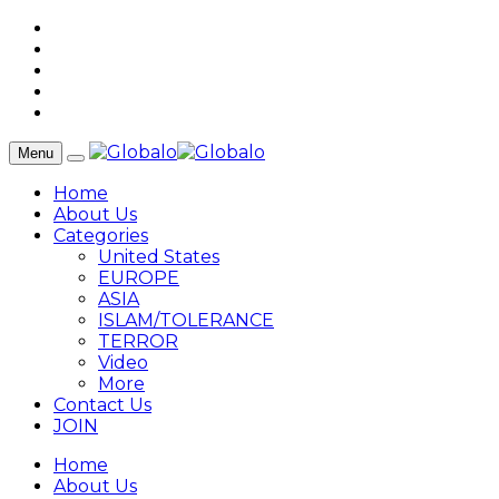
Menu
Home
About Us
Categories
United States
EUROPE
ASIA
ISLAM/TOLERANCE
TERROR
Video
More
Contact Us
JOIN
Home
About Us