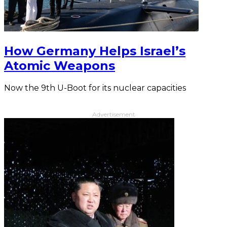
How Germany Helps Israel’s
Atomic Weapons
Now the 9th U-Boot for its nuclear capacities
Advertisement