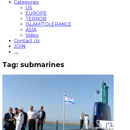
Categories
US
EUROPE
TERROR
ISLAM/TOLERANCE
ASIA
Video
Contact Us
JOIN
Tag: submarines