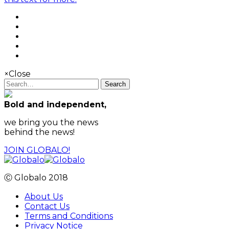
×
Close
Search
Bold and independent,
we bring you the news
behind the news!
JOIN GLOBALO!
Ⓒ Globalo 2018
About Us
Contact Us
Terms and Conditions
Privacy Notice