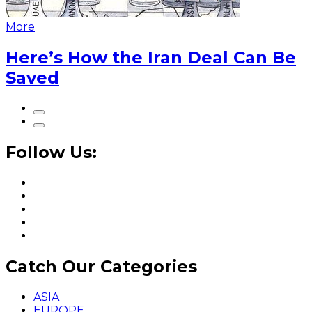
More
Here’s How the Iran Deal Can Be
Saved
Follow Us:
Catch Our Categories
ASIA
EUROPE