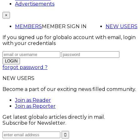
Advertisements
×
MEMBERS
MEMBER SIGN IN
NEW USERS
If you signed up for globalo account with email, login
with your credentials
forgot password ?
NEW USERS
Become a part of our exciting news filled community.
Join as Reader
Join as Reporter
Get latest globalo articles directly in mail.
Subscribe for Newsletter.