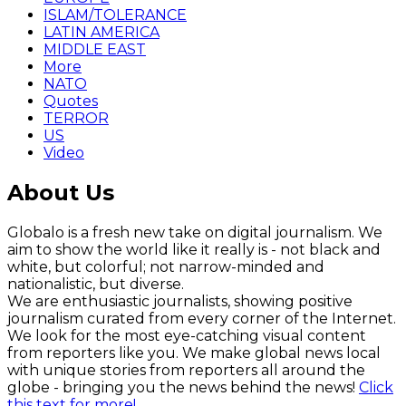
ISLAM/TOLERANCE
LATIN AMERICA
MIDDLE EAST
More
NATO
Quotes
TERROR
US
Video
About Us
Globalo is a fresh new take on digital journalism. We
aim to show the world like it really is - not black and
white, but colorful; not narrow-minded and
nationalistic, but diverse.
We are enthusiastic journalists, showing positive
journalism curated from every corner of the Internet.
We look for the most eye-catching visual content
from reporters like you. We make global news local
with unique stories from reporters all around the
globe - bringing you the news behind the news!
Click
this text for more!