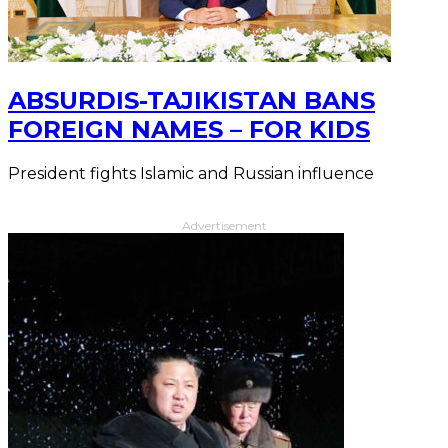
ABSURDIS-TAJIKISTAN BANS
FOREIGN NAMES – FOR KIDS
President fights Islamic and Russian influence
Advertisement