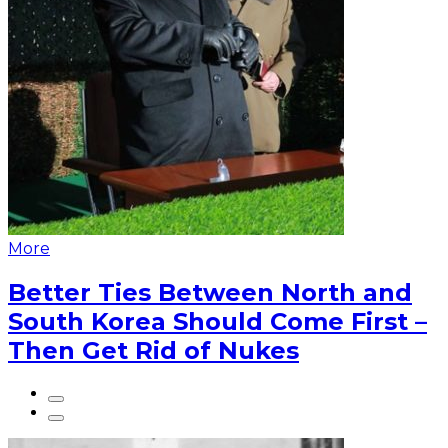
More
Better Ties Between North and
South Korea Should Come First –
Then Get Rid of Nukes