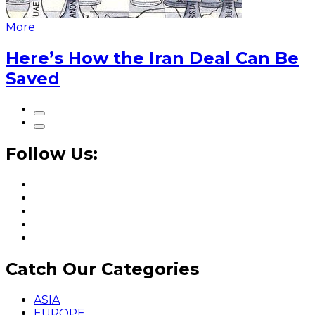
More
Here’s How the Iran Deal Can Be
Saved
Follow Us:
Catch Our Categories
ASIA
EUROPE