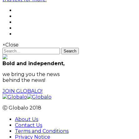
×
Close
Search
Bold and independent,
we bring you the news
behind the news!
JOIN GLOBALO!
Ⓒ Globalo 2018
About Us
Contact Us
Terms and Conditions
Privacy Notice