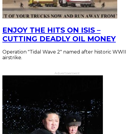
ENJOY THE HITS ON ISIS –
CUTTING DEADLY OIL MONEY
Operation "Tidal Wave 2" named after historic WWII
airstrike.
Advertisement