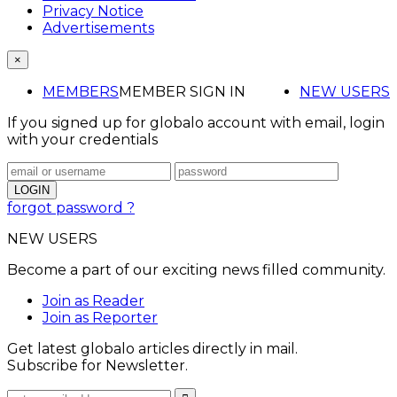
Privacy Notice
Advertisements
×
MEMBERS
MEMBER SIGN IN
NEW USERS
If you signed up for globalo account with email, login
with your credentials
forgot password ?
NEW USERS
Become a part of our exciting news filled community.
Join as Reader
Join as Reporter
Get latest globalo articles directly in mail.
Subscribe for Newsletter.