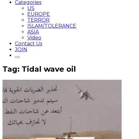
Categories
US
EUROPE
TERROR
ISLAM/TOLERANCE
ASIA
Video
Contact Us
JOIN
Tag: Tidal wave oil