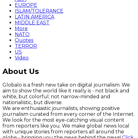
EUROPE
ISLAM/TOLERANCE
LATIN AMERICA
MIDDLE EAST
More
NATO
Quotes
TERROR
US
Video
About Us
Globalo is a fresh new take on digital journalism. We
aim to show the world like it really is - not black and
white, but colorful; not narrow-minded and
nationalistic, but diverse.
We are enthusiastic journalists, showing positive
journalism curated from every corner of the Internet.
We look for the most eye-catching visual content
from reporters like you. We make global news local
with unique stories from reporters all around the
globe - bringing you the news behind the news!
Click