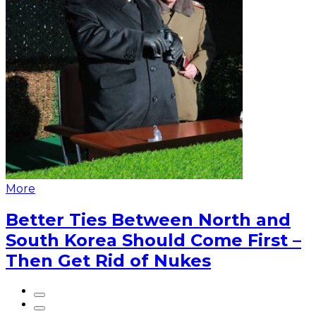
More
Better Ties Between North and
South Korea Should Come First –
Then Get Rid of Nukes