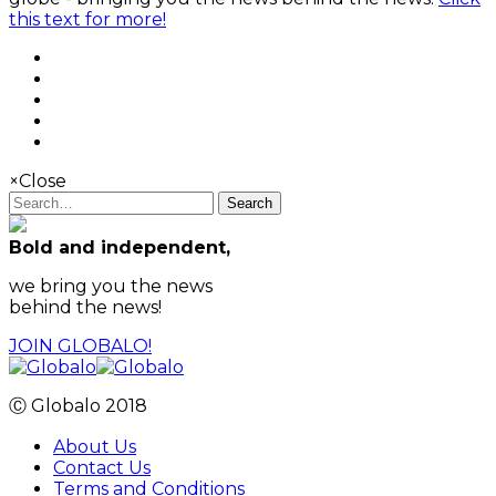
this text for more!
×
Close
Search
Bold and independent,
we bring you the news
behind the news!
JOIN GLOBALO!
Ⓒ Globalo 2018
About Us
Contact Us
Terms and Conditions