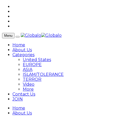
Menu
Home
About Us
Categories
United States
EUROPE
ASIA
ISLAM/TOLERANCE
TERROR
Video
More
Contact Us
JOIN
Home
About Us