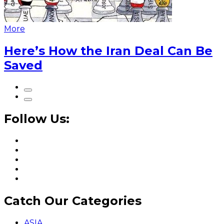
More
Here’s How the Iran Deal Can Be
Saved
Follow Us:
Catch Our Categories
ASIA