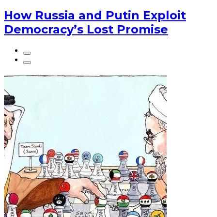
How Russia and Putin Exploit
Democracy’s Lost Promise