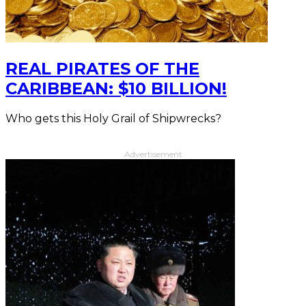
REAL PIRATES OF THE
CARIBBEAN: $10 BILLION!
Who gets this Holy Grail of Shipwrecks?
Advertisement