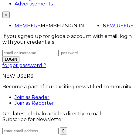
Advertisements
×
MEMBERS
MEMBER SIGN IN
NEW USERS
If you signed up for globalo account with email, login
with your credentials
forgot password ?
NEW USERS
Become a part of our exciting news filled community.
Join as Reader
Join as Reporter
Get latest globalo articles directly in mail.
Subscribe for Newsletter.