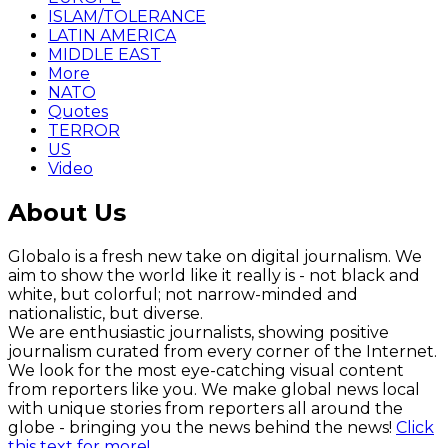
ISLAM/TOLERANCE
LATIN AMERICA
MIDDLE EAST
More
NATO
Quotes
TERROR
US
Video
About Us
Globalo is a fresh new take on digital journalism. We
aim to show the world like it really is - not black and
white, but colorful; not narrow-minded and
nationalistic, but diverse.
We are enthusiastic journalists, showing positive
journalism curated from every corner of the Internet.
We look for the most eye-catching visual content
from reporters like you. We make global news local
with unique stories from reporters all around the
globe - bringing you the news behind the news!
Click
this text for more!