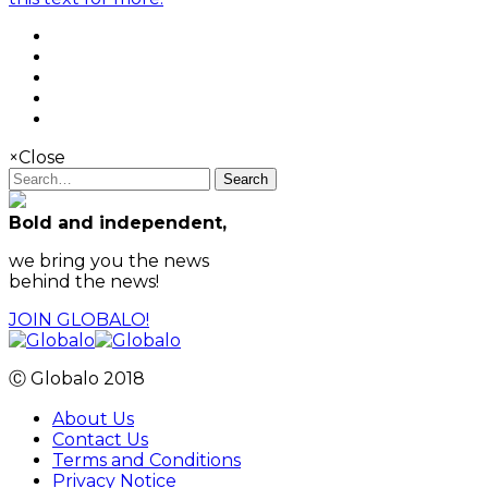
×
Close
Search
Bold and independent,
we bring you the news
behind the news!
JOIN GLOBALO!
Ⓒ Globalo 2018
About Us
Contact Us
Terms and Conditions
Privacy Notice