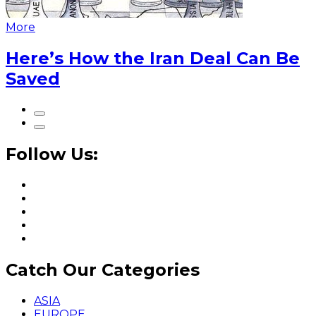
More
Here’s How the Iran Deal Can Be
Saved
Follow Us:
Catch Our Categories
ASIA
EUROPE