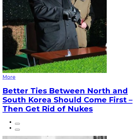
More
Better Ties Between North and
South Korea Should Come First –
Then Get Rid of Nukes