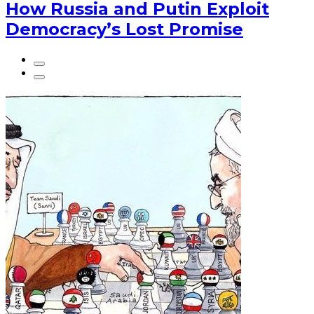
How Russia and Putin Exploit
Democracy’s Lost Promise