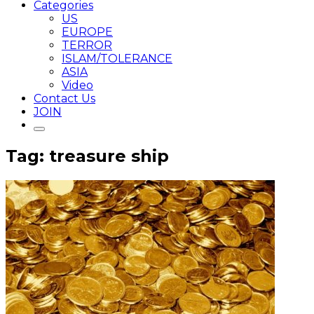
Categories
US
EUROPE
TERROR
ISLAM/TOLERANCE
ASIA
Video
Contact Us
JOIN
Tag: treasure ship