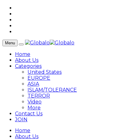
Menu
Home
About Us
Categories
United States
EUROPE
ASIA
ISLAM/TOLERANCE
TERROR
Video
More
Contact Us
JOIN
Home
About Us