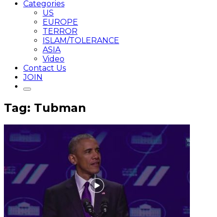
Categories
US
EUROPE
TERROR
ISLAM/TOLERANCE
ASIA
Video
Contact Us
JOIN
Tag: Tubman