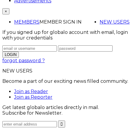
Advertisements
×
MEMBERS
MEMBER SIGN IN
NEW USERS
If you signed up for globalo account with email, login
with your credentials
forgot password ?
NEW USERS
Become a part of our exciting news filled community.
Join as Reader
Join as Reporter
Get latest globalo articles directly in mail.
Subscribe for Newsletter.