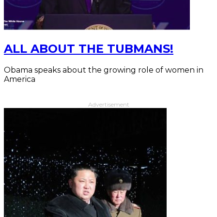
ALL ABOUT THE TUBMANS!
Obama speaks about the growing role of women in
America
Advertisement