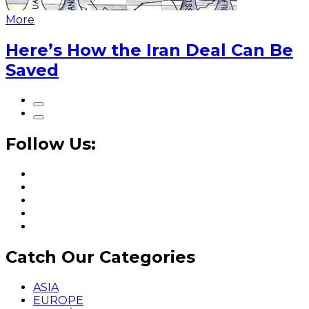
More
Here’s How the Iran Deal Can Be
Saved
Follow Us:
Catch Our Categories
ASIA
EUROPE