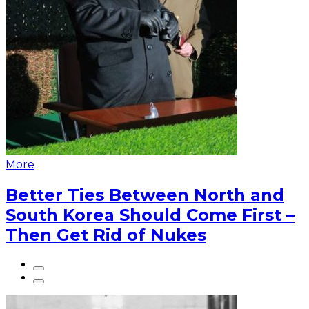
More
Better Ties Between North and
South Korea Should Come First –
Then Get Rid of Nukes