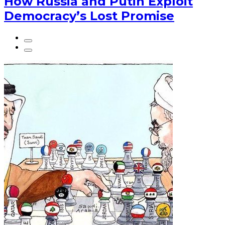
How Russia and Putin Exploit
Democracy’s Lost Promise