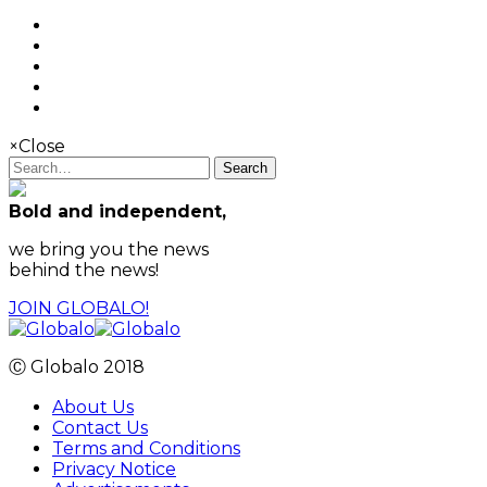
×
Close
Search
Bold and independent,
we bring you the news
behind the news!
JOIN GLOBALO!
Ⓒ Globalo 2018
About Us
Contact Us
Terms and Conditions
Privacy Notice