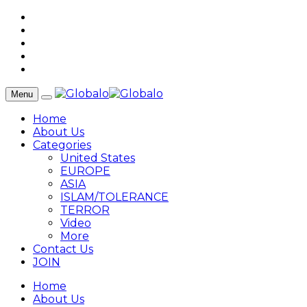
Menu
Home
About Us
Categories
United States
EUROPE
ASIA
ISLAM/TOLERANCE
TERROR
Video
More
Contact Us
JOIN
Home
About Us