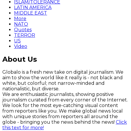
ISLAM/TOLERANCE
LATIN AMERICA
MIDDLE EAST
More
NATO
Quotes
TERROR
US
Video
About Us
Globalo is a fresh new take on digital journalism. We
aim to show the world like it really is - not black and
white, but colorful; not narrow-minded and
nationalistic, but diverse.
We are enthusiastic journalists, showing positive
journalism curated from every corner of the Internet.
We look for the most eye-catching visual content
from reporters like you. We make global news local
with unique stories from reporters all around the
globe - bringing you the news behind the news!
Click
this text for more!