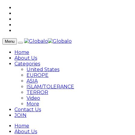
Menu
Home
About Us
Categories
United States
EUROPE
ASIA
ISLAM/TOLERANCE
TERROR
Video
More
Contact Us
JOIN
Home
About Us