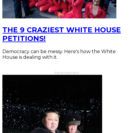
THE 9 CRAZIEST WHITE HOUSE
PETITIONS!
Democracy can be messy. Here's how the White
House is dealing with it.
Advertisement