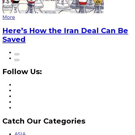
More
Here’s How the Iran Deal Can Be
Saved
Follow Us:
Catch Our Categories
ASIA