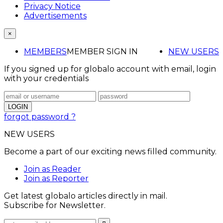
Privacy Notice
Advertisements
×
MEMBERS
MEMBER SIGN IN
NEW USERS
If you signed up for globalo account with email, login
with your credentials
forgot password ?
NEW USERS
Become a part of our exciting news filled community.
Join as Reader
Join as Reporter
Get latest globalo articles directly in mail.
Subscribe for Newsletter.