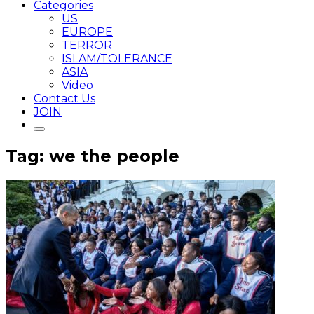
Categories
US
EUROPE
TERROR
ISLAM/TOLERANCE
ASIA
Video
Contact Us
JOIN
Tag: we the people