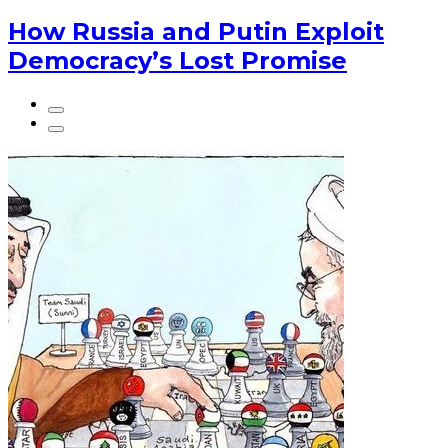
How Russia and Putin Exploit
Democracy’s Lost Promise