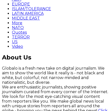
EUROPE
ISLAM/TOLERANCE
LATIN AMERICA
MIDDLE EAST
More
NATO
Quotes
TERROR
US
Video
About Us
Globalo is a fresh new take on digital journalism. We
aim to show the world like it really is - not black and
white, but colorful; not narrow-minded and
nationalistic, but diverse.
We are enthusiastic journalists, showing positive
journalism curated from every corner of the Internet.
We look for the most eye-catching visual content
from reporters like you. We make global news local
with unique stories from reporters all around the
globe - bringing you the news behind the news!
Click