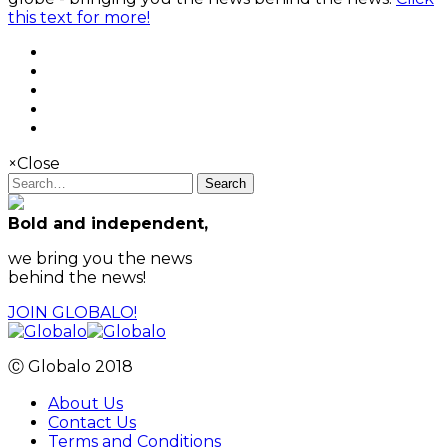
this text for more!
×
Close
Search
Bold and independent,
we bring you the news
behind the news!
JOIN GLOBALO!
Ⓒ Globalo 2018
About Us
Contact Us
Terms and Conditions