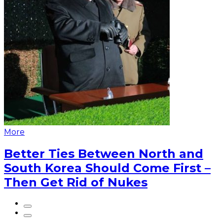
More
Better Ties Between North and
South Korea Should Come First –
Then Get Rid of Nukes